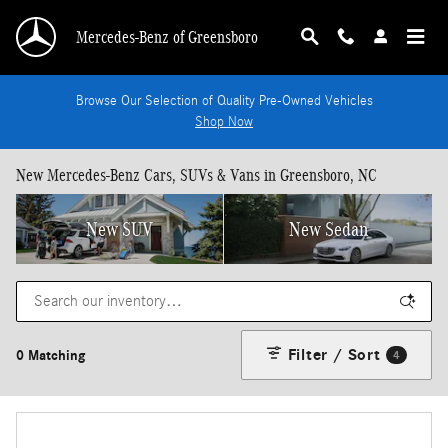
Skip to main content
Mercedes-Benz of Greensboro
Browse Our Selection of Quality Pre-Owned Vehicles
Shop Now
New Mercedes-Benz Cars, SUVs & Vans in Greensboro, NC
New SUV
New Sedan
Filter / Sort
0 Matching
4