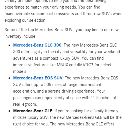
variety of model options to help you find the best driving
experience to match your driving needs. You can find
maneuverable subcompact crossovers and three-row SUVs when
exploring our selection.
Some of the top Mercedes-Benz SUVs you may find in our new
inventory include:
Mercedes-Benz GLC 300
: The new Mercedes-Benz GLC
300 offers agility in the city and versatility for your weekend
adventures as a compact luxury SUV. You can find
impressive features like MBUX and 4MATIC® for select
models.
Mercedes-Benz EQS SUV
: The new Mercedes-Benz EQS
SUV offers up to 305 miles of range, near-instant
acceleration, and a serene driving experience. Your
passengers can enjoy plenty of space with 41.3 inches of
rear legroom.
Mercedes-Benz GLE
: If you're looking for a family-friendly
midsize luxury SUV, the new Mercedes-Benz GLE will be the
right choice for you. The new Mercedes-Benz GLE offers