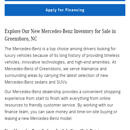
Apply for Financing
Explore Our New Mercedes-Benz Inventory for Sale in
Greensboro, NC
The Mercedes-Benz is a top choice among drivers looking for
luxury vehicles because of its long history of providing timeless
vehicles, innovative technologies, and high-end amenities. At
Mercedes-Benz of Greensboro, we serve Alamance and
surrounding areas by carrying the latest selection of new
Mercedes-Benz sedans and SUVs.
Our Mercedes-Benz dealership provides a convenient shopping
experience from start to finish with everything from online
resources to friendly customer service. By working with our
finance team, you can save money and time-on-site buying or
leasing a new Mercedes-Benz model.