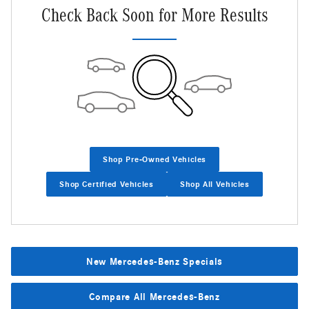
Check Back Soon for More Results
Shop Pre-Owned Vehicles
Shop Certified Vehicles
Shop All Vehicles
New Mercedes-Benz Specials
Compare All Mercedes-Benz