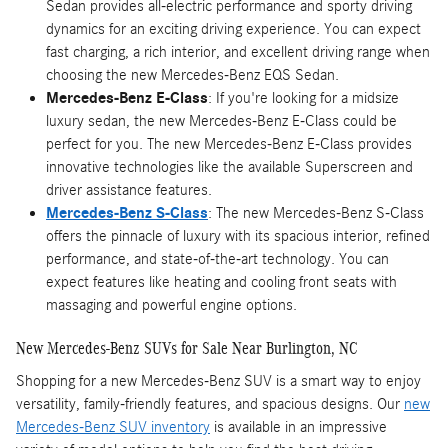
Sedan provides all-electric performance and sporty driving
dynamics for an exciting driving experience. You can expect
fast charging, a rich interior, and excellent driving range when
choosing the new Mercedes-Benz EQS Sedan.
Mercedes-Benz E-Class
: If you're looking for a midsize
luxury sedan, the new Mercedes-Benz E-Class could be
perfect for you. The new Mercedes-Benz E-Class provides
innovative technologies like the available Superscreen and
driver assistance features.
Mercedes-Benz S-Class
: The new Mercedes-Benz S-Class
offers the pinnacle of luxury with its spacious interior, refined
performance, and state-of-the-art technology. You can
expect features like heating and cooling front seats with
massaging and powerful engine options.
New Mercedes-Benz SUVs for Sale Near Burlington, NC
Shopping for a new Mercedes-Benz SUV is a smart way to enjoy
versatility, family-friendly features, and spacious designs. Our
new
Mercedes-Benz SUV inventory
is available in an impressive