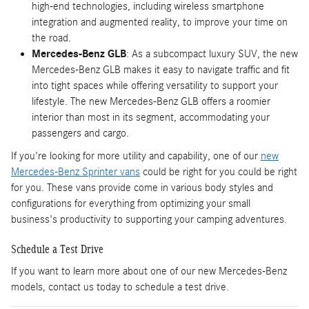
high-end technologies, including wireless smartphone
integration and augmented reality, to improve your time on
the road.
Mercedes-Benz GLB
: As a subcompact luxury SUV, the new
Mercedes-Benz GLB makes it easy to navigate traffic and fit
into tight spaces while offering versatility to support your
lifestyle. The new Mercedes-Benz GLB offers a roomier
interior than most in its segment, accommodating your
passengers and cargo.
If you're looking for more utility and capability, one of our
new
Mercedes-Benz Sprinter vans
could be right for you could be right
for you. These vans provide come in various body styles and
configurations for everything from optimizing your small
business's productivity to supporting your camping adventures.
Schedule a Test Drive
If you want to learn more about one of our new Mercedes-Benz
models, contact us today to schedule a test drive.