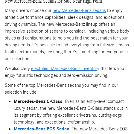
New Mercedes-Benz Sedans for Sale Near High Point
Many drivers choose our
new Mercedes-Benz sedans
to enjoy
athletic performance capabilities, sleek designs, and exceptional
driving dynamics. The new Mercedes-Benz lineup offers an
impressive selection of sedans to consider, including various body
styles and configurations to help you find the best match for your
driving needs. It's possible to find everything from full-size sedans
to all-electric models, ensuring there's something for everyone in
our selection.
We also carry
electrified Mercedes-Benz inventory
that lets you
enjoy futuristic technologies and zero-emission driving.
Some of the top Mercedes-Benz sedans you may find in our
selection include:
Mercedes-Benz C-Class
: Even as an entry-level compact
luxury sedan, the new Mercedes-Benz C-Class stands out in
its segment by offering excellent drivetrains, cutting-edge
technology, and exceptional craftsmanship.
Mercedes-Benz EQS Sedan
: The new Mercedes-Benz EQS