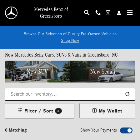
Skip to main content
Mercedes-Benz of
Greensboro
Browse Our Selection of Quality Pre-Owned Vehicles
Shop Now
New Mercedes-Benz Cars, SUVs & Vans in Greensboro, NC
New SUV
New Sedan
Filter / Sort
My Wallet
4
0 Matching
Show Your Payments