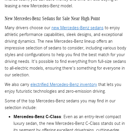
leasing a new Mercedes-Benz model.
New Mercedes-Benz Sedans for Sale Near High Point
Many drivers choose our
new Mercedes-Benz sedans
to enjoy
athletic performance capabilities, sleek designs, and exceptional
driving dynamics. The new Mercedes-Benz lineup offers an
impressive selection of sedans to consider, including various body
styles and configurations to help you find the best match for your
driving needs. It's possible to find everything from full-size sedans
to all-electric models, ensuring there's something for everyone in
our selection.
We also carry
electrified Mercedes-Benz inventory
that lets you
enjoy futuristic technologies and zero-emission driving.
Some of the top Mercedes-Benz sedans you may find in our
selection include:
Mercedes-Benz C-Class
: Even as an entry-level compact
luxury sedan, the new Mercedes-Benz C-Class stands out in
its segment by offering excellent drivetrains, cutting-edge