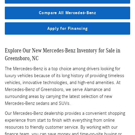
Compare All Mercedes-Benz
Apply for Financing
Explore Our New Mercedes-Benz Inventory for Sale in
Greensboro, NC
The Mercedes-Benz is a top choice among drivers looking for
luxury vehicles because of its long history of providing timeless
vehicles, innovative technologies, and high-end amenities. At
Mercedes-Benz of Greensboro, we serve Alamance and
surrounding areas by carrying the latest selection of new
Mercedes-Benz sedans and SUVs.
Our Mercedes-Benz dealership provides a convenient shopping
experience from start to finish with everything from online
resources to friendly customer service. By working with our
finance team, you can save money and time-on-site buying or