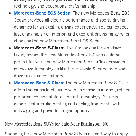
technology, and exceptional craftsmanship.
Mercedes-Benz EQS Sedan
: The new Mercedes-Benz EQS
Sedan provides all-electric performance and sporty driving
dynamics for an exciting driving experience. You can expect
fast charging, a rich interior, and excellent driving range when
choosing the new Mercedes-Benz EQS Sedan.
Mercedes-Benz E-Class
: If you're looking for a midsize
luxury sedan, the new Mercedes-Benz E-Class could be
perfect for you. The new Mercedes-Benz E-Class provides
innovative technologies like the available Superscreen and
driver assistance features.
Mercedes-Benz S-Class
: The new Mercedes-Benz S-Class
offers the pinnacle of luxury with its spacious interior, refined
performance, and state-of-the-art technology. You can
expect features like heating and cooling front seats with
massaging and powerful engine options.
New Mercedes-Benz SUVs for Sale Near Burlington, NC
Shopping for a new Mercedes-Benz SUV is a smart way to enjoy