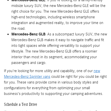
midsize luxury SUV, the new Mercedes-Benz GLE will be the
right choice for you. The new Mercedes-Benz GLE offers
high-end technologies, including wireless smartphone
integration and augmented reality, to improve your time on
the road.
Mercedes-Benz GLB
: As a subcompact luxury SUV, the new
Mercedes-Benz GLB makes it easy to navigate traffic and fit
into tight spaces while offering versatility to support your
lifestyle. The new Mercedes-Benz GLB offers a roomier
interior than most in its segment, accommodating your
passengers and cargo.
If you're looking for more utility and capability, one of our
new
Mercedes-Benz Sprinter vans
could be right for you could be right
for you. These vans provide come in various body styles and
configurations for everything from optimizing your small
business's productivity to supporting your camping adventures.
Schedule a Test Drive