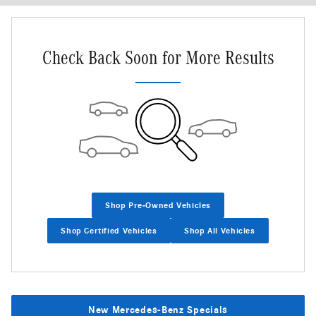
Check Back Soon for More Results
Shop Pre-Owned Vehicles
Shop Certified Vehicles
Shop All Vehicles
New Mercedes-Benz Specials