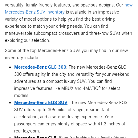
versatility, family-friendly features, and spacious designs. Our
new
Mercedes-Benz SUV inventory
is available in an impressive
variety of model options to help you find the best driving
experience to match your driving needs. You can find
maneuverable subcompact crossovers and three-row SUVs when
exploring our selection.
Some of the top Mercedes-Benz SUVs you may find in our new
inventory include:
Mercedes-Benz GLC 300
: The new Mercedes-Benz GLC
300 offers agility in the city and versatility for your weekend
adventures as a compact luxury SUV. You can find
impressive features like MBUX and 4MATIC® for select
models.
Mercedes-Benz EQS SUV
: The new Mercedes-Benz EQS
SUV offers up to 305 miles of range, near-instant
acceleration, and a serene driving experience. Your
passengers can enjoy plenty of space with 41.3 inches of
rear legroom.
Mercedes-Benz GLE
: If you're looking for a family-friendly