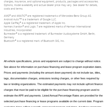
charges, insurance, and optional equipment, products, packages and accessories.
Options, model availability and actual dealer price may vary. See dealer for details,
costs and terms.
AMG® and 4MATIC® are registered trademarks of Mercedes-Benz Group AG.
Android Auto™ is a trademark of Google LLC.
Apple CarPlay® is a registered trademark of Apple Inc.
harman/kardon® and Logic 7 are registered marks of Harman International
Industries, Incorporated
Burmester® is a registered trademark of Burmester Audiosysteme GmbH, Berlin,
Germany
Bluetooth® is a registered mark of Bluetooth SIG, Inc.
All vehicle specifications, prices and equipment are subject to change without notice.
See above for information on purchase financing and lease program expiration dates.
Prices and payments (including the amount down payment) do not include tax, titles,
tags, documentation charges, emissions testing charges, or other fees required by
law or lending organizations. The estimated payments may not include upfront finance
charges that must be paid to be eligible for the purchase financing program used to
estimate the APR and payments. Listed Annual Percentage Rates are provided for the
selected purchase financing or lease programs available on the current date. Program