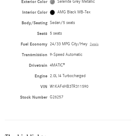
Exterior Color
Selenite Grey Metallic
Interior Color
AMG Black MB-Tex
Body/Seating
Sedan/5 seats
Seats
5 seats
Fuel Economy
24/33 MPG City/Hwy
Details
Transmission
9-Speed Automatic
Drivetrain
4MATIC®
Engine
2.0L I4 Turbocharged
VIN
W1KAF4HB3TR311590
Stock Number
G26257