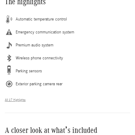
The highlights
Automatic temperature control
Emergency communication system
Premium audio system
Wireless phone connectivity
Parking sensors
Exterior parking camera rear
All 27 Highlights
A closer look at what’s included