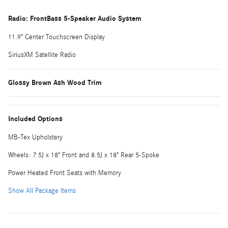
Radio: FrontBass 5-Speaker Audio System
11.9" Center Touchscreen Display
SiriusXM Satellite Radio
Glossy Brown Ash Wood Trim
Included Options
MB-Tex Upholstery
Wheels: 7.5J x 18" Front and 8.5J x 18" Rear 5-Spoke
Power Heated Front Seats with Memory
Show All Package Items