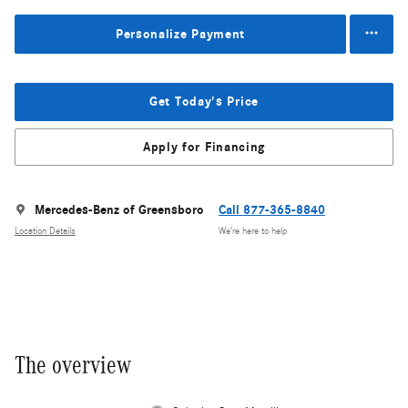
Personalize Payment
Get Today's Price
Apply for Financing
Mercedes-Benz of Greensboro
Call 877-365-8840
Location Details
We’re here to help
The overview