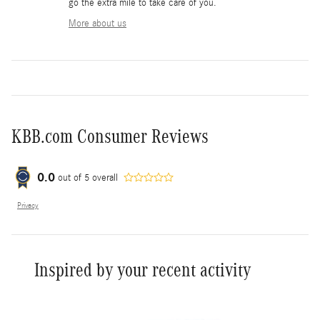
go the extra mile to take care of you.
More about us
KBB.com Consumer Reviews
0.0
out of
5
overall
Privacy
Inspired by your recent activity
Slide 1 of 4