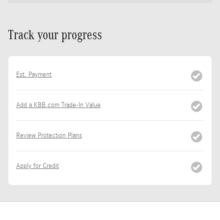
Track your progress
Est. Payment
Add a KBB.com Trade-In Value
Review Protection Plans
Apply for Credit