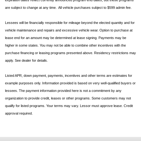
expiration dates reflect currently announced program end dates, but these programs
are subject to change at any time. All vehicle purchases subject to $599 admin fee.
Lessees will be financially responsible for mileage beyond the elected quantity and for
vehicle maintenance and repairs and excessive vehicle wear. Option to purchase at
lease end for an amount may be determined at lease signing. Payments may be
higher in some states. You may not be able to combine other incentives with the
purchase financing or leasing programs presented above. Residency restrictions may
apply. See dealer for details.
Listed APR, down payment, payments, incentives and other terms are estimates for
example purposes only. Information provided is based on very well-qualified buyers or
lessees. The payment information provided here is not a commitment by any
organization to provide credit, leases or other programs. Some customers may not
qualify for listed programs. Your terms may vary. Lessor must approve lease. Credit
approval required.