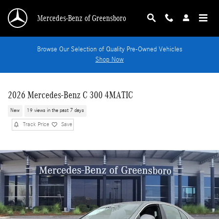
Skip to main content
Mercedes-Benz of Greensboro
Browse Our Selection of Quality Pre-Owned Vehicles
Shop Now
2026 Mercedes-Benz C 300 4MATIC
New
19 views in the past 7 days
Track Price
Save