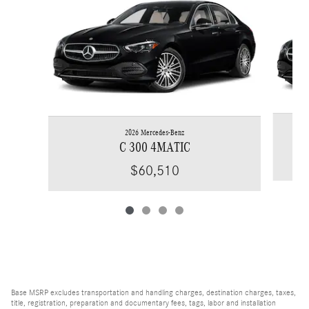
2026 Mercedes-Benz
C 300 4MATIC
$60,510
Base MSRP excludes transportation and handling charges, destination charges, taxes,
title, registration, preparation and documentary fees, tags, labor and installation