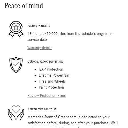
Peace of mind
Factory warranty
48 months/50,000miles from the vehicle's original in-
service date
Warranty details
Optional add-on protection
GAP Protection
Lifetime Powertrain
Tires and Wheels
Paint Protection
Review Protection Plans
A name you can trust
Mercedes-Benz of Greensboro is dedicated to your
satisfaction before, during, and after your purchase. We'll