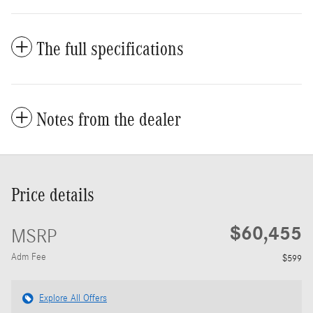
The full specifications
Notes from the dealer
Price details
$60,455
MSRP
Adm Fee
$599
Explore All Offers