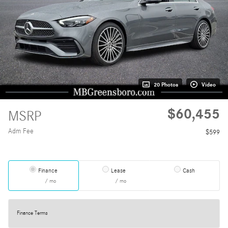
20 Photos
Video
$60,455
MSRP
Adm Fee
$599
Finance
Lease
Cash
/ mo
/ mo
Finance Terms