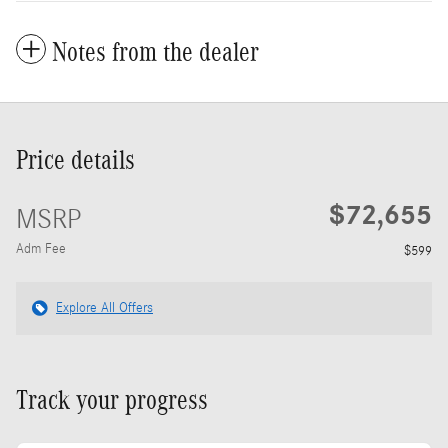
Notes from the dealer
Price details
$72,655
MSRP
Adm Fee
$599
Explore All Offers
Track your progress