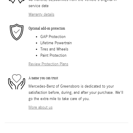
service date
Warranty details
Optional add-on protection
GAP Protection
Lifetime Powertrain
Tires and Wheels
Paint Protection
Review Protection Plans
A name you can trust
Mercedes-Benz of Greensboro is dedicated to your
satisfaction before, during, and after your purchase. We'll
go the extra mile to take care of you.
More about us