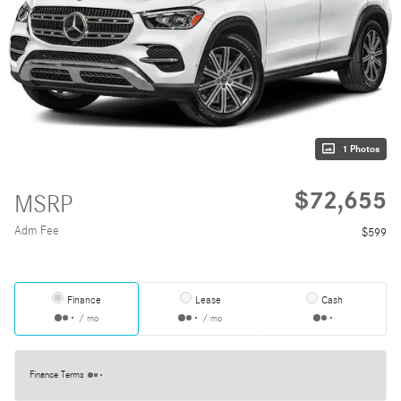
1 Photos
$72,655
MSRP
Adm Fee
$599
Finance
Lease
Cash
/ mo
/ mo
Finance Terms