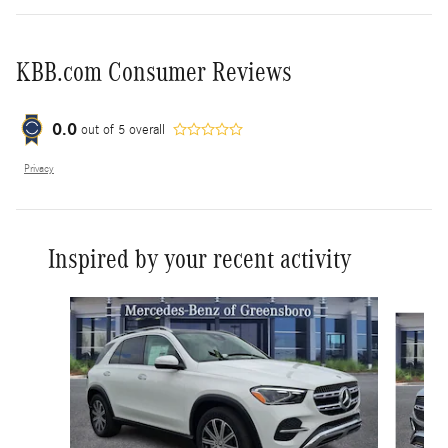
KBB.com Consumer Reviews
0.0
out of
5
overall
Privacy
Inspired by your recent activity
Slide 1 of 6