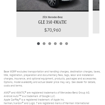
2026 Mercedes-Benz
GLE 350 4MATIC
$70,960
Base MSRP excludes transportation and handling charges, destination charges, taxes,
title, registration, preparation and documentary fees, tags, labor and installation
charges, insurance, and optional equipment, products, packages and accessories.
Options, model availability and actual dealer price may vary. See dealer for details,
costs and terms.
AMG® and 4MATIC® are registered trademarks of Mercedes-Benz Group AG.
Android Auto™ is a trademark of Google LLC.
Apple CarPlay® is a registered trademark of Apple Inc.
harman/kardon® and Logic 7 are registered marks of Harman International