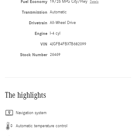
Fuel Economy
19/26 MPG City/Hwy
Details
Transmission
Automatic
Drivetrain
All-Wheel Drive
Engine
I-4 cyl
VIN
4JGFB4FBXTB682099
Stock Number
26469
The highlights
Navigation system
Automatic temperature control