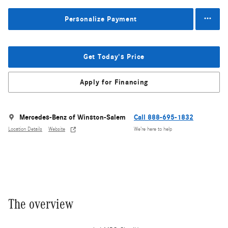
Personalize Payment
Get Today's Price
Apply for Financing
Mercedes-Benz of Winston-Salem
Call 888-695-1832
Location Details
Website
We’re here to help
The overview