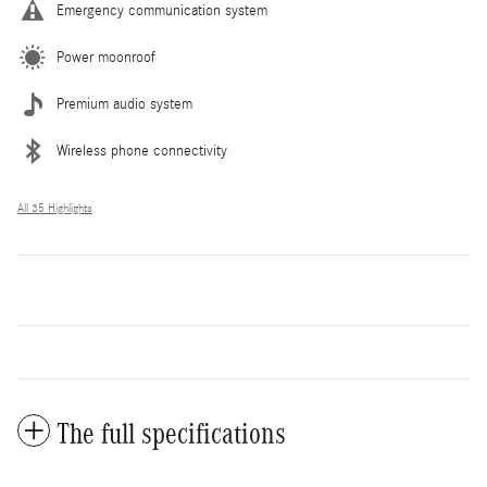
Emergency communication system
Power moonroof
Premium audio system
Wireless phone connectivity
All 35 Highlights
The full specifications