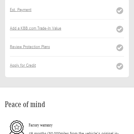
Est. Payment
Add a KBB.com Trade-In Value
Review Protection Plans
Apply for Credit
Peace of mind
Factory warranty
48 months/50,000miles from the vehicle's original in-