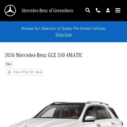
Skip to main content
Mercedes-Benz of Greensboro
Browse Our Selection of Quality Pre-Owned Vehicles
Shop Now
2026 Mercedes-Benz GLE 350 4MATIC
New
Track Price
Save