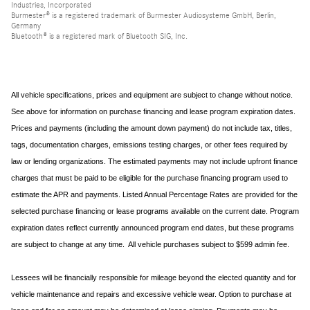
Industries, Incorporated
Burmester® is a registered trademark of Burmester Audiosysteme GmbH, Berlin,
Germany
Bluetooth® is a registered mark of Bluetooth SIG, Inc.
All vehicle specifications, prices and equipment are subject to change without notice.
See above for information on purchase financing and lease program expiration dates.
Prices and payments (including the amount down payment) do not include tax, titles,
tags, documentation charges, emissions testing charges, or other fees required by
law or lending organizations. The estimated payments may not include upfront finance
charges that must be paid to be eligible for the purchase financing program used to
estimate the APR and payments. Listed Annual Percentage Rates are provided for the
selected purchase financing or lease programs available on the current date. Program
expiration dates reflect currently announced program end dates, but these programs
are subject to change at any time. All vehicle purchases subject to $599 admin fee.
Lessees will be financially responsible for mileage beyond the elected quantity and for
vehicle maintenance and repairs and excessive vehicle wear. Option to purchase at