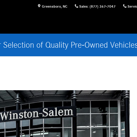
Greensboro
,
NC
Sales
:
(877) 367-7047
Servi
 Selection of Quality Pre-Owned Vehicle