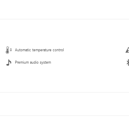
Automatic temperature control
Premium audio system