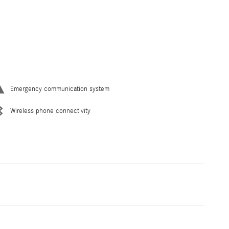
Emergency communication system
Wireless phone connectivity