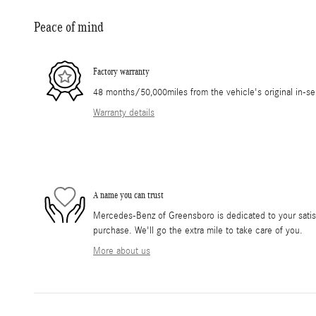
Peace of mind
Factory warranty
48 months/50,000miles from the vehicle's original in-se
Warranty details
A name you can trust
Mercedes-Benz of Greensboro is dedicated to your satisf
purchase. We'll go the extra mile to take care of you.
More about us