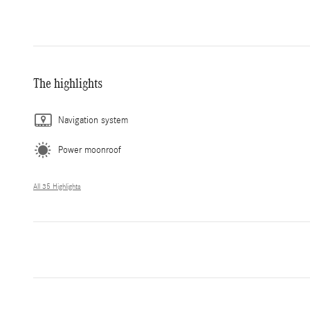
The highlights
Navigation system
Power moonroof
All 35 Highlights