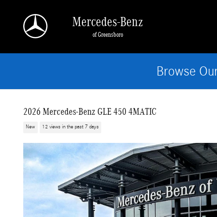
Skip to main content
Mercedes-Benz
of Greensboro
Browse Our
2026 Mercedes-Benz GLE 450 4MATIC
New
12 views in the past 7 days