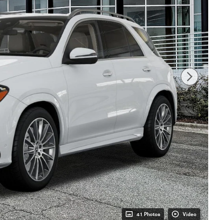
41 Photos
Video