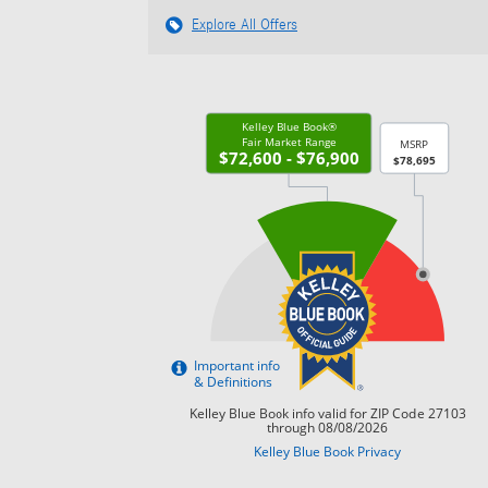
Explore All Offers