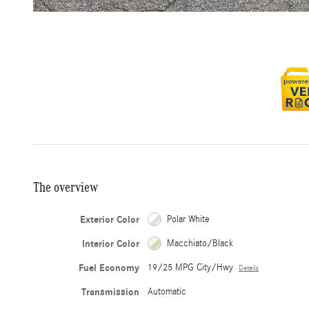
The overview
Exterior Color
Polar White
Interior Color
Macchiato/Black
Fuel Economy
19/25 MPG City/Hwy
Details
Transmission
Automatic