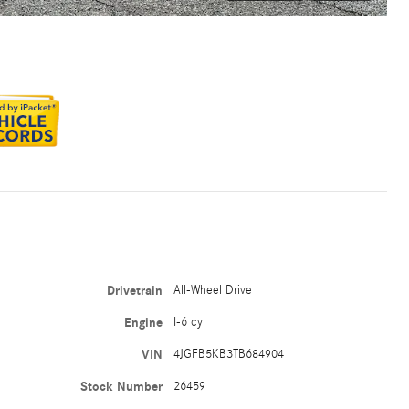
Drivetrain
All-Wheel Drive
Engine
I-6 cyl
VIN
4JGFB5KB3TB684904
Stock Number
26459