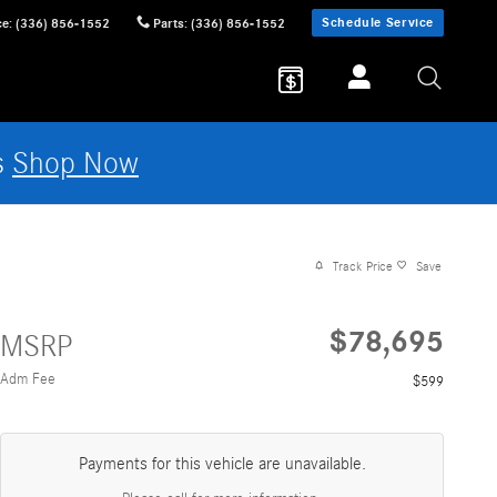
Schedule Service
ce
:
(336) 856-1552
Parts
:
(336) 856-1552
s
Shop Now
Track Price
Save
$78,695
MSRP
Adm Fee
$599
Payments for this vehicle are unavailable.