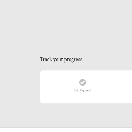
Track your progress
Est. Payment