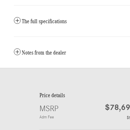
The full specifications
Notes from the dealer
Price details
$78,6
MSRP
Adm Fee
$