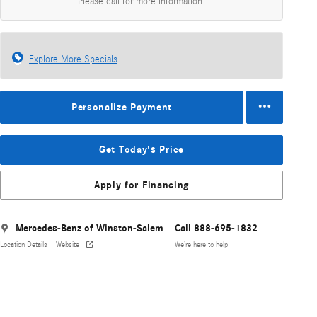
Please call for more information.
Explore More Specials
Personalize Payment
Get Today's Price
Apply for Financing
Mercedes-Benz of Winston-Salem
Call 888-695-1832
Location Details
Website
We’re here to help