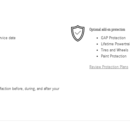
Optional add-on protection
rvice date
GAP Protection
Lifetime Powertra
Tires and Wheels
Paint Protection
Review Protection Plans
action before, during, and after your