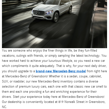
You are someone who enjoys the finer things in life, be they fun-filled
vacations, outings with friends, or simply sampling the latest technology. You
have worked hard to achieve your luxurious lifestyle, so you need a new car
which compliments it quite adequately. That is why, for your next daily driver,
brand-new Mercedes-Benz model
you should upgrade to a
from right here
at Mercedes-Benz of Greensboro! Whether it is a sedan, coupe, cabriolet,
SUV, or roadster, our new Mercedes-Benz inventory contains a diverse
selection of premium luxury cars, each one with that classic new car smell to
them and each one providing a fun and enriching experience for their
drivers. Start your experience today here at Mercedes-Benz of Greensboro!
Our dealership is conveniently located at 819 Norwalk Street in Greensboro,
NC.