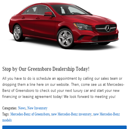
Stop by Our Greensboro Dealership Today!
All you have to do is schedule an appointment by calling our sales team or
dropping them a line here on our website. Then, come see us at Mercedes-
Benz of Greensboro to check out your next luxury car and start your new
financing or leasing agreement today! We look forward to meeting you!
Categories
:
News
,
New Inventory
Tags
:
Mercedes-Benz of Greensboro
,
new Mercedes-Benz inventory
,
new Mercedes-Benz
models