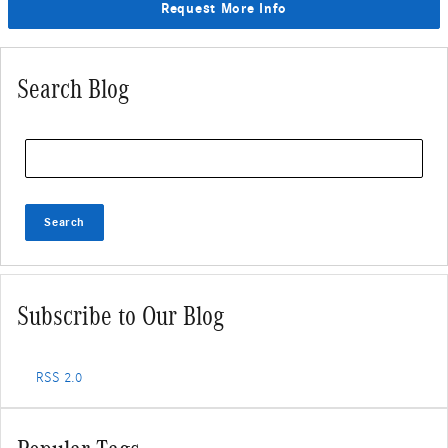
Request More Info
Search Blog
Search Blog
Search
Subscribe to Our Blog
RSS 2.0