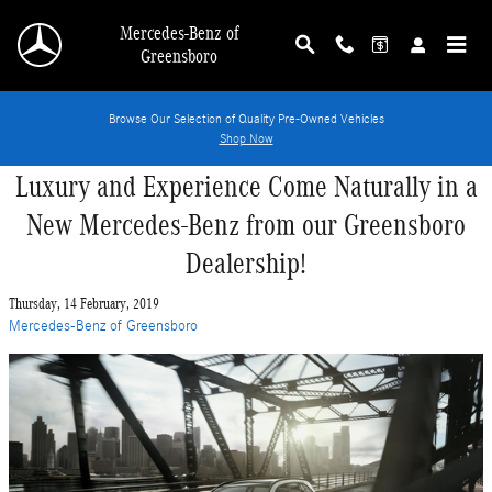
Skip to main content
Mercedes-Benz of
Greensboro
Browse Our Selection of Quality Pre-Owned Vehicles
Shop Now
Luxury and Experience Come Naturally in a
New Mercedes-Benz from our Greensboro
Dealership!
Thursday, 14 February, 2019
Mercedes-Benz of Greensboro