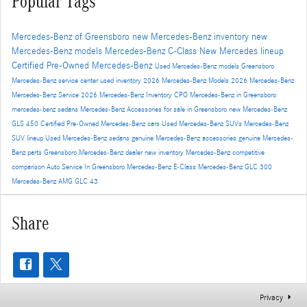
Popular Tags
Mercedes-Benz of Greensboro
new Mercedes-Benz inventory
new
Mercedes-Benz models
Mercedes-Benz C-Class
New Mercedes lineup
Certified Pre-Owned Mercedes-Benz
Used Mercedes-Benz models
Greensboro
Mercedes-Benz service center
used inventory
2026 Mercedes-Benz Models
2026 Mercedes-Benz
Mercedes-Benz Service
2026 Mercedes-Benz Inventory
CPO Mercedes-Benz in Greensboro
mercedes-benz sedans
Mercedes-Benz Accessories for sale in Greensboro
new Mercedes-Benz
GLS 450
Certified Pre-Owned Mercedes-Benz cars
Used Mercedes-Benz SUVs
Mercedes-Benz
SUV lineup
Used Mercedes-Benz sedans
genuine Mercedes-Benz accessories
genuine Mercedes-
Benz parts
Greensboro Mercedes-Benz dealer
new inventory
Mercedes-Benz competitive
comparison
Auto Service In Greensboro
Mercedes-Benz E-Class
Mercedes-Benz GLC 300
Mercedes-Benz AMG GLC 43
Share
Privacy