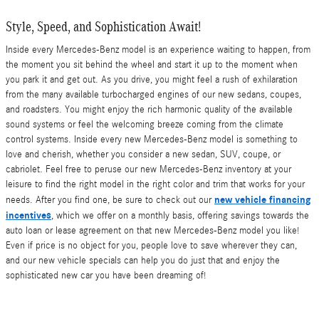
Style, Speed, and Sophistication Await!
Inside every Mercedes-Benz model is an experience waiting to happen, from
the moment you sit behind the wheel and start it up to the moment when
you park it and get out. As you drive, you might feel a rush of exhilaration
from the many available turbocharged engines of our new sedans, coupes,
and roadsters. You might enjoy the rich harmonic quality of the available
sound systems or feel the welcoming breeze coming from the climate
control systems. Inside every new Mercedes-Benz model is something to
love and cherish, whether you consider a new sedan, SUV, coupe, or
cabriolet. Feel free to peruse our new Mercedes-Benz inventory at your
leisure to find the right model in the right color and trim that works for your
new vehicle financing
needs. After you find one, be sure to check out our
incentives
, which we offer on a monthly basis, offering savings towards the
auto loan or lease agreement on that new Mercedes-Benz model you like!
Even if price is no object for you, people love to save wherever they can,
and our new vehicle specials can help you do just that and enjoy the
sophisticated new car you have been dreaming of!