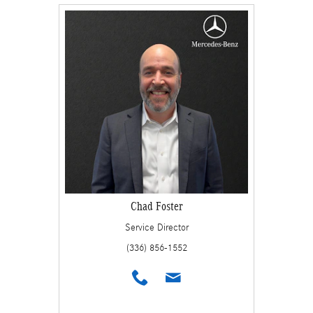
Chad Foster
Service Director
(336) 856-1552