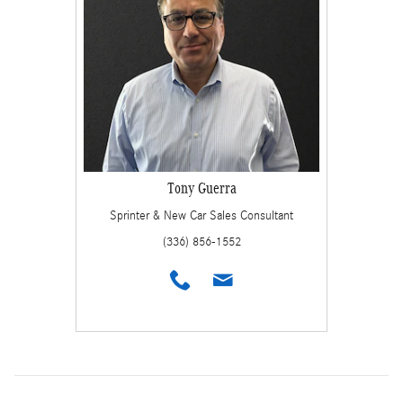
Tony Guerra
Sprinter & New Car Sales Consultant
(336) 856-1552