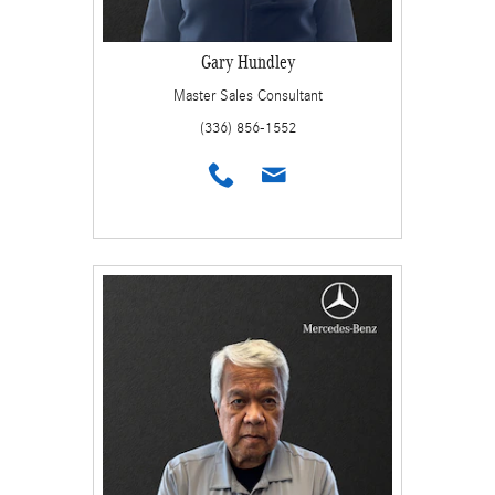
Gary Hundley
Master Sales Consultant
(336) 856-1552