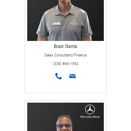
Brant Martin
Sales Consultant/Finance
(336) 856-1552