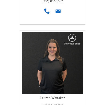
(336) 856-1552
Lauren Whitaker