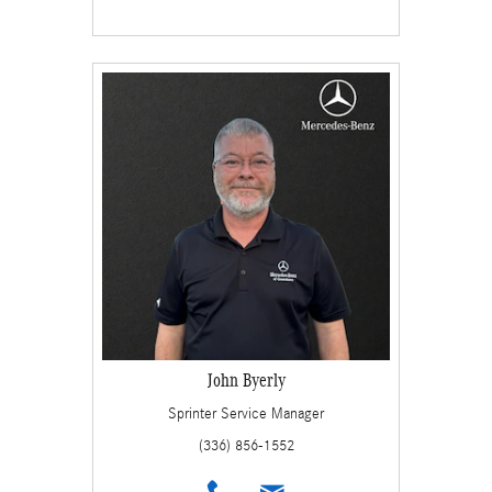
John Byerly
Sprinter Service Manager
(336) 856-1552