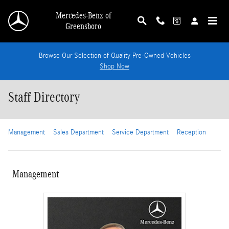
Skip to main content
Mercedes-Benz of
Greensboro
Browse Our Selection of Quality Pre-Owned Vehicles
Shop Now
Staff Directory
Management
Sales Department
Service Department
Reception
Management