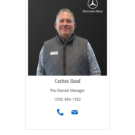
Carlton Shoaf
Pre-Owned Manager
(336) 856-1552