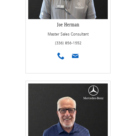
Joe Herman
Master Sales Consultant
(336) 856-1552