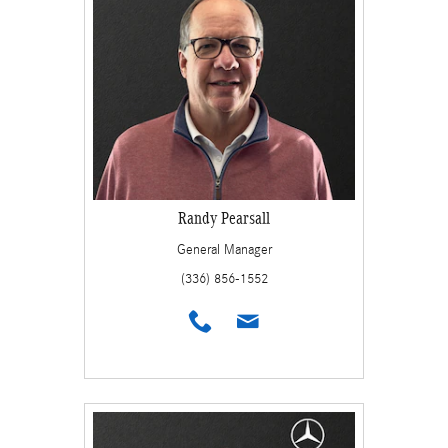
Randy Pearsall
General Manager
(336) 856-1552