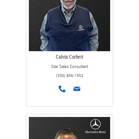
Calvin Corbett
Star Sales Consultant
(336) 856-1552