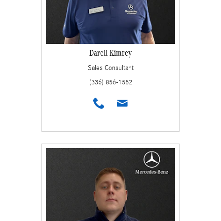
Darell Kimrey
Sales Consultant
(336) 856-1552