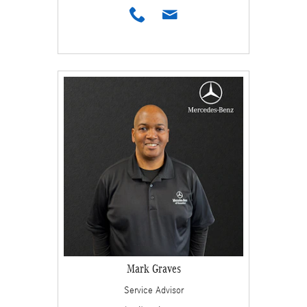
Mark Graves
Service Advisor