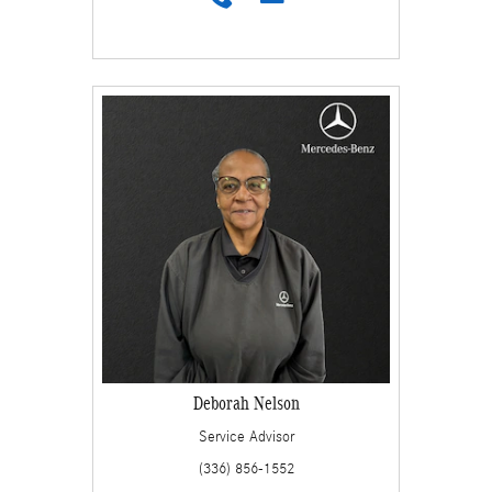
Deborah Nelson
Service Advisor
(336) 856-1552