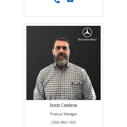
Justin Cambron
Finance Manager
(336) 856-1552