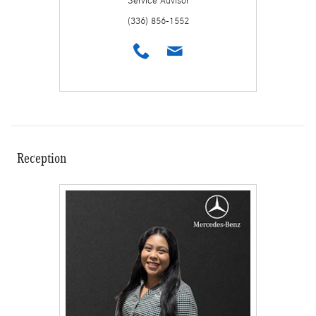
Service Advisor
(336) 856-1552
Reception