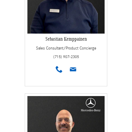
Sebastian Kemppainen
Sales Consultant/Product Concierge
(715) 907-2305