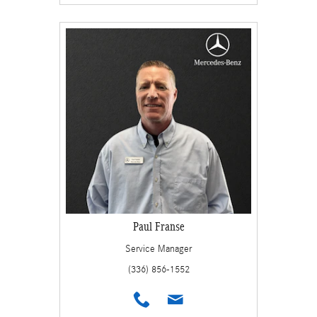
Paul Franse
Service Manager
(336) 856-1552