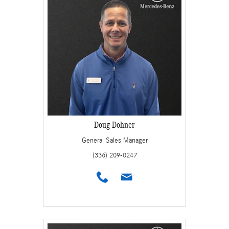
Doug Dohner
General Sales Manager
(336) 209-0247