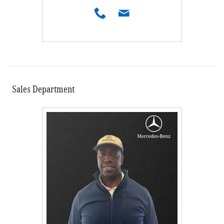
Sales Department