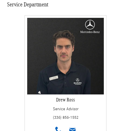
Service Department
Drew Ross
Service Advisor
(336) 856-1552