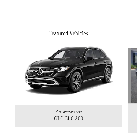
Featured Vehicles
Slide 1 of 6
2026 Mercedes-Benz
GLC GLC 300