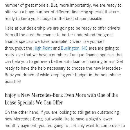
number of great models. But, more importantly, we are ready to
offer you a huge number of different financing specials that are
ready to keep your budget in the best shape possible!
Here at our dealership we are going to be ready to offer drivers
from all the area the chance to better understand the great
finance specials we have available! Drivers like yourself
throughout the
High Point
and
Burlington, NC
area are going to
really love that we have a number of unique finance specials that
can help you to get even better auto loan or financing terms. Get
ready to have the help necessary to choose the new Mercedes-
Benz you dream of while keeping your budget in the best shape
possible!
Enjoy a New Mercedes-Benz Even More with One of the
Lease Specials We Can Offer
On the other hand, if you are looking to still get an outstanding
new Mercedes-Benz, but would like to have a slightly lower
monthly payment, you are going to certainly want to come over to