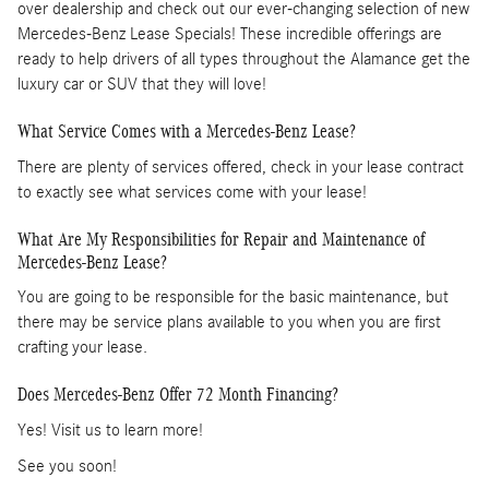
over dealership and check out our ever-changing selection of new
Mercedes-Benz Lease Specials! These incredible offerings are
ready to help drivers of all types throughout the Alamance get the
luxury car or SUV that they will love!
What Service Comes with a Mercedes-Benz Lease?
There are plenty of services offered, check in your lease contract
to exactly see what services come with your lease!
What Are My Responsibilities for Repair and Maintenance of
Mercedes-Benz Lease?
You are going to be responsible for the basic maintenance, but
there may be service plans available to you when you are first
crafting your lease.
Does Mercedes-Benz Offer 72 Month Financing?
Yes! Visit us to learn more!
See you soon!