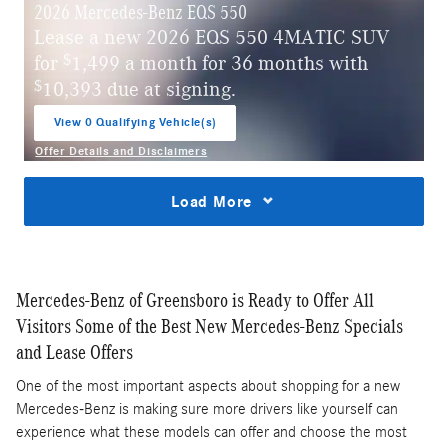
2026 Mercedes-Benz EQS 550
Lease a new 2026 EQS 550 4MATIC SUV
$
for
1,499 a month for 36 months with
$
10,393 due at signing.
View 0 Qualifying Vehicle(s)
open in same tab
Offer Details and Disclaimers
Open Incentive Modal
Load More
Mercedes-Benz of Greensboro is Ready to Offer All
Visitors Some of the Best New Mercedes-Benz Specials
and Lease Offers
One of the most important aspects about shopping for a new
Mercedes-Benz is making sure more drivers like yourself can
experience what these models can offer and choose the most