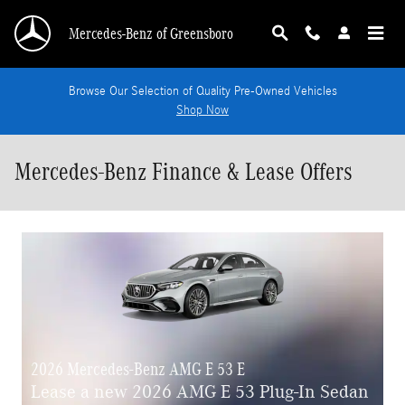
Skip to main content
Mercedes-Benz of Greensboro
Browse Our Selection of Quality Pre-Owned Vehicles
Shop Now
Mercedes-Benz Finance & Lease Offers
2026 Mercedes-Benz AMG E 53 E
Lease a new 2026 AMG E 53 Plug-In Sedan