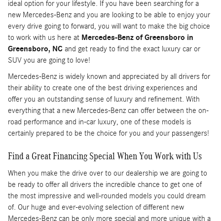
ideal option for your lifestyle. If you have been searching for a
new Mercedes-Benz and you are looking to be able to enjoy your
every drive going to forward, you will want to make the big choice
to work with us here at
Mercedes-Benz of Greensboro in
Greensboro, NC
and get ready to find the exact luxury car or
SUV you are going to love!
Mercedes-Benz is widely known and appreciated by all drivers for
their ability to create one of the best driving experiences and
offer you an outstanding sense of luxury and refinement. With
everything that a new Mercedes-Benz can offer between the on-
road performance and in-car luxury, one of these models is
certainly prepared to be the choice for you and your passengers!
Find a Great Financing Special When You Work with Us
When you make the drive over to our dealership we are going to
be ready to offer all drivers the incredible chance to get one of
the most impressive and well-rounded models you could dream
of. Our huge and ever-evolving selection of different new
Mercedes-Benz can be only more special and more unique with a