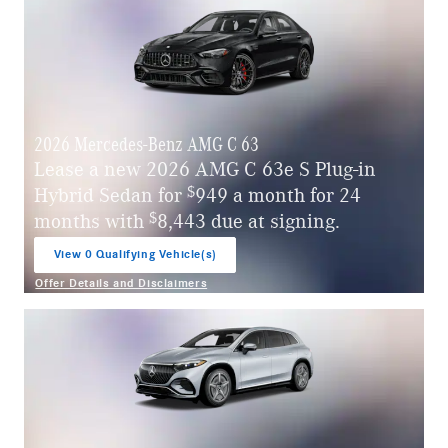
2026 Mercedes-Benz AMG C 63
Lease a new 2026 AMG C 63e S Plug-in
$
Hybrid Sedan for
949 a month for 24
$
months with
8,443 due at signing.
View 0 Qualifying Vehicle(s)
open in same tab
Offer Details and Disclaimers
Open Incentive Modal