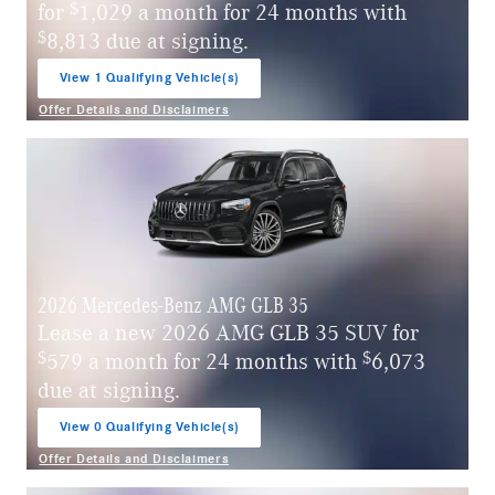
$
for
1,029 a month for 24 months with
$
8,813 due at signing.
View 1 Qualifying Vehicle(s)
open in same tab
Offer Details and Disclaimers
Open Incentive Modal
2026 Mercedes-Benz AMG GLB 35
Lease a new 2026 AMG GLB 35 SUV for
$
$
579 a month for 24 months with
6,073
due at signing.
View 0 Qualifying Vehicle(s)
open in same tab
Offer Details and Disclaimers
Open Incentive Modal