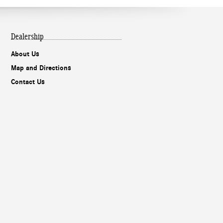
Dealership
About Us
Map and Directions
Contact Us