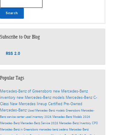
Search
Subscribe to Our Blog
RSS 2.0
Popular Tags
Mercedes-Benz of Greensboro
new Mercedes-Benz
inventory
new Mercedes-Benz models
Mercedes-Benz C-
Class
New Mercedes lineup
Certified Pre-Owned
Mercedes-Benz
Used Mercedes-Benz models
Greensboro Mercedes-
Benz service center
used inventory
2026 Mercedes-Benz Models
2026
Mercedes-Benz
Mercedes-Benz Service
2026 Mercedes-Benz Inventory
CPO
Mercedes-Benz in Greensboro
mercedes-benz sedans
Mercedes-Benz