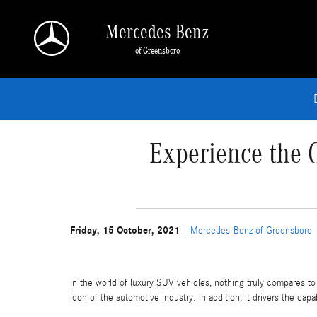
Skip to main content
Mercedes-Benz
of Greensboro
Experience the 
Friday, 15 October, 2021
Mercedes-Benz of Greensboro
In the world of luxury SUV vehicles, nothing truly compares 
icon of the automotive industry. In addition, it drivers the cap