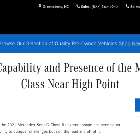
Greensboro
,
NC
Sales
:
(877) 367-7047
Servi
Browse Our Selection of Quality Pre-Owned Vehicles
Shop No
Capability and Presence of the 
Class Near High Point
to the 2021 Mercedes-Benz G-Class. Its exterior shape has become an
ability to conquer challenges both on the road and off of it.