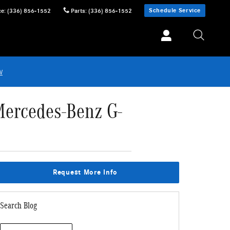
Schedule Service
ce
:
(336) 856-1552
Parts
:
(336) 856-1552
w
Mercedes-Benz G-
Request More Info
Search Blog
Search Blog