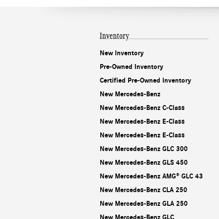
Inventory
New Inventory
Pre-Owned Inventory
Certified Pre-Owned Inventory
New Mercedes-Benz
New Mercedes-Benz C-Class
New Mercedes-Benz E-Class
New Mercedes-Benz E-Class
New Mercedes-Benz GLC 300
New Mercedes-Benz GLS 450
New Mercedes-Benz AMG® GLC 43
New Mercedes-Benz CLA 250
New Mercedes-Benz GLA 250
New Mercedes-Benz GLC