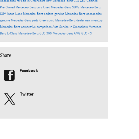
Accessories for sale in Greensboro
new Mercedes-Benz GLS 450
Certified
Pre-Owned Mercedes-Benz cars
Used Mercedes-Benz SUVs
Mercedes-Benz
SUV lineup
Used Mercedes-Benz sedans
genuine Mercedes-Benz accessories
genuine Mercedes-Benz parts
Greensboro Mercedes-Benz dealer
new inventory
Mercedes-Benz competitive comparison
Auto Service In Greensboro
Mercedes-
Benz E-Class
Mercedes-Benz GLC 300
Mercedes-Benz AMG GLC 43
Share
Facebook
Twitter