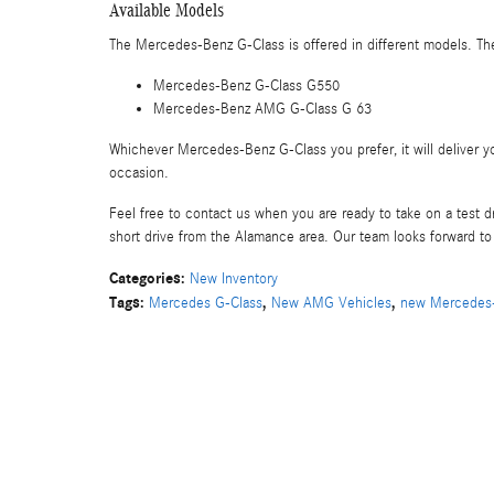
Available Models
The Mercedes-Benz G-Class is offered in different models. The
Mercedes-Benz G-Class G550
Mercedes-Benz AMG G-Class G 63
Whichever Mercedes-Benz G-Class you prefer, it will deliver yo
occasion.
Feel free to contact us when you are ready to take on a test
short drive from the Alamance area. Our team looks forward t
Categories
:
New Inventory
Tags
:
,
,
Mercedes G-Class
New AMG Vehicles
new Mercedes-