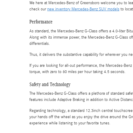
We here at Mercedes-Benz of Greensboro welcome you to lear
check our
new inventory Mercedes-Benz SUV models
to locat
Performance
As standard, the Mercedes-Benz G-Class offers a 4.0-liter Bi
Along with its immense power, the Mercedes-Benz G-Class offer
differentials.
Thus, it delivers the substantive capability for wherever you ne
If you are looking for all-out performance, the Mercedes-Be
torque, with zero to 60 miles per hour taking 4.5 seconds.
Safety and Technology
The Mercedes-Benz G-Class offers a plethora of standard safe
features include Adaptive Braking in addition to Active Distanc
Regarding technology, a standard 12.3inch central touchscree
your hands off the wheel as you enjoy the drive around the G
experience while listening to your favorite tunes.