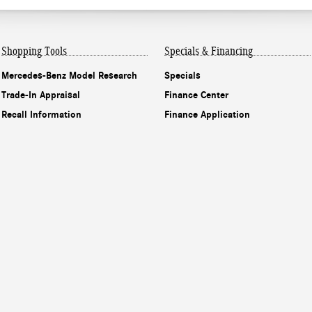
Shopping Tools
Specials & Financing
Mercedes-Benz Model Research
Specials
Trade-In Appraisal
Finance Center
Recall Information
Finance Application