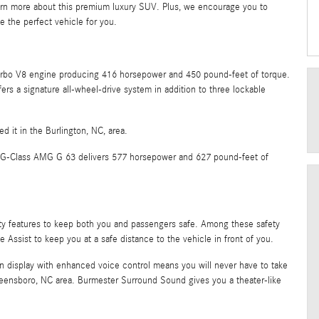
n more about this premium luxury SUV. Plus, we encourage you to
e the perfect vehicle for you.
turbo V8 engine producing 416 horsepower and 450 pound-feet of torque.
s a signature all-wheel-drive system in addition to three lockable
ed it in the Burlington, NC, area.
nz G-Class AMG G 63 delivers 577 horsepower and 627 pound-feet of
ty features to keep both you and passengers safe. Among these safety
e Assist to keep you at a safe distance to the vehicle in front of you.
n display with enhanced voice control means you will never have to take
reensboro, NC area. Burmester Surround Sound gives you a theater-like