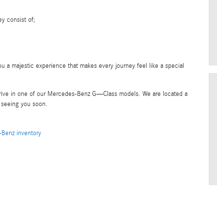
y consist of;
u a majestic experience that makes every journey feel like a special
 drive in one of our Mercedes-Benz G—Class models. We are located a
o seeing you soon.
Benz inventory