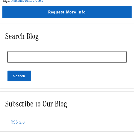
Tags
:
Mercedes-Benz C-Class
Request More Info
Search Blog
Search Blog
Search
Subscribe to Our Blog
RSS 2.0