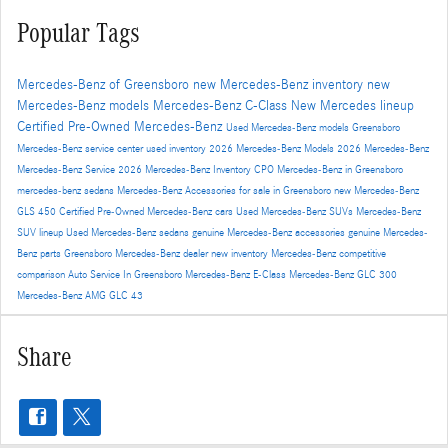
Popular Tags
Mercedes-Benz of Greensboro
new Mercedes-Benz inventory
new
Mercedes-Benz models
Mercedes-Benz C-Class
New Mercedes lineup
Certified Pre-Owned Mercedes-Benz
Used Mercedes-Benz models
Greensboro
Mercedes-Benz service center
used inventory
2026 Mercedes-Benz Models
2026 Mercedes-Benz
Mercedes-Benz Service
2026 Mercedes-Benz Inventory
CPO Mercedes-Benz in Greensboro
mercedes-benz sedans
Mercedes-Benz Accessories for sale in Greensboro
new Mercedes-Benz
GLS 450
Certified Pre-Owned Mercedes-Benz cars
Used Mercedes-Benz SUVs
Mercedes-Benz
SUV lineup
Used Mercedes-Benz sedans
genuine Mercedes-Benz accessories
genuine Mercedes-
Benz parts
Greensboro Mercedes-Benz dealer
new inventory
Mercedes-Benz competitive
comparison
Auto Service In Greensboro
Mercedes-Benz E-Class
Mercedes-Benz GLC 300
Mercedes-Benz AMG GLC 43
Share