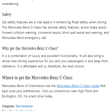
entertaining.
Safety
Car safety features are a vital aspect in enhancing Road safety when driving.
The Mercedes-Benz C-Class has several safety features: active brake assist,
forward collision warning, crosswind assist, blind spot assist and warning, and
Mercedes-Benz emergency call.
Why get the Mercedes-Benz C-Class?
It is a combination of luxury and excellent functionality. It will also bring a
whole new driving experience for you and your passengers in and away from
Alamance. It is affordable and is, therefore, the best choice.
Where to get the Mercedes-Benz C-Class
Mercedes-Benz of Greensboro has the
Mercedes-Benz C-Class model
that
best suits your preferences. Visit our showrooms near High Point and
Burlington, NC, for a test drive today.
Categories
:
New Inventory