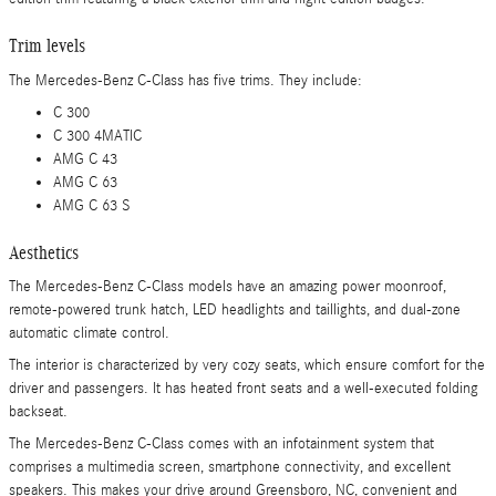
Trim levels
The Mercedes-Benz C-Class has five trims. They include:
C 300
C 300 4MATIC
AMG C 43
AMG C 63
AMG C 63 S
Aesthetics
The Mercedes-Benz C-Class models have an amazing power moonroof,
remote-powered trunk hatch, LED headlights and taillights, and dual-zone
automatic climate control.
The interior is characterized by very cozy seats, which ensure comfort for the
driver and passengers. It has heated front seats and a well-executed folding
backseat.
The Mercedes-Benz C-Class comes with an infotainment system that
comprises a multimedia screen, smartphone connectivity, and excellent
speakers. This makes your drive around Greensboro, NC, convenient and