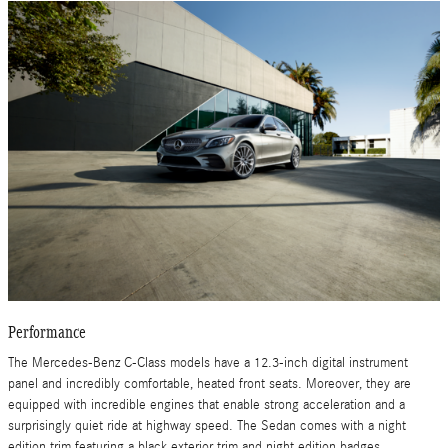
Performance
The Mercedes-Benz C-Class models have a 12.3-inch digital instrument
panel and incredibly comfortable, heated front seats. Moreover, they are
equipped with incredible engines that enable strong acceleration and a
surprisingly quiet ride at highway speed. The Sedan comes with a night
edition trim featuring a black exterior trim and night edition badges.