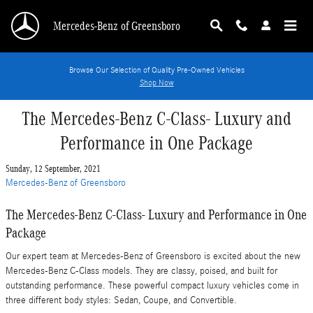
Skip to main content
Mercedes-Benz of Greensboro
Browse Our Selection of Quality Pre-Owned Vehicles
Shop Now
The Mercedes-Benz C-Class- Luxury and
Performance in One Package
Sunday, 12 September, 2021
Mercedes-Benz of Greensboro
The Mercedes-Benz C-Class- Luxury and Performance in One
Package
Our expert team at Mercedes-Benz of Greensboro is excited about the new
Mercedes-Benz C-Class models. They are classy, poised, and built for
outstanding performance. These powerful compact luxury vehicles come in
three different body styles: Sedan, Coupe, and Convertible.