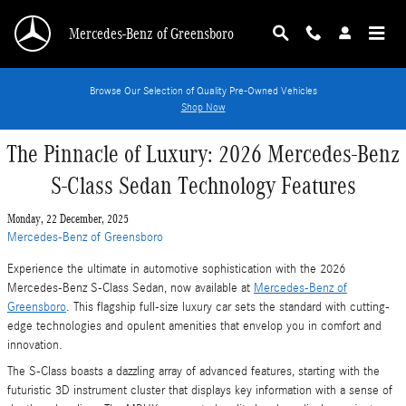
Skip to main content
Mercedes-Benz of Greensboro
Browse Our Selection of Quality Pre-Owned Vehicles
Shop Now
The Pinnacle of Luxury: 2026 Mercedes-Benz
S-Class Sedan Technology Features
Monday, 22 December, 2025
Mercedes-Benz of Greensboro
Experience the ultimate in automotive sophistication with the 2026
Mercedes-Benz S-Class Sedan, now available at
Mercedes-Benz of
Greensboro
. This flagship full-size luxury car sets the standard with cutting-
edge technologies and opulent amenities that envelop you in comfort and
innovation.
The S-Class boasts a dazzling array of advanced features, starting with the
futuristic 3D instrument cluster that displays key information with a sense of