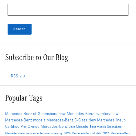
Search Blog
Search
Subscribe to Our Blog
RSS 2.0
Popular Tags
Mercedes-Benz of Greensboro
new Mercedes-Benz inventory
new
Mercedes-Benz models
Mercedes-Benz C-Class
New Mercedes lineup
Certified Pre-Owned Mercedes-Benz
Used Mercedes-Benz models
Greensboro
Mercedes-Benz service center
used inventory
2026 Mercedes-Benz Models
2026 Mercedes-Benz