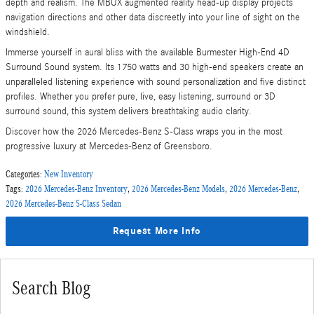
depth and realism. The MBUX augmented reality head-up display projects
navigation directions and other data discreetly into your line of sight on the
windshield.
Immerse yourself in aural bliss with the available Burmester High-End 4D
Surround Sound system. Its 1750 watts and 30 high-end speakers create an
unparalleled listening experience with sound personalization and five distinct
profiles. Whether you prefer pure, live, easy listening, surround or 3D
surround sound, this system delivers breathtaking audio clarity.
Discover how the 2026 Mercedes-Benz S-Class wraps you in the most
progressive luxury at Mercedes-Benz of Greensboro.
Categories
:
New Inventory
Tags
:
2026 Mercedes-Benz Inventory
,
2026 Mercedes-Benz Models
,
2026 Mercedes-Benz
,
2026 Mercedes-Benz S-Class Sedan
Request More Info
Search Blog