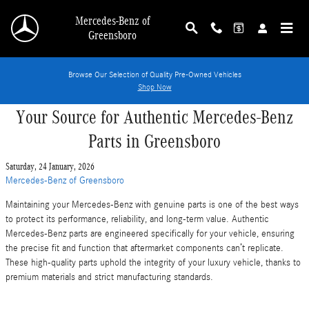
Skip to main content
Mercedes-Benz of
Greensboro
Browse Our Selection of Quality Pre-Owned Vehicles
Shop Now
Your Source for Authentic Mercedes-Benz
Parts in Greensboro
Saturday, 24 January, 2026
Mercedes-Benz of Greensboro
Maintaining your Mercedes-Benz with genuine parts is one of the best ways
to protect its performance, reliability, and long-term value. Authentic
Mercedes-Benz parts are engineered specifically for your vehicle, ensuring
the precise fit and function that aftermarket components can’t replicate.
These high-quality parts uphold the integrity of your luxury vehicle, thanks to
premium materials and strict manufacturing standards.