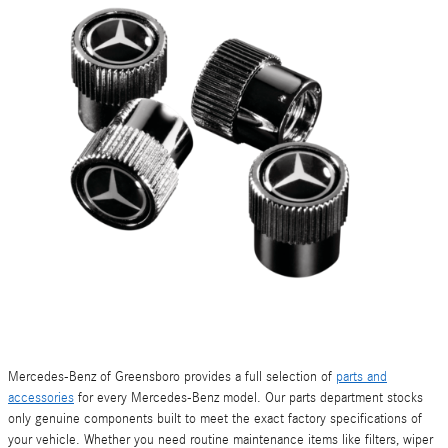
Mercedes-Benz of Greensboro provides a full selection of
parts and
accessories
for every Mercedes-Benz model. Our parts department stocks
only genuine components built to meet the exact factory specifications of
your vehicle. Whether you need routine maintenance items like filters, wiper