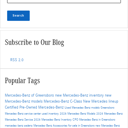
Search
Subscribe to Our Blog
RSS 2.0
Popular Tags
Mercedes-Benz of Greensboro
new Mercedes-Benz inventory
new
Mercedes-Benz models
Mercedes-Benz C-Class
New Mercedes lineup
Certified Pre-Owned Mercedes-Benz
Used Mercedes-Benz models
Greensboro
Mercedes-Benz service center
used inventory
2026 Mercedes-Benz Models
2026 Mercedes-Benz
Mercedes-Benz Service
2026 Mercedes-Benz Inventory
CPO Mercedes-Benz in Greensboro
mercedes-benz sedans
Mercedes-Benz Accessories for sale in Greensboro
new Mercedes-Benz