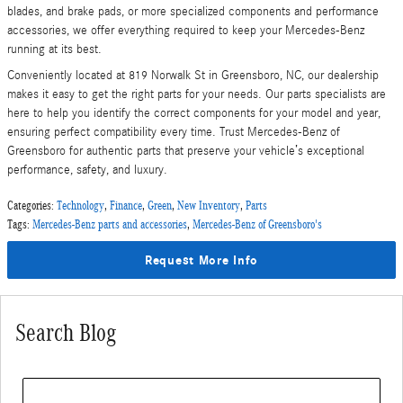
blades, and brake pads, or more specialized components and performance
accessories, we offer everything required to keep your Mercedes-Benz
running at its best.
Conveniently located at 819 Norwalk St in Greensboro, NC, our dealership
makes it easy to get the right parts for your needs. Our parts specialists are
here to help you identify the correct components for your model and year,
ensuring perfect compatibility every time. Trust Mercedes-Benz of
Greensboro for authentic parts that preserve your vehicle’s exceptional
performance, safety, and luxury.
Categories
:
Technology
,
Finance
,
Green
,
New Inventory
,
Parts
Tags
:
Mercedes-Benz parts and accessories
,
Mercedes-Benz of Greensboro's
Request More Info
Search Blog
Search Blog