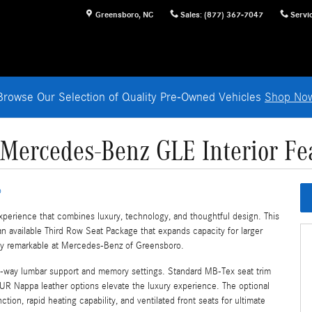
Greensboro
,
NC
Sales
:
(877) 367-7047
Servi
Browse Our Selection of Quality Pre-Owned Vehicles
Shop No
Mercedes-Benz GLE Interior Fe
o
xperience that combines luxury, technology, and thoughtful design. This
an available Third Row Seat Package that expands capacity for larger
uly remarkable at Mercedes-Benz of Greensboro.
4-way lumbar support and memory settings. Standard MB-Tex seat trim
UR Nappa leather options elevate the luxury experience. The optional
on, rapid heating capability, and ventilated front seats for ultimate