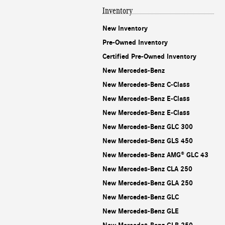
Inventory
New Inventory
Pre-Owned Inventory
Certified Pre-Owned Inventory
New Mercedes-Benz
New Mercedes-Benz C-Class
New Mercedes-Benz E-Class
New Mercedes-Benz E-Class
New Mercedes-Benz GLC 300
New Mercedes-Benz GLS 450
New Mercedes-Benz AMG® GLC 43
New Mercedes-Benz CLA 250
New Mercedes-Benz GLA 250
New Mercedes-Benz GLC
New Mercedes-Benz GLE