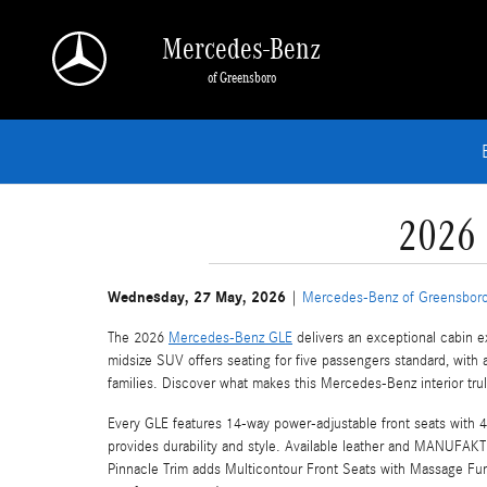
Skip to main content
Mercedes-Benz
of Greensboro
2026 
Wednesday, 27 May, 2026
Mercedes-Benz of Greensbor
The 2026
Mercedes-Benz GLE
delivers an exceptional cabin e
midsize SUV offers seating for five passengers standard, with 
families. Discover what makes this Mercedes-Benz interior tr
Every GLE features 14-way power-adjustable front seats with 
provides durability and style. Available leather and MANUFAKT
Pinnacle Trim adds Multicontour Front Seats with Massage Functi