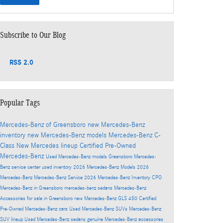
Subscribe to Our Blog
RSS 2.0
Popular Tags
Mercedes-Benz of Greensboro
new Mercedes-Benz
inventory
new Mercedes-Benz models
Mercedes-Benz C-
Class
New Mercedes lineup
Certified Pre-Owned
Mercedes-Benz
Used Mercedes-Benz models
Greensboro Mercedes-
Benz service center
used inventory
2026 Mercedes-Benz Models
2026
Mercedes-Benz
Mercedes-Benz Service
2026 Mercedes-Benz Inventory
CPO
Mercedes-Benz in Greensboro
mercedes-benz sedans
Mercedes-Benz
Accessories for sale in Greensboro
new Mercedes-Benz GLS 450
Certified
Pre-Owned Mercedes-Benz cars
Used Mercedes-Benz SUVs
Mercedes-Benz
SUV lineup
Used Mercedes-Benz sedans
genuine Mercedes-Benz accessories