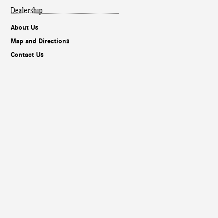
Dealership
About Us
Map and Directions
Contact Us