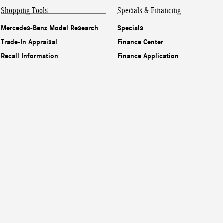
Shopping Tools
Specials & Financing
Mercedes-Benz Model Research
Specials
Trade-In Appraisal
Finance Center
Recall Information
Finance Application