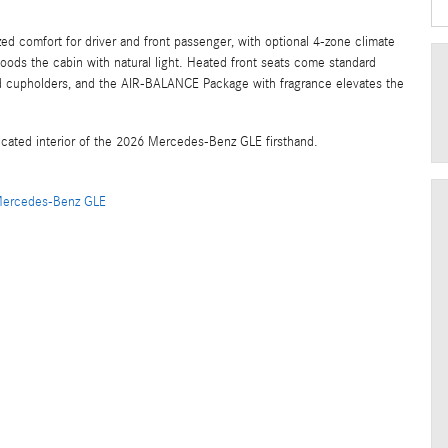
ed comfort for driver and front passenger, with optional 4-zone climate
oods the cabin with natural light. Heated front seats come standard
led cupholders, and the AIR-BALANCE Package with fragrance elevates the
cated interior of the 2026 Mercedes-Benz GLE firsthand.
ercedes-Benz GLE