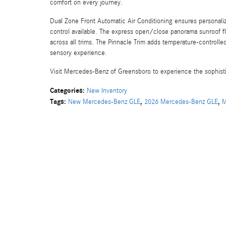
comfort on every journey.
Dual Zone Front Automatic Air Conditioning ensures personaliz
control available. The express open/close panorama sunroof fl
across all trims. The Pinnacle Trim adds temperature-control
sensory experience.
Visit Mercedes-Benz of Greensboro to experience the sophisti
Categories
:
New Inventory
Tags
:
,
,
New Mercedes-Benz GLE
2026 Mercedes-Benz GLE
M