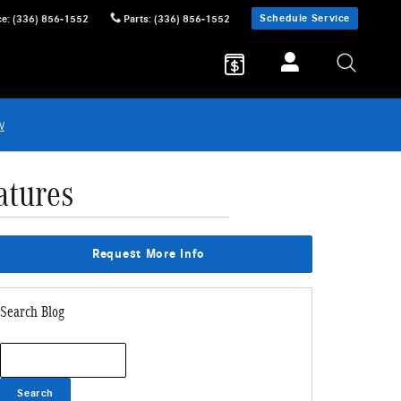
Schedule Service
ce
:
(336) 856-1552
Parts
:
(336) 856-1552
w
atures
Request More Info
Search Blog
Search Blog
Search