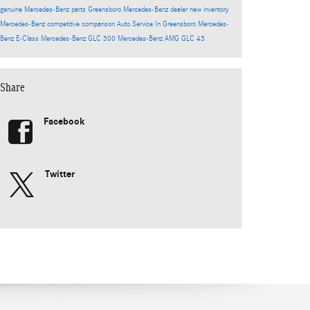
genuine Mercedes-Benz parts
Greensboro Mercedes-Benz dealer
new inventory
Mercedes-Benz competitive comparison
Auto Service In Greensboro
Mercedes-
Benz E-Class
Mercedes-Benz GLC 300
Mercedes-Benz AMG GLC 43
Share
Facebook
Twitter