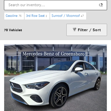
Gasoline
3rd Row Seat
Sunroof / Moonroof
75
2
47
Filter / Sort
78 Vehicles