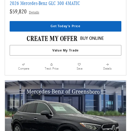
2026 Mercedes-Benz GLC 300 4MATIC
$59,820
Details
Get Today's Price
Value My Trade
Compare
Track Price
Save
Details