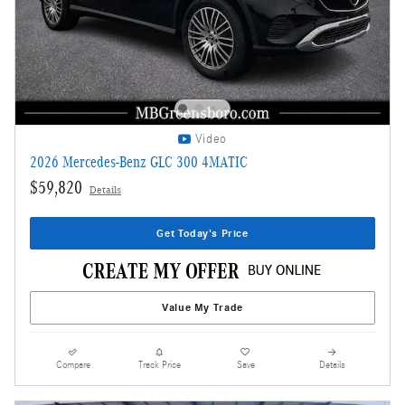
Video
2026 Mercedes-Benz GLC 300 4MATIC
$59,820
Details
Get Today's Price
Value My Trade
Compare
Track Price
Save
Details