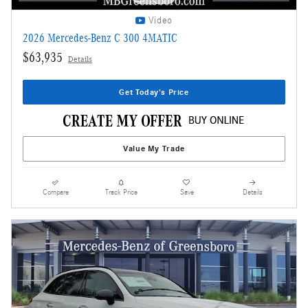
Video
2026 Mercedes-Benz C 300 4MATIC
$63,935
Details
Get Today's Price
Value My Trade
Compare
Track Price
Save
Details