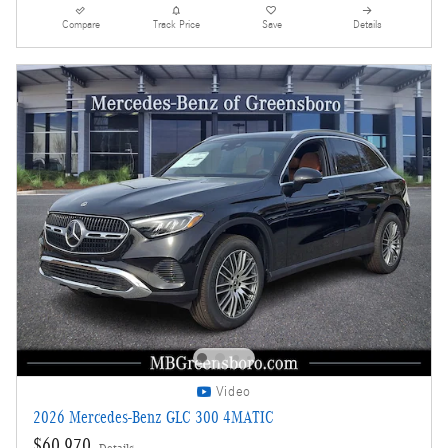
Compare
Track Price
Save
Details
Video
2026 Mercedes-Benz GLC 300 4MATIC
$60,970