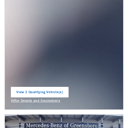
View 2 Qualifying Vehicle(s)
open in same tab
Offer Details and Disclaimers
Open Incentive Modal