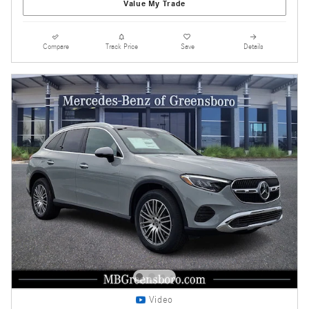
Value My Trade
Compare
Track Price
Save
Details
Video