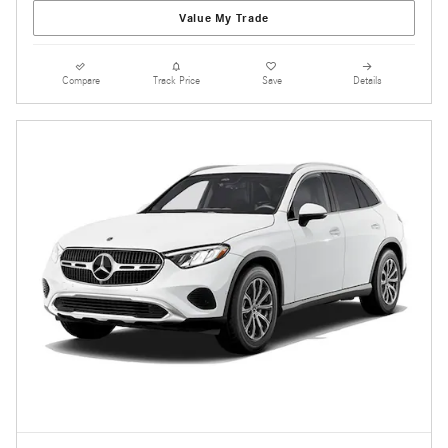
Value My Trade
Compare
Track Price
Save
Details