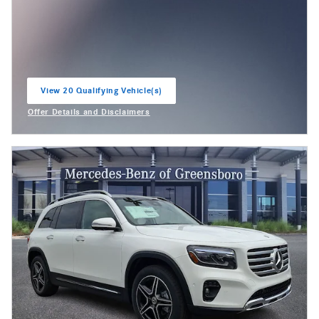
View 20 Qualifying Vehicle(s)
open in same tab
Offer Details and Disclaimers
Open Incentive Modal