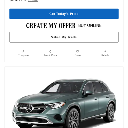
Details
Get Today's Price
Value My Trade
Compare
Track Price
Save
Details