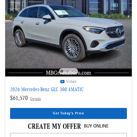
Video
2026 Mercedes-Benz GLC 300 4MATIC
$61,570
Details
Get Today's Price