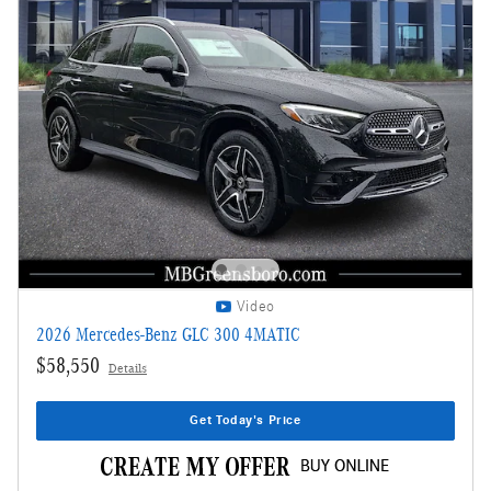
Video
2026 Mercedes-Benz GLC 300 4MATIC
$58,550
Details
Get Today's Price