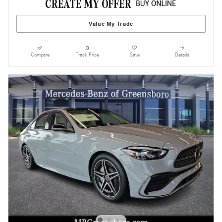
Value My Trade
Compare
Track Price
Save
Details