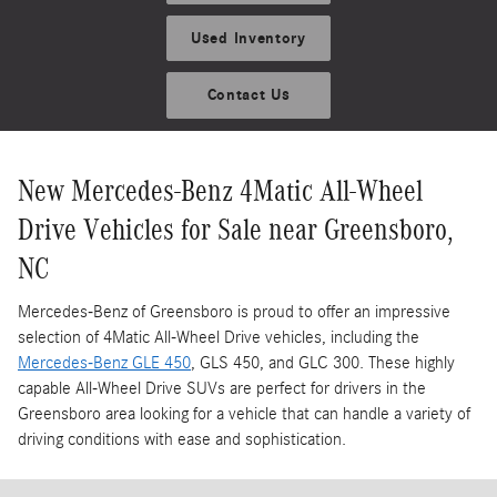
Used Inventory
Contact Us
New Mercedes-Benz 4Matic All-Wheel
Drive Vehicles for Sale near Greensboro,
NC
Mercedes-Benz of Greensboro is proud to offer an impressive
selection of 4Matic All-Wheel Drive vehicles, including the
Mercedes-Benz GLE 450
, GLS 450, and GLC 300. These highly
capable All-Wheel Drive SUVs are perfect for drivers in the
Greensboro area looking for a vehicle that can handle a variety of
driving conditions with ease and sophistication.