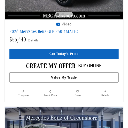
Video
2026 Mercedes-Benz GLB 250 4MATIC
$55,440
Details
Get Today's Price
Value My Trade
Compare
Track Price
Save
Details