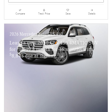
Compare
Track Price
Save
Details
2026 Mercedes-Benz GLS 450
Lease a new 2026 GLS 450 4MATIC SUV
$
for
1,049 a month for 36 months with
$
8,843 due at signing.