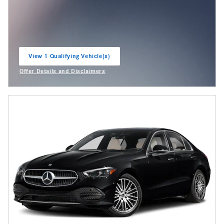
View 1 Qualifying Vehicle(s)
open in same tab
Offer Details and Disclaimers
Open Incentive Modal