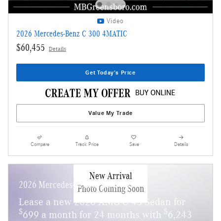
Video
2026 Mercedes-Benz C 300 4MATIC
$60,455
Details
Get Today's Price
Value My Trade
Compare
Track Price
Save
Details
New Arrival
2026 Mercedes-Benz AMG C 43
Photo Coming Soon
Lease a new 2026 AMG C 43 Sedan for
$
$
699 a month for 24 months with
6,243