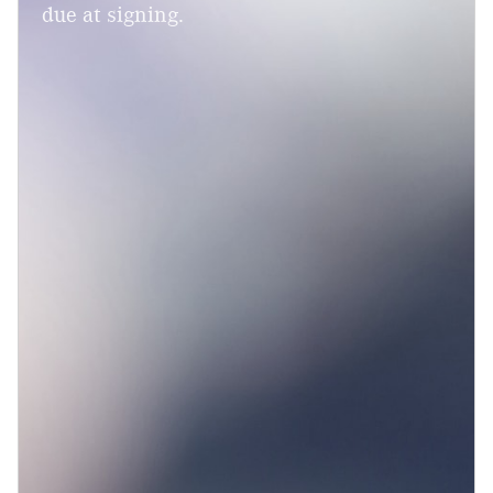
due at signing.