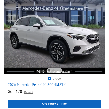
Video
2026 Mercedes-Benz GLC 300 4MATIC
$60,120
Details
Get Today's Price