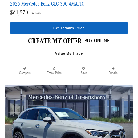
2026 Mercedes-Benz GLC 300 4MATIC
$61,570
Details
Get Today's Price
Value My Trade
Compare
Track Price
Save
Details