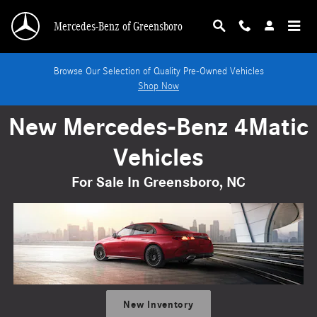
New Mercedes-Benz 4Matic Vehicles For Sale 
Skip to main content
Mercedes-Benz of Greensboro
Browse Our Selection of Quality Pre-Owned Vehicles
Shop Now
New Mercedes-Benz 4Matic
Vehicles
For Sale In Greensboro, NC
New Inventory