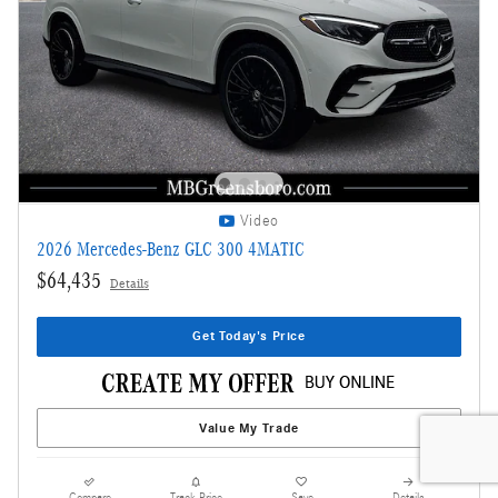
Video
2026 Mercedes-Benz GLC 300 4MATIC
$64,435
Details
Get Today's Price
Value My Trade