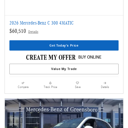
2026 Mercedes-Benz C 300 4MATIC
$60,510
Details
Get Today's Price
Value My Trade
Compare
Track Price
Save
Details