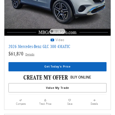
Video
2026 Mercedes-Benz GLC 300 4MATIC
$61,870
Details
Get Today's Price
Value My Trade
Compare
Track Price
Save
Details