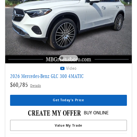
Video
2026 Mercedes-Benz GLC 300 4MATIC
$60,785
Details
Get Today's Price
Value My Trade