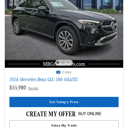
Video
2026 Mercedes-Benz GLC 300 4MATIC
$55,980
Details
Get Today's Price
Value My Trade