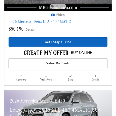
Video
2026 Mercedes-Benz CLA 250 4MATIC
$50,190
Details
Get Today's Price
Value My Trade
Compare
Track Price
Save
Details
2026 Mercedes-Benz GLE 450
Lease a new 2026 GLE 450 4MATIC SUV
$