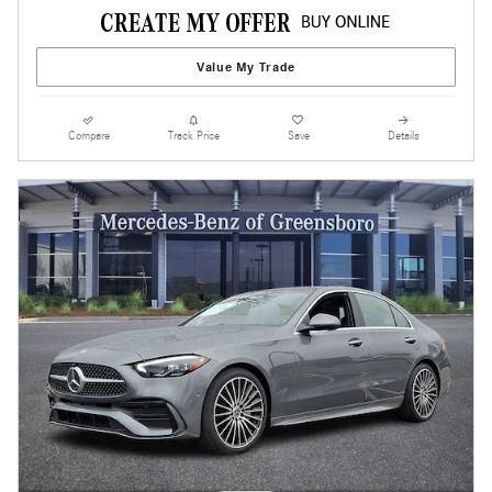
Value My Trade
Compare
Track Price
Save
Details