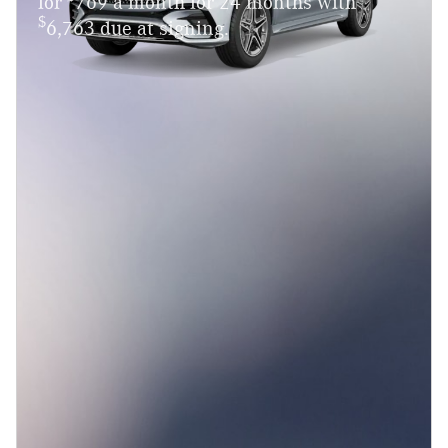
for
769 a month for 24 months with
$
6,763 due at signing.