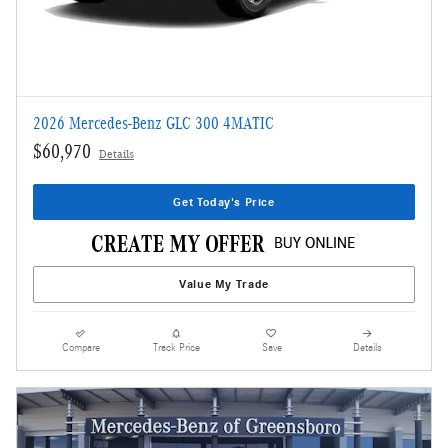
2026 Mercedes-Benz GLC 300 4MATIC
$60,970
Details
Get Today's Price
Value My Trade
Compare
Track Price
Save
Details