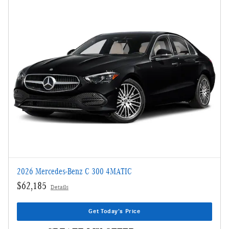
2026 Mercedes-Benz C 300 4MATIC
$62,185
Details
Get Today's Price