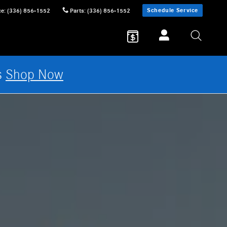
Schedule Service
ce
:
(336) 856-1552
Parts
:
(336) 856-1552
s
Shop Now