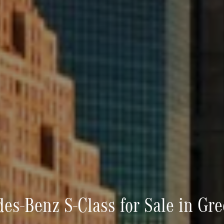
s-Benz S-Class for Sale in Gr