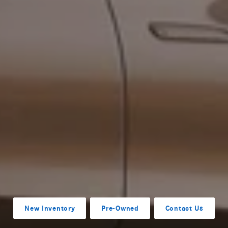
New Inventory
Pre-Owned
Contact Us