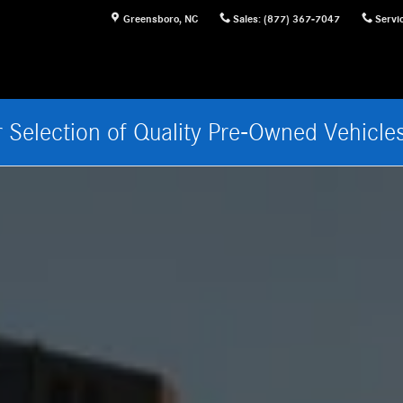
sboro, NC
Greensboro
,
NC
Sales
:
(877) 367-7047
Servi
 Selection of Quality Pre-Owned Vehicle