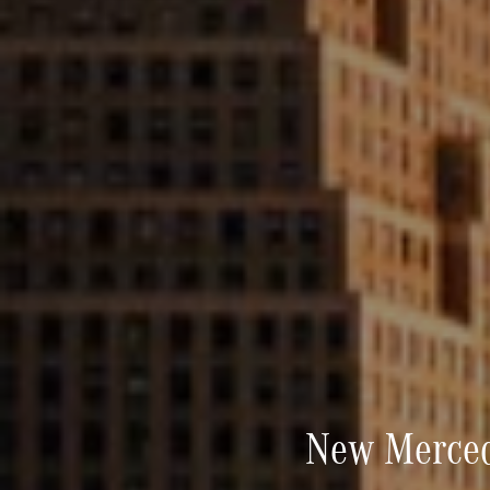
New Mercede