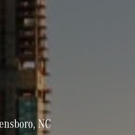
eensboro, NC