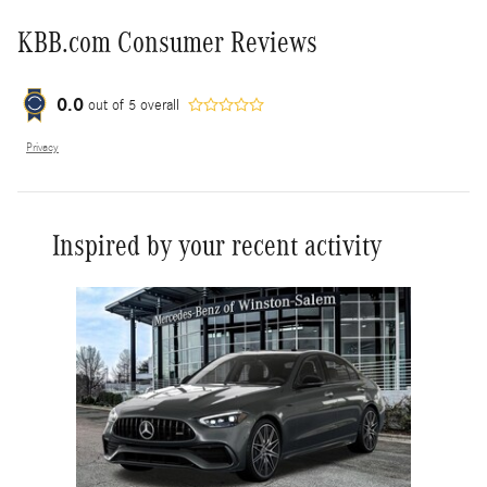
KBB.com Consumer Reviews
0.0
out of
5
overall
Privacy
Inspired by your recent activity
Slide 1 of 1