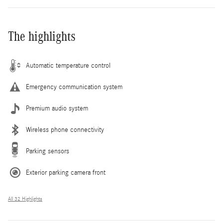
The highlights
Automatic temperature control
Emergency communication system
Premium audio system
Wireless phone connectivity
Parking sensors
Exterior parking camera front
All 32 Highlights