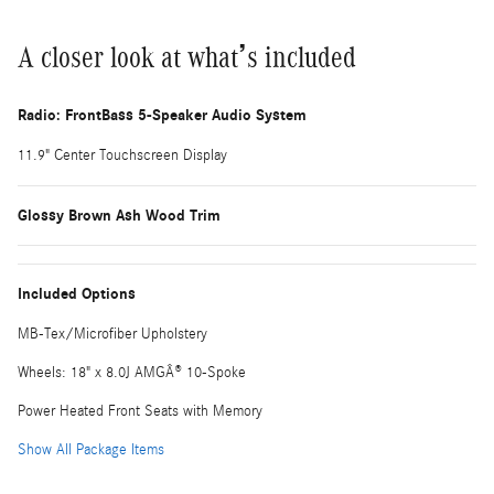
A closer look at what’s included
Radio: FrontBass 5-Speaker Audio System
11.9" Center Touchscreen Display
Glossy Brown Ash Wood Trim
Included Options
MB-Tex/Microfiber Upholstery
Wheels: 18" x 8.0J AMGÂ® 10-Spoke
Power Heated Front Seats with Memory
Show All Package Items