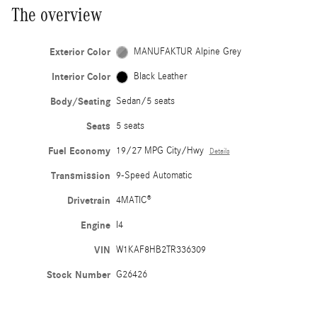
The overview
Exterior Color
MANUFAKTUR Alpine Grey
Interior Color
Black Leather
Body/Seating
Sedan/5 seats
Seats
5 seats
Fuel Economy
19/27 MPG City/Hwy
Details
Transmission
9-Speed Automatic
Drivetrain
4MATIC®
Engine
I4
VIN
W1KAF8HB2TR336309
Stock Number
G26426