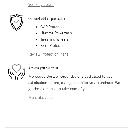
Warranty details
Optional add-on protection
GAP Protection
Lifetime Powertrain
Tires and Wheels
Paint Protection
Review Protection Plans
A name you can trust
Mercedes-Benz of Greensboro is dedicated to your
satisfaction before, during, and after your purchase. We'll
go the extra mile to take care of you.
More about us