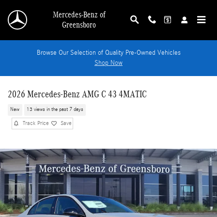
Skip to main content
Mercedes-Benz of
Greensboro
Browse Our Selection of Quality Pre-Owned Vehicles
Shop Now
2026 Mercedes-Benz AMG C 43 4MATIC
New
13 views in the past 7 days
Track Price
Save