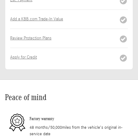
Est. Payment
Add a KBB.com Trade-In Value
Review Protection Plans
Apply for Credit
Peace of mind
Factory warranty
48 months/50,000miles from the vehicle's original in-
service date