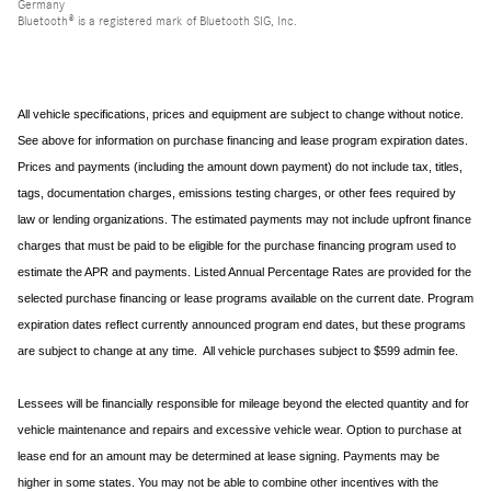
Germany
Bluetooth® is a registered mark of Bluetooth SIG, Inc.
All vehicle specifications, prices and equipment are subject to change without notice.
See above for information on purchase financing and lease program expiration dates.
Prices and payments (including the amount down payment) do not include tax, titles,
tags, documentation charges, emissions testing charges, or other fees required by
law or lending organizations. The estimated payments may not include upfront finance
charges that must be paid to be eligible for the purchase financing program used to
estimate the APR and payments. Listed Annual Percentage Rates are provided for the
selected purchase financing or lease programs available on the current date. Program
expiration dates reflect currently announced program end dates, but these programs
are subject to change at any time. All vehicle purchases subject to $599 admin fee.
Lessees will be financially responsible for mileage beyond the elected quantity and for
vehicle maintenance and repairs and excessive vehicle wear. Option to purchase at
lease end for an amount may be determined at lease signing. Payments may be
higher in some states. You may not be able to combine other incentives with the