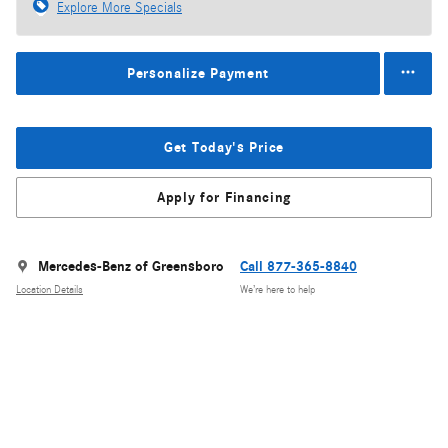
Explore More Specials
Personalize Payment
Get Today's Price
Apply for Financing
Mercedes-Benz of Greensboro
Call 877-365-8840
Location Details
We’re here to help