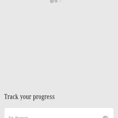
Track your progress