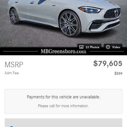
22 Photos
Video
$79,605
MSRP
Adm Fee
$599
Payments for this vehicle are unavailable.
Please call for more information.