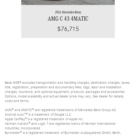
2026 Mercedes-Benz
AMG C 43 4MATIC
$76,715
Base MSRP excludes transportation and handling charges, destination charges, taxes,
title, registration, preparation and documentary fees, tags, labor and installation
charges, insurance, and optional equipment, products, packages and accessories.
Options, model availability and actual dealer price may vary. See dealer for details,
costs and terms.
AMG® and 4MATIC® are registered trademarks of Mercedes-Benz Group AG.
Android Auto™ is a trademark of Google LLC.
Apple CarPlay® is a registered trademark of Apple Inc.
harman/kardon® and Logic 7 are registered marks of Harman International
Industries, Incorporated
Burmester® is a registered trademark of Burmester Audiosysteme GmbH, Berlin,