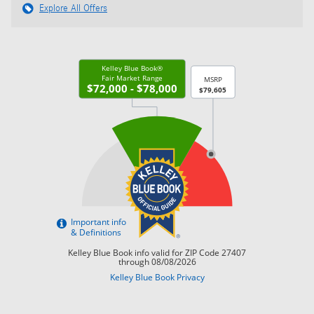
Explore All Offers