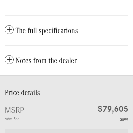
The full specifications
Notes from the dealer
Price details
$79,605
MSRP
Adm Fee
$599