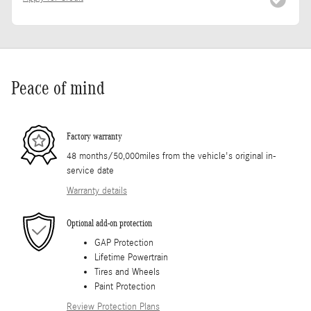
Peace of mind
Factory warranty
48 months/50,000miles from the vehicle's original in-
service date
Warranty details
Optional add-on protection
GAP Protection
Lifetime Powertrain
Tires and Wheels
Paint Protection
Review Protection Plans