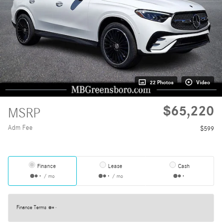
22 Photos
Video
$65,220
MSRP
Adm Fee
$599
Finance
Lease
Cash
/ mo
/ mo
Finance Terms