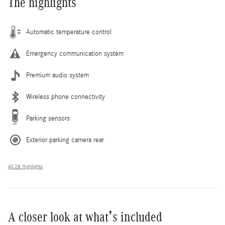
The highlights
Automatic temperature control
Emergency communication system
Premium audio system
Wireless phone connectivity
Parking sensors
Exterior parking camera rear
All 28 Highlights
A closer look at what’s included