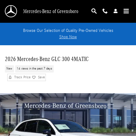
Skip to main content
Mercedes-Benz of Greensboro
Browse Our Selection of Quality Pre-Owned Vehicles
Shop Now
2026 Mercedes-Benz GLC 300 4MATIC
New
14 views in the past 7 days
Track Price
Save