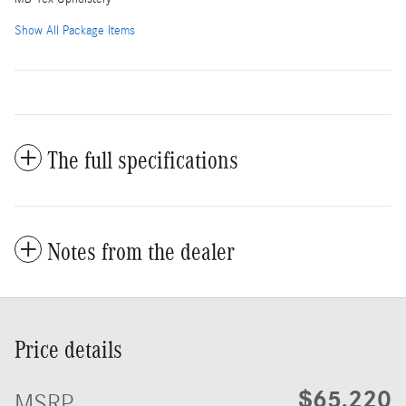
Show All Package Items
The full specifications
Notes from the dealer
Price details
$65,220
MSRP