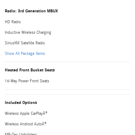
Radio: 3rd Generation MBUX
HD Radio
Inductive Wireless Charging
SiriusXM Satellite Radio
Show All Package Items
Heated Front Bucket Seats
16-Way Power Front Seats
Included Options
Wireless Apple CarPlayÂ®
Wireless Android AutoÂ®
MB-Tex Upholstery