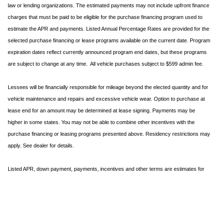
law or lending organizations. The estimated payments may not include upfront finance
charges that must be paid to be eligible for the purchase financing program used to
estimate the APR and payments. Listed Annual Percentage Rates are provided for the
selected purchase financing or lease programs available on the current date. Program
expiration dates reflect currently announced program end dates, but these programs
are subject to change at any time. All vehicle purchases subject to $599 admin fee.
Lessees will be financially responsible for mileage beyond the elected quantity and for
vehicle maintenance and repairs and excessive vehicle wear. Option to purchase at
lease end for an amount may be determined at lease signing. Payments may be
higher in some states. You may not be able to combine other incentives with the
purchase financing or leasing programs presented above. Residency restrictions may
apply. See dealer for details.
Listed APR, down payment, payments, incentives and other terms are estimates for
example purposes only. Information provided is based on very well-qualified buyers or
lessees. The payment information provided here is not a commitment by any
organization to provide credit, leases or other programs. Some customers may not
qualify for listed programs. Your terms may vary. Lessor must approve lease. Credit