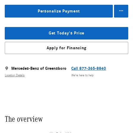
Personalize Payment
Get Today's Price
Apply for Financing
Mercedes-Benz of Greensboro
Call 877-365-8840
Location Details
We’re here to help
The overview