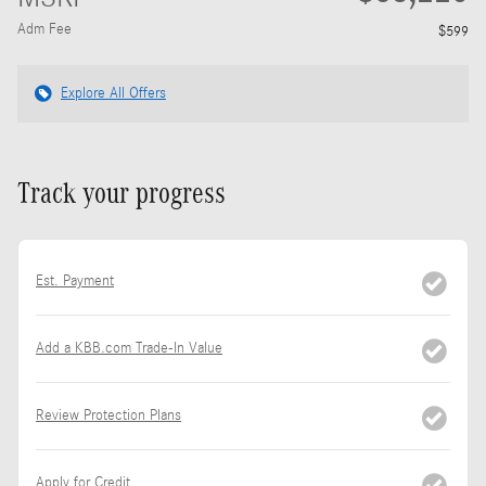
Adm Fee
$599
Explore All Offers
Track your progress
Est. Payment
Add a KBB.com Trade-In Value
Review Protection Plans
Apply for Credit