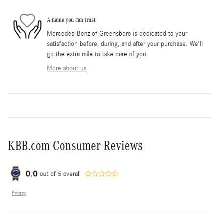
A name you can trust
Mercedes-Benz of Greensboro is dedicated to your
satisfaction before, during, and after your purchase. We'll
go the extra mile to take care of you.
More about us
KBB.com Consumer Reviews
0.0
out of
5
overall
Privacy