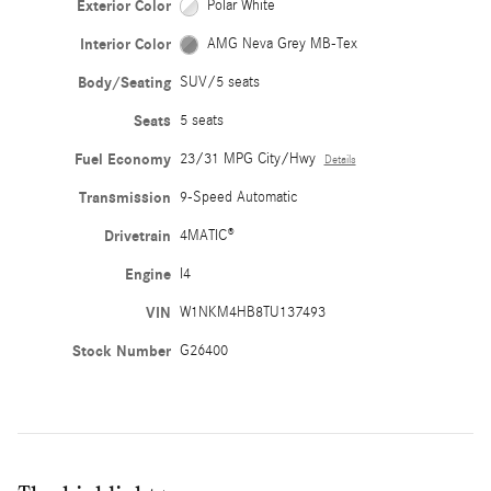
Exterior Color
Polar White
Interior Color
AMG Neva Grey MB-Tex
Body/Seating
SUV/5 seats
Seats
5 seats
Fuel Economy
23/31 MPG City/Hwy
Details
Transmission
9-Speed Automatic
Drivetrain
4MATIC®
Engine
I4
VIN
W1NKM4HB8TU137493
Stock Number
G26400