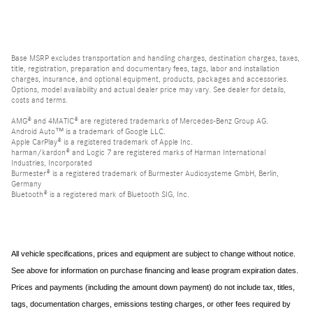
Base MSRP excludes transportation and handling charges, destination charges, taxes,
title, registration, preparation and documentary fees, tags, labor and installation
charges, insurance, and optional equipment, products, packages and accessories.
Options, model availability and actual dealer price may vary. See dealer for details,
costs and terms.
AMG® and 4MATIC® are registered trademarks of Mercedes-Benz Group AG.
Android Auto™ is a trademark of Google LLC.
Apple CarPlay® is a registered trademark of Apple Inc.
harman/kardon® and Logic 7 are registered marks of Harman International
Industries, Incorporated
Burmester® is a registered trademark of Burmester Audiosysteme GmbH, Berlin,
Germany
Bluetooth® is a registered mark of Bluetooth SIG, Inc.
All vehicle specifications, prices and equipment are subject to change without notice.
See above for information on purchase financing and lease program expiration dates.
Prices and payments (including the amount down payment) do not include tax, titles,
tags, documentation charges, emissions testing charges, or other fees required by