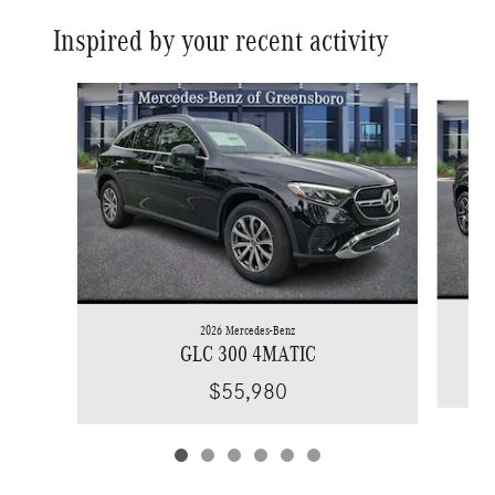
Inspired by your recent activity
Slide 1 of 6
2026 Mercedes-Benz
GLC 300 4MATIC
$55,980