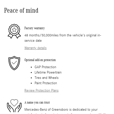
Peace of mind
Factory warranty
48 months/50,000miles from the vehicle's original in-
service date
Warranty details
Optional add-on protection
GAP Protection
Lifetime Powertrain
Tires and Wheels
Paint Protection
Review Protection Plans
A name you can trust
Mercedes-Benz of Greensboro is dedicated to your