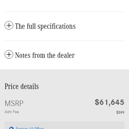
The full specifications
Notes from the dealer
Price details
$61,645
MSRP
Adm Fee
$599