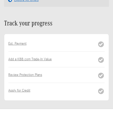
Explore All Offers
Track your progress
Est. Payment
Add a KBB.com Trade-In Value
Review Protection Plans
Apply for Credit