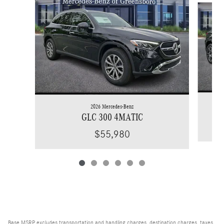
2026 Mercedes-Benz
GLC 300 4MATIC
$55,980
Base MSRP excludes transportation and handling charges, destination charges, taxes,