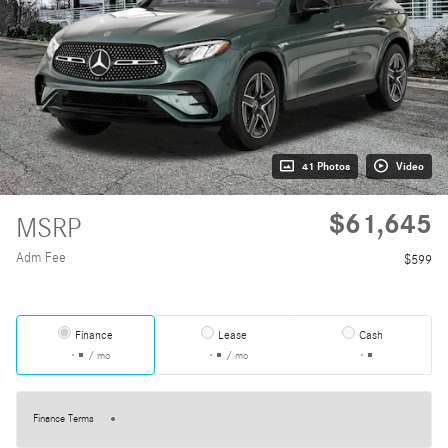
41 Photos
Video
$61,645
MSRP
Adm Fee
$599
Finance
Lease
Cash
/ mo
/ mo
Finance Terms