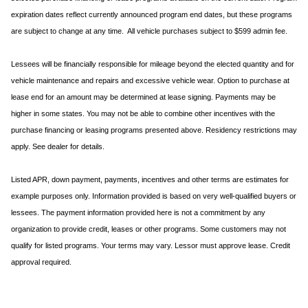
expiration dates reflect currently announced program end dates, but these programs
are subject to change at any time. All vehicle purchases subject to $599 admin fee.
Lessees will be financially responsible for mileage beyond the elected quantity and for
vehicle maintenance and repairs and excessive vehicle wear. Option to purchase at
lease end for an amount may be determined at lease signing. Payments may be
higher in some states. You may not be able to combine other incentives with the
purchase financing or leasing programs presented above. Residency restrictions may
apply. See dealer for details.
Listed APR, down payment, payments, incentives and other terms are estimates for
example purposes only. Information provided is based on very well-qualified buyers or
lessees. The payment information provided here is not a commitment by any
organization to provide credit, leases or other programs. Some customers may not
qualify for listed programs. Your terms may vary. Lessor must approve lease. Credit
approval required.