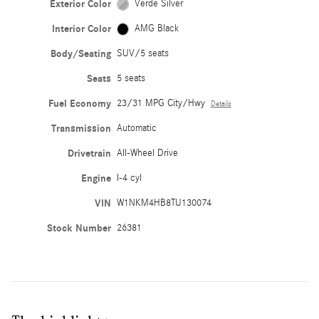
Exterior Color
Verde Silver
Interior Color
AMG Black
Body/Seating
SUV/5 seats
Seats
5 seats
Fuel Economy
23/31 MPG City/Hwy
Details
Transmission
Automatic
Drivetrain
All-Wheel Drive
Engine
I-4 cyl
VIN
W1NKM4HB8TU130074
Stock Number
26381