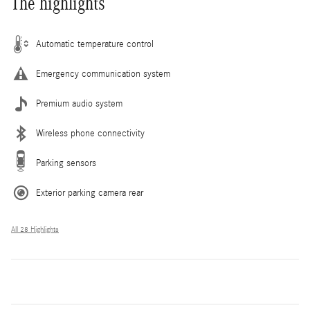
The highlights
Automatic temperature control
Emergency communication system
Premium audio system
Wireless phone connectivity
Parking sensors
Exterior parking camera rear
All 28 Highlights