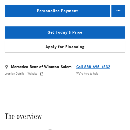
Personalize Payment
Get Today's Price
Apply for Financing
Mercedes-Benz of Winston-Salem
Call 888-695-1832
Location Details
Website
We’re here to help
The overview