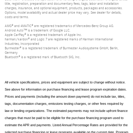
title, registration, preparation and documentary fees, tags, labor and installation
charges, insurance, and optional equipment, products, packages and accessories.
Options, model availability and actual dealer price may vary. See dealer for details,
costs and terms.
AMG® and 4MATIC® are registered trademarks of Mercedes-Benz Group AG.
Android Auto™ is a trademark of Google LLC.
Apple CarPlay® is a registered trademark of Apple Inc.
harman/kardon® and Logic 7 are registered marks of Harman International
Industries, Incorporated
Burmester® is a registered trademark of Burmester Audiosysteme GmbH, Berlin,
Germany
Bluetooth® is a registered mark of Bluetooth SIG, Inc.
All vehicle specifications, prices and equipment are subject to change without notice.
See above for information on purchase financing and lease program expiration dates.
Prices and payments (including the amount down payment) do not include tax, titles,
tags, documentation charges, emissions testing charges, or other fees required by
law or lending organizations. The estimated payments may not include upfront finance
charges that must be paid to be eligible for the purchase financing program used to
estimate the APR and payments. Listed Annual Percentage Rates are provided for the
selected purchase financing or lease programs available on the current date. Program