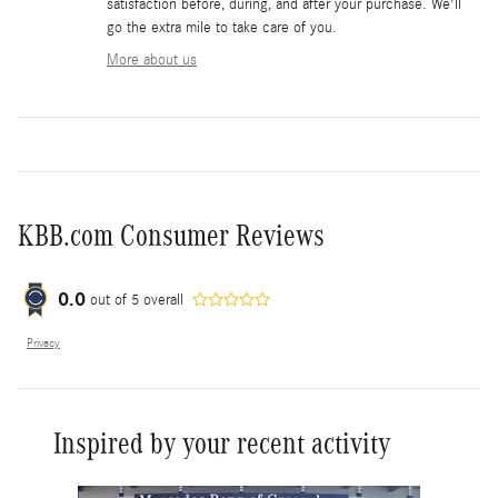
satisfaction before, during, and after your purchase. We'll
go the extra mile to take care of you.
More about us
KBB.com Consumer Reviews
0.0
out of
5
overall
Privacy
Inspired by your recent activity
Slide 1 of 6