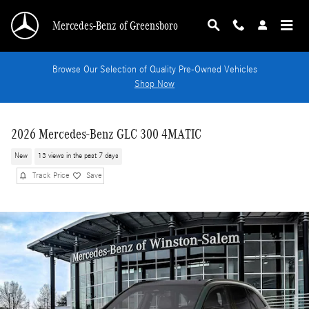
Skip to main content
Mercedes-Benz of Greensboro
Browse Our Selection of Quality Pre-Owned Vehicles
Shop Now
2026 Mercedes-Benz GLC 300 4MATIC
New
13 views in the past 7 days
Track Price
Save