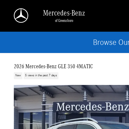
Skip to main content
Mercedes-Benz
of Greensboro
Browse Our
2026 Mercedes-Benz GLE 350 4MATIC
New
5 views in the past 7 days