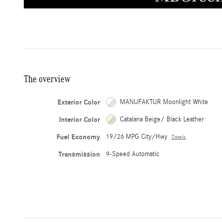
The overview
Exterior Color
MANUFAKTUR Moonlight White
Interior Color
Catalana Beige/ Black Leather
Fuel Economy
19/26 MPG City/Hwy
Details
Transmission
9-Speed Automatic