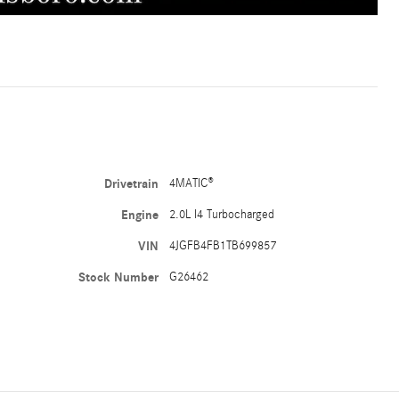
Drivetrain
4MATIC®
Engine
2.0L I4 Turbocharged
VIN
4JGFB4FB1TB699857
Stock Number
G26462