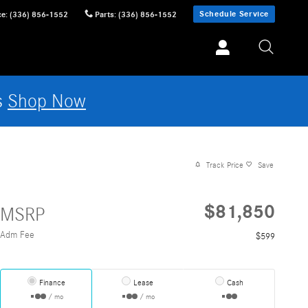
Schedule Service
ce
:
(336) 856-1552
Parts
:
(336) 856-1552
s
Shop Now
Track Price
Save
$81,850
MSRP
Adm Fee
$599
Finance
Lease
Cash
/ mo
/ mo