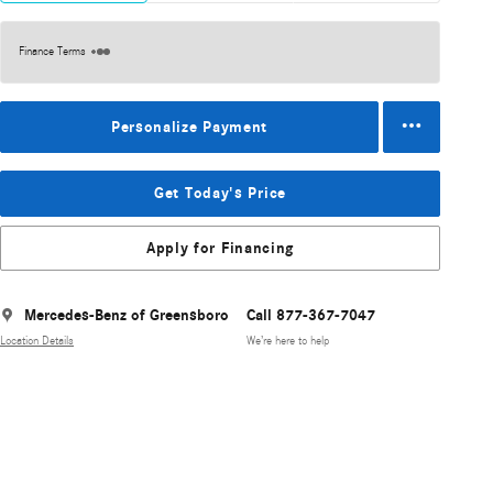
Finance Terms
Personalize Payment
Get Today's Price
Apply for Financing
Mercedes-Benz of Greensboro
Call 877-367-7047
Location Details
We’re here to help