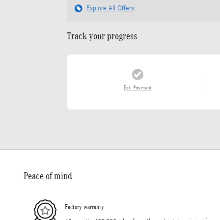
Explore All Offers
Track your progress
Est. Payment
Peace of mind
Factory warranty