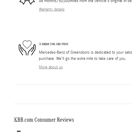
48 months/50,000miles from the vehicle's original in-se
Warranty details
A name you can trust
Mercedes-Benz of Greensboro is dedicated to your satisf
purchase. We'll go the extra mile to take care of you.
More about us
KBB.com Consumer Reviews