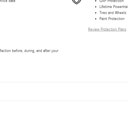
rvice date
GAP Protection
Lifetime Powertra
Tires and Wheels
Paint Protection
Review Protection Plans
action before, during, and after your