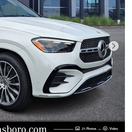
21 Photos
Video