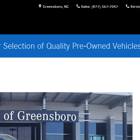
Greensboro
,
NC
Sales
:
(877) 367-7047
Servi
 Selection of Quality Pre-Owned Vehicle