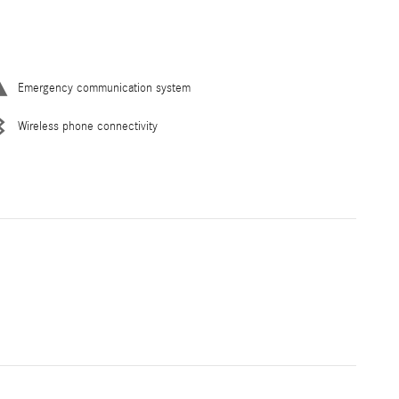
Emergency communication system
Wireless phone connectivity