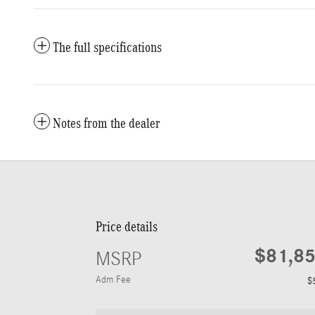
The full specifications
Notes from the dealer
Price details
$81,8
MSRP
Adm Fee
$