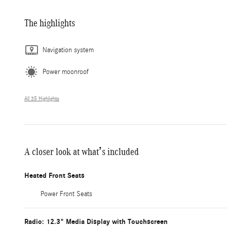
The highlights
Navigation system
Power moonroof
All 35 Highlights
A closer look at what’s included
Heated Front Seats
Power Front Seats
Radio: 12.3" Media Display with Touchscreen