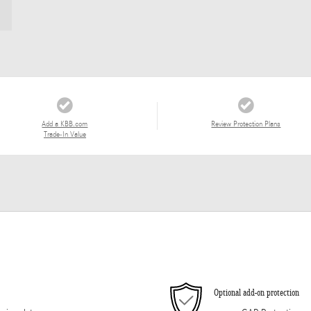
Add a KBB.com
Review Protection Plans
Trade-In Value
Optional add-on protection