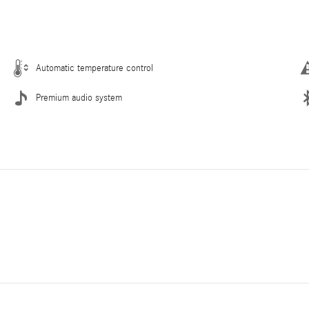
Automatic temperature control
Premium audio system