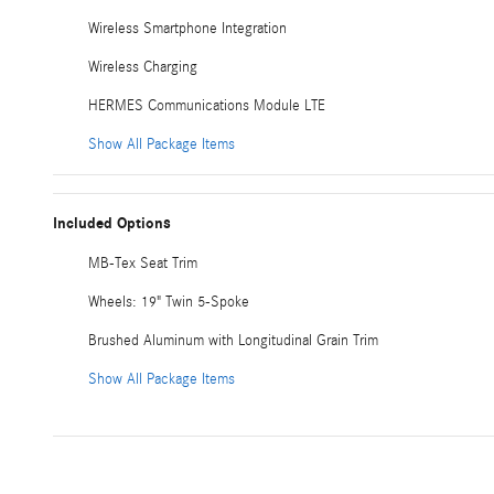
Wireless Smartphone Integration
Wireless Charging
HERMES Communications Module LTE
Show All Package Items
Included Options
MB-Tex Seat Trim
Wheels: 19" Twin 5-Spoke
Brushed Aluminum with Longitudinal Grain Trim
Show All Package Items