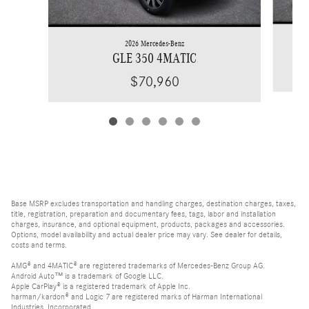
2026 Mercedes-Benz
GLE 350 4MATIC
$70,960
Base MSRP excludes transportation and handling charges, destination charges, taxes,
title, registration, preparation and documentary fees, tags, labor and installation
charges, insurance, and optional equipment, products, packages and accessories.
Options, model availability and actual dealer price may vary. See dealer for details,
costs and terms.
AMG® and 4MATIC® are registered trademarks of Mercedes-Benz Group AG.
Android Auto™ is a trademark of Google LLC.
Apple CarPlay® is a registered trademark of Apple Inc.
harman/kardon® and Logic 7 are registered marks of Harman International
Industries, Incorporated