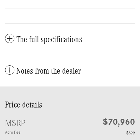
The full specifications
Notes from the dealer
Price details
$70,960
MSRP
Adm Fee
$599