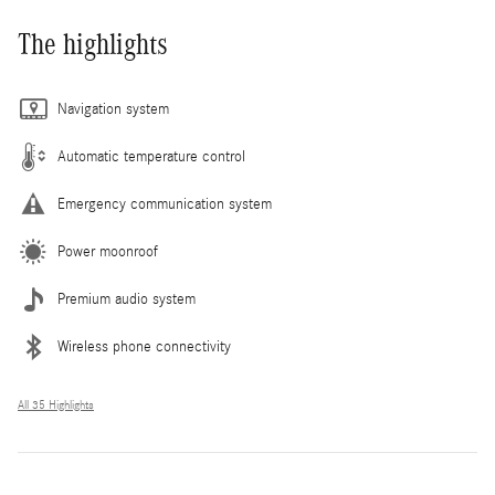
The highlights
Navigation system
Automatic temperature control
Emergency communication system
Power moonroof
Premium audio system
Wireless phone connectivity
All 35 Highlights