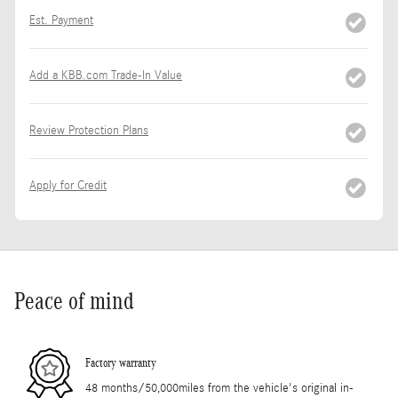
Est. Payment
Add a KBB.com Trade-In Value
Review Protection Plans
Apply for Credit
Peace of mind
Factory warranty
48 months/50,000miles from the vehicle's original in-