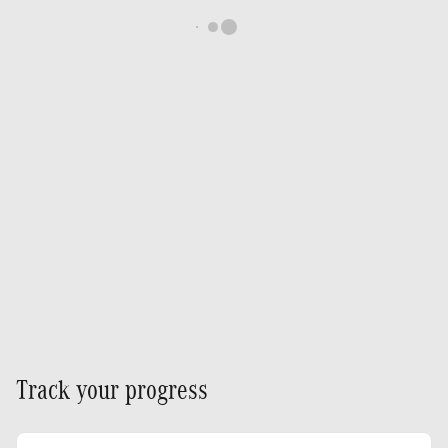
Track your progress