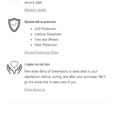
service date
Warranty details
Optional add-on protection
GAP Protection
Lifetime Powertrain
Tires and Wheels
Paint Protection
Review Protection Plans
A name you can trust
Mercedes-Benz of Greensboro is dedicated to your
satisfaction before, during, and after your purchase. We'll
go the extra mile to take care of you.
More about us