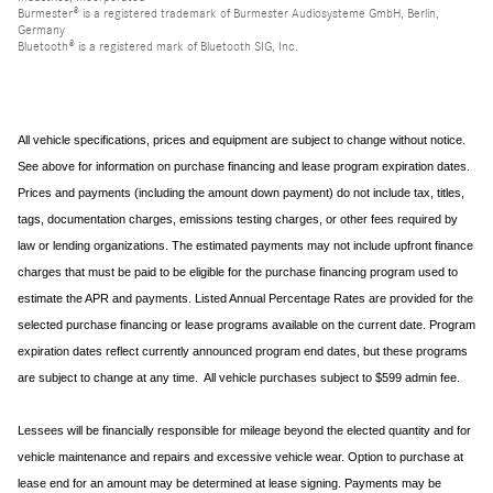
Burmester® is a registered trademark of Burmester Audiosysteme GmbH, Berlin,
Germany
Bluetooth® is a registered mark of Bluetooth SIG, Inc.
All vehicle specifications, prices and equipment are subject to change without notice.
See above for information on purchase financing and lease program expiration dates.
Prices and payments (including the amount down payment) do not include tax, titles,
tags, documentation charges, emissions testing charges, or other fees required by
law or lending organizations. The estimated payments may not include upfront finance
charges that must be paid to be eligible for the purchase financing program used to
estimate the APR and payments. Listed Annual Percentage Rates are provided for the
selected purchase financing or lease programs available on the current date. Program
expiration dates reflect currently announced program end dates, but these programs
are subject to change at any time. All vehicle purchases subject to $599 admin fee.
Lessees will be financially responsible for mileage beyond the elected quantity and for
vehicle maintenance and repairs and excessive vehicle wear. Option to purchase at
lease end for an amount may be determined at lease signing. Payments may be