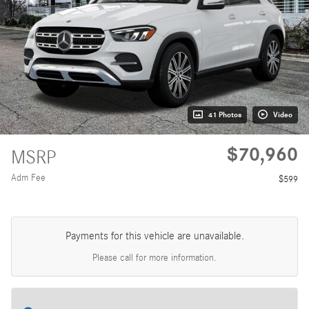
41 Photos
Video
$70,960
MSRP
Adm Fee
$599
Payments for this vehicle are unavailable.
Please call for more information.