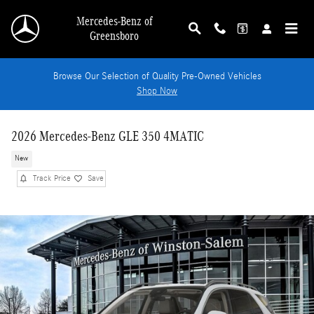
Skip to main content
Mercedes-Benz of
Greensboro
Browse Our Selection of Quality Pre-Owned Vehicles
Shop Now
2026 Mercedes-Benz GLE 350 4MATIC
New
Track Price
Save