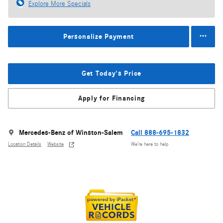
Explore More Specials
Personalize Payment
Get Today's Price
Apply for Financing
Mercedes-Benz of Winston-Salem
Call 888-695-1832
Location Details
Website
We’re here to help