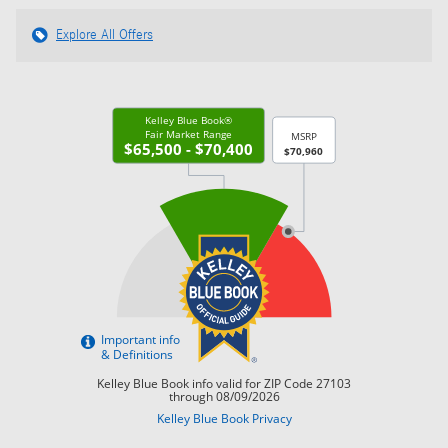
Explore All Offers