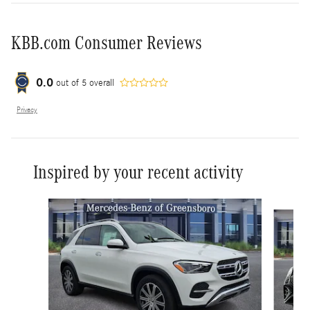
KBB.com Consumer Reviews
0.0
out of
5
overall
Privacy
Inspired by your recent activity
Slide 1 of 6