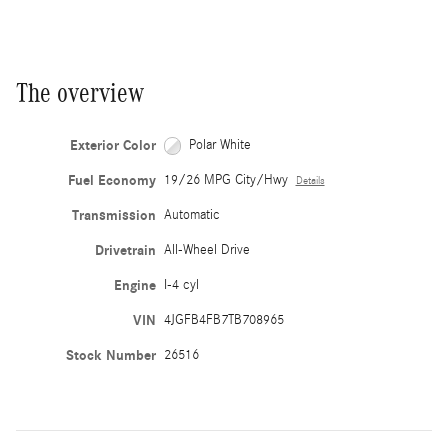
The overview
Exterior Color
Polar White
Fuel Economy
19/26 MPG City/Hwy
Details
Transmission
Automatic
Drivetrain
All-Wheel Drive
Engine
I-4 cyl
VIN
4JGFB4FB7TB708965
Stock Number
26516