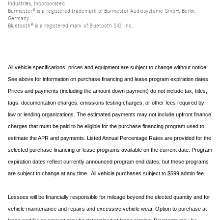
Industries, Incorporated
Burmester® is a registered trademark of Burmester Audiosysteme GmbH, Berlin,
Germany
Bluetooth® is a registered mark of Bluetooth SIG, Inc.
All vehicle specifications, prices and equipment are subject to change without notice.
See above for information on purchase financing and lease program expiration dates.
Prices and payments (including the amount down payment) do not include tax, titles,
tags, documentation charges, emissions testing charges, or other fees required by
law or lending organizations. The estimated payments may not include upfront finance
charges that must be paid to be eligible for the purchase financing program used to
estimate the APR and payments. Listed Annual Percentage Rates are provided for the
selected purchase financing or lease programs available on the current date. Program
expiration dates reflect currently announced program end dates, but these programs
are subject to change at any time. All vehicle purchases subject to $599 admin fee.
Lessees will be financially responsible for mileage beyond the elected quantity and for
vehicle maintenance and repairs and excessive vehicle wear. Option to purchase at