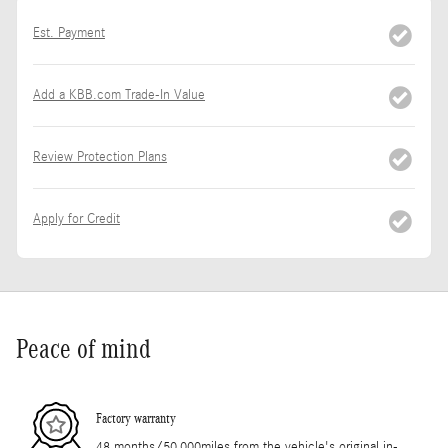
Est. Payment
Add a KBB.com Trade-In Value
Review Protection Plans
Apply for Credit
Peace of mind
Factory warranty
48 months/50,000miles from the vehicle's original in-