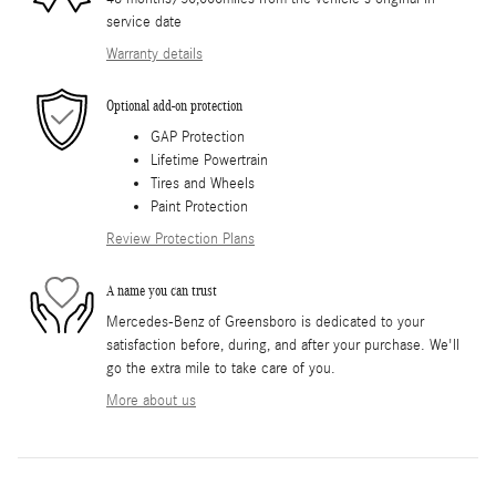
service date
Warranty details
Optional add-on protection
GAP Protection
Lifetime Powertrain
Tires and Wheels
Paint Protection
Review Protection Plans
A name you can trust
Mercedes-Benz of Greensboro is dedicated to your
satisfaction before, during, and after your purchase. We'll
go the extra mile to take care of you.
More about us