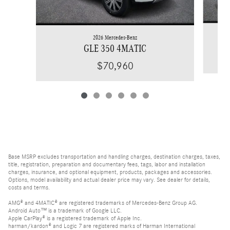
2026 Mercedes-Benz
GLE 350 4MATIC
$70,960
Base MSRP excludes transportation and handling charges, destination charges, taxes,
title, registration, preparation and documentary fees, tags, labor and installation
charges, insurance, and optional equipment, products, packages and accessories.
Options, model availability and actual dealer price may vary. See dealer for details,
costs and terms.
AMG® and 4MATIC® are registered trademarks of Mercedes-Benz Group AG.
Android Auto™ is a trademark of Google LLC.
Apple CarPlay® is a registered trademark of Apple Inc.
harman/kardon® and Logic 7 are registered marks of Harman International