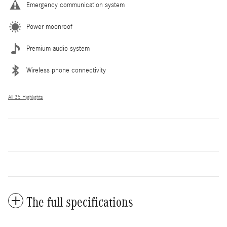
Emergency communication system
Power moonroof
Premium audio system
Wireless phone connectivity
All 35 Highlights
The full specifications