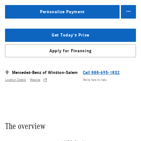
Personalize Payment
Get Today's Price
Apply for Financing
Mercedes-Benz of Winston-Salem
Call 888-695-1832
Location Details
Website
We’re here to help
The overview