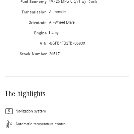
Fuel Economy
19/26 MPG City/Hwy
Details
Transmission
Automatic
Drivetrain
All-Wheel Drive
Engine
I-4 cyl
VIN
4JGFB4FB2TB705830
Stock Number
26517
The highlights
Navigation system
Automatic temperature control