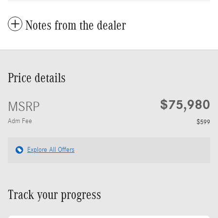
Notes from the dealer
Price details
$75,980
MSRP
Adm Fee
$599
Explore All Offers
Track your progress