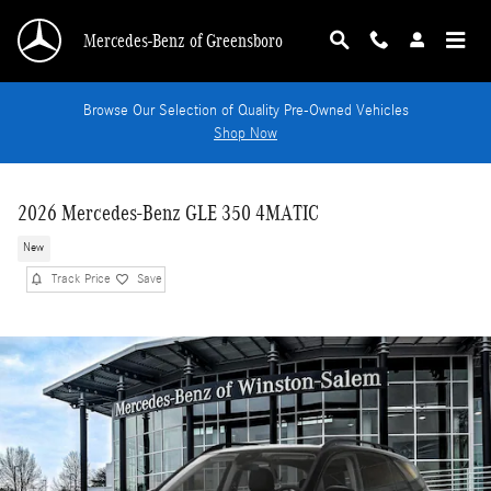
Skip to main content
Mercedes-Benz of Greensboro
Browse Our Selection of Quality Pre-Owned Vehicles
Shop Now
2026 Mercedes-Benz GLE 350 4MATIC
New
Track Price
Save