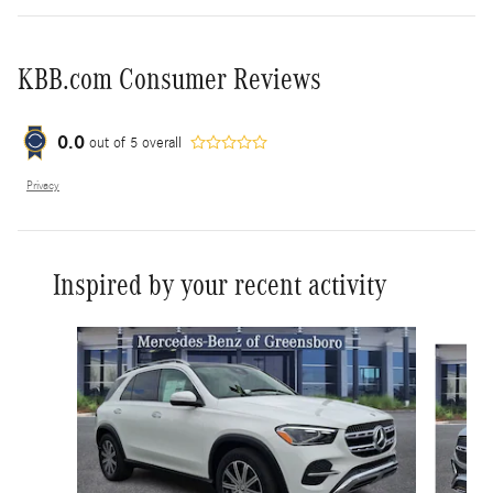
KBB.com Consumer Reviews
0.0
out of
5
overall
Privacy
Inspired by your recent activity
Slide 1 of 6