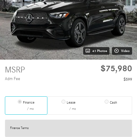
41 Photos
Video
$75,980
MSRP
Adm Fee
$599
Finance
Lease
Cash
/ mo
/ mo
Finance Terms