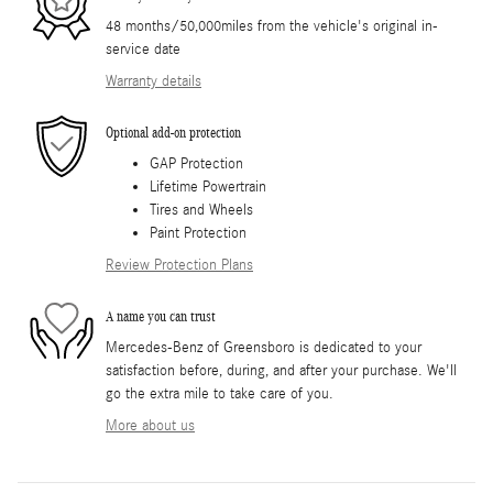
48 months/50,000miles from the vehicle's original in-
service date
Warranty details
Optional add-on protection
GAP Protection
Lifetime Powertrain
Tires and Wheels
Paint Protection
Review Protection Plans
A name you can trust
Mercedes-Benz of Greensboro is dedicated to your
satisfaction before, during, and after your purchase. We'll
go the extra mile to take care of you.
More about us