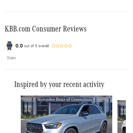
KBB.com Consumer Reviews
0.0
out of
5
overall
Privacy
Inspired by your recent activity
Slide 1 of 6