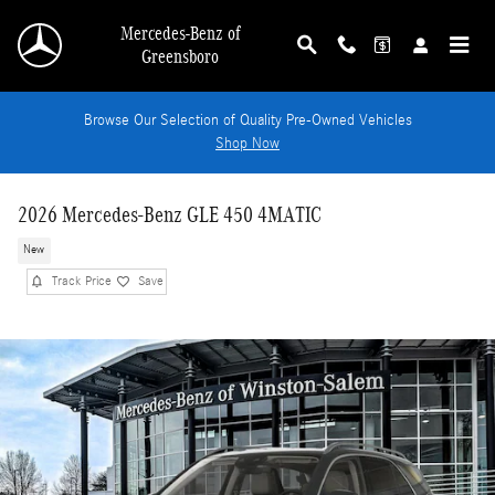
Skip to main content
Mercedes-Benz of
Greensboro
Browse Our Selection of Quality Pre-Owned Vehicles
Shop Now
2026 Mercedes-Benz GLE 450 4MATIC
New
Track Price
Save