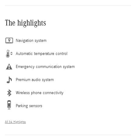
The highlights
Navigation system
Automatic temperature control
Emergency communication system
Premium audio system
Wireless phone connectivity
Parking sensors
All 34 Highlights