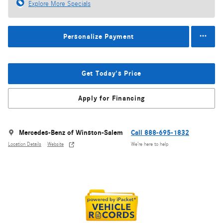
Explore More Specials
Personalize Payment
Get Today's Price
Apply for Financing
Mercedes-Benz of Winston-Salem
Call 888-695-1832
Location Details
Website
We’re here to help