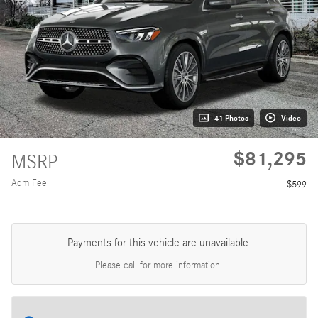
41 Photos
Video
$81,295
MSRP
Adm Fee
$599
Payments for this vehicle are unavailable.
Please call for more information.