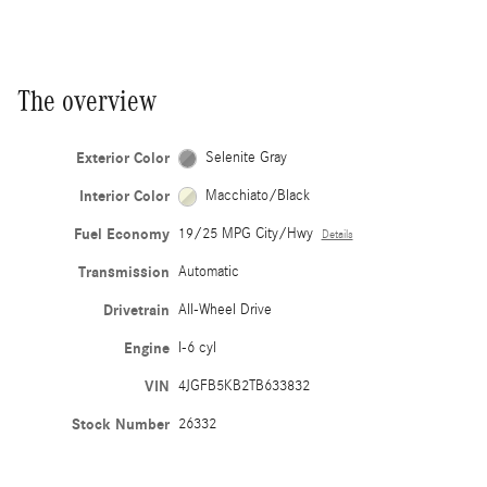
The overview
Exterior Color
Selenite Gray
Interior Color
Macchiato/Black
Fuel Economy
19/25 MPG City/Hwy
Details
Transmission
Automatic
Drivetrain
All-Wheel Drive
Engine
I-6 cyl
VIN
4JGFB5KB2TB633832
Stock Number
26332