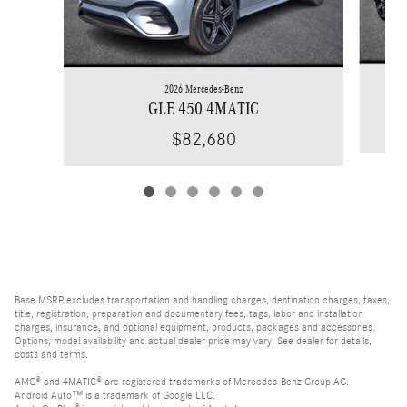
2026 Mercedes-Benz
GLE 450 4MATIC
$82,680
Base MSRP excludes transportation and handling charges, destination charges, taxes,
title, registration, preparation and documentary fees, tags, labor and installation
charges, insurance, and optional equipment, products, packages and accessories.
Options, model availability and actual dealer price may vary. See dealer for details,
costs and terms.
AMG® and 4MATIC® are registered trademarks of Mercedes-Benz Group AG.
Android Auto™ is a trademark of Google LLC.