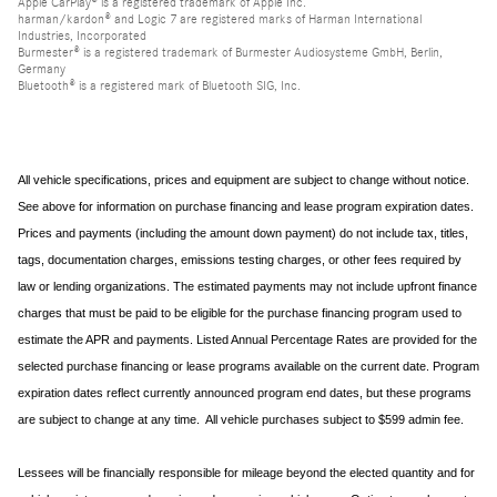
Apple CarPlay® is a registered trademark of Apple Inc.
harman/kardon® and Logic 7 are registered marks of Harman International
Industries, Incorporated
Burmester® is a registered trademark of Burmester Audiosysteme GmbH, Berlin,
Germany
Bluetooth® is a registered mark of Bluetooth SIG, Inc.
All vehicle specifications, prices and equipment are subject to change without notice.
See above for information on purchase financing and lease program expiration dates.
Prices and payments (including the amount down payment) do not include tax, titles,
tags, documentation charges, emissions testing charges, or other fees required by
law or lending organizations. The estimated payments may not include upfront finance
charges that must be paid to be eligible for the purchase financing program used to
estimate the APR and payments. Listed Annual Percentage Rates are provided for the
selected purchase financing or lease programs available on the current date. Program
expiration dates reflect currently announced program end dates, but these programs
are subject to change at any time. All vehicle purchases subject to $599 admin fee.
Lessees will be financially responsible for mileage beyond the elected quantity and for