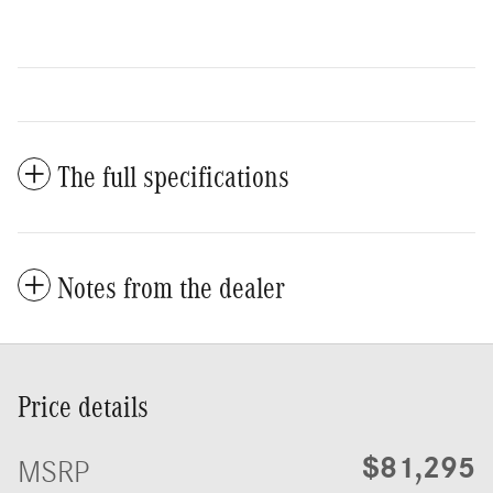
The full specifications
Notes from the dealer
Price details
$81,295
MSRP