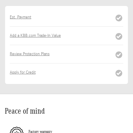
Est. Payment
Add a KBB.com Trade-In Value
Review Protection Plans
Apply for Credit
Peace of mind
Factory warranty