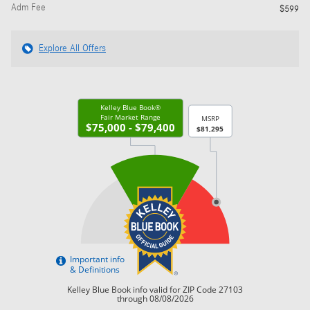
Adm Fee
$599
Explore All Offers