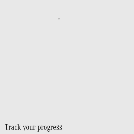
Track your progress