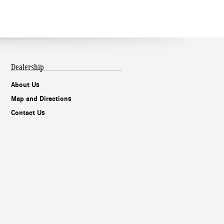
Dealership
About Us
Map and Directions
Contact Us