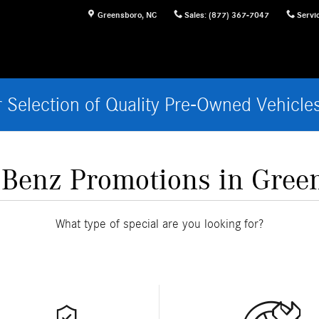
Greensboro
,
NC
Sales
:
(877) 367-7047
Servi
 Selection of Quality Pre-Owned Vehicle
Benz Promotions in Gree
What type of special are you looking for?