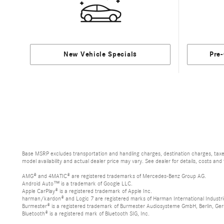
New Vehicle Specials
Pre
Base MSRP excludes transportation and handling charges, destination charges, taxes,
model availability and actual dealer price may vary. See dealer for details, costs and
AMG® and 4MATIC® are registered trademarks of Mercedes-Benz Group AG.
Android Auto™ is a trademark of Google LLC.
Apple CarPlay® is a registered trademark of Apple Inc.
harman/kardon® and Logic 7 are registered marks of Harman International Industri
Burmester® is a registered trademark of Burmester Audiosysteme GmbH, Berlin, Ge
Bluetooth® is a registered mark of Bluetooth SIG, Inc.