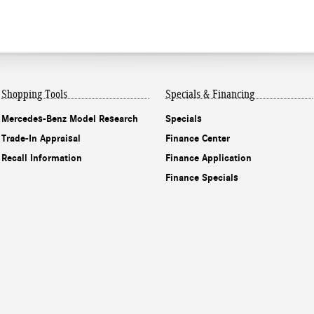
Shopping Tools
Specials & Financing
Mercedes-Benz Model Research
Specials
Trade-In Appraisal
Finance Center
Recall Information
Finance Application
Finance Specials