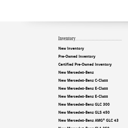
Inventory
New Inventory
Pre-Owned Inventory
Certified Pre-Owned Inventory
New Mercedes-Benz
New Mercedes-Benz C-Class
New Mercedes-Benz E-Class
New Mercedes-Benz E-Class
New Mercedes-Benz GLC 300
New Mercedes-Benz GLS 450
New Mercedes-Benz AMG® GLC 43