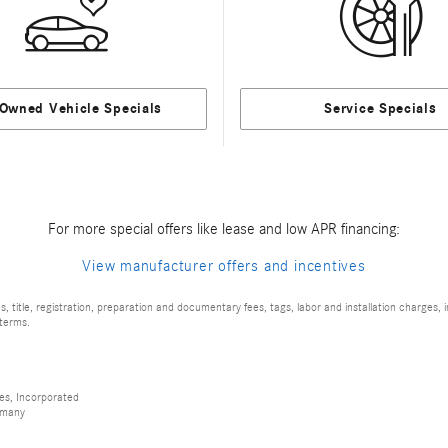
-Owned Vehicle Specials
Service Specials
For more special offers like lease and low APR financing:
View manufacturer offers and incentives
 title, registration, preparation and documentary fees, tags, labor and installation charges
 terms.
es, Incorporated
rmany