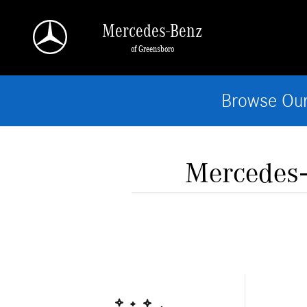
Skip to main content
Mercedes-Benz
of Greensboro
Browse Our
Mercedes‑