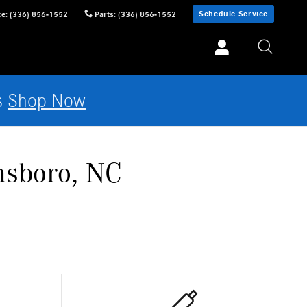
Schedule Service
ce
:
(336) 856-1552
Parts
:
(336) 856-1552
s
Shop Now
nsboro, NC