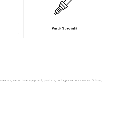
Parts Specials
, insurance, and optional equipment, products, packages and accessories. Options,