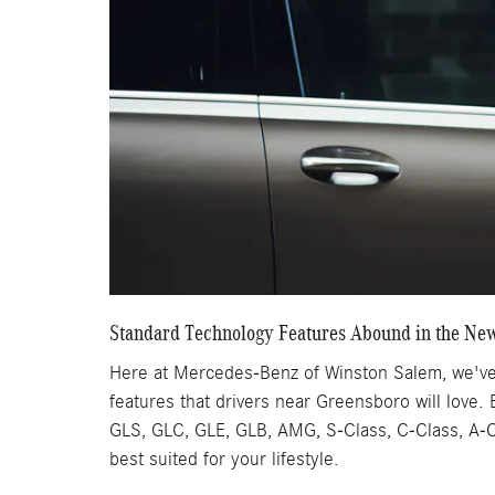
Standard Technology Features Abound in the Ne
Here at Mercedes-Benz of Winston Salem, we've 
features that drivers near Greensboro will love.
GLS, GLC, GLE, GLB, AMG, S-Class, C-Class, A-Cl
best suited for your lifestyle.