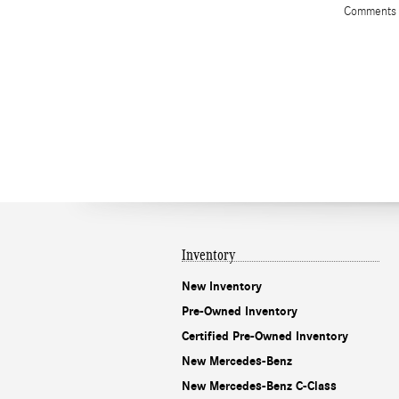
Comments
Inventory
New Inventory
Pre-Owned Inventory
Certified Pre-Owned Inventory
New Mercedes-Benz
New Mercedes-Benz C-Class