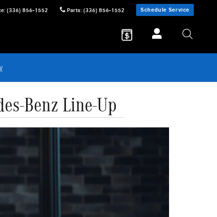
Schedule Service
ce
:
(336) 856-1552
Parts
:
(336) 856-1552
w
des-Benz Line-Up