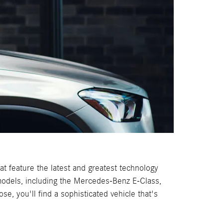
 feature the latest and greatest technology
 models, including the Mercedes-Benz E-Class,
, you'll find a sophisticated vehicle that's