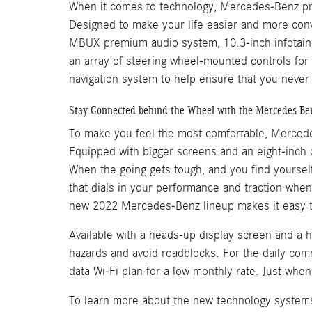
When it comes to technology, Mercedes-Benz prid
Designed to make your life easier and more conv
MBUX premium audio system, 10.3-inch infotain
an array of steering wheel-mounted controls for
navigation system to help ensure that you never 
Stay Connected behind the Wheel with the Mercedes-Ben
To make you feel the most comfortable, Mercede
Equipped with bigger screens and an eight-inch co
When the going gets tough, and you find yourself
that dials in your performance and traction whe
new 2022 Mercedes-Benz lineup makes it easy t
Available with a heads-up display screen and a h
hazards and avoid roadblocks. For the daily com
data Wi-Fi plan for a low monthly rate. Just wh
To learn more about the new technology systems