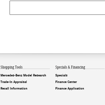
Shopping Tools
Specials & Financing
Mercedes-Benz Model Research
Specials
Trade-In Appraisal
Finance Center
Recall Information
Finance Application