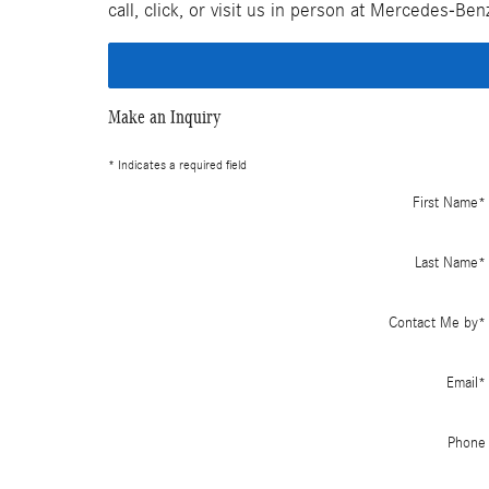
call, click, or visit us in person at Mercedes-Be
Make an Inquiry
* Indicates a required field
First Name
*
Last Name
*
Contact Me by
*
Email
*
Phone