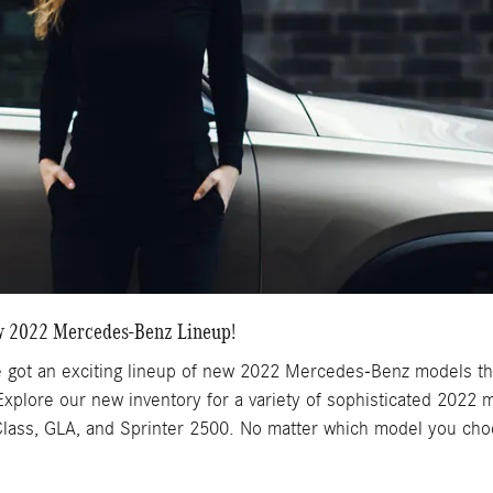
w 2022 Mercedes-Benz Lineup!
got an exciting lineup of new 2022 Mercedes-Benz models that
 Explore our new inventory for a variety of sophisticated 2022
ass, GLA, and Sprinter 2500. No matter which model you choose