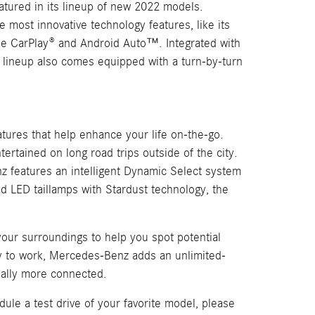
atured in its lineup of new 2022 models.
most innovative technology features, like its
le CarPlay® and Android Auto™. Integrated with
 lineup also comes equipped with a turn-by-turn
ures that help enhance your life on-the-go.
tertained on long road trips outside of the city.
nz features an intelligent Dynamic Select system
d LED taillamps with Stardust technology, the
your surroundings to help you spot potential
ay to work, Mercedes-Benz adds an unlimited-
ially more connected.
e a test drive of your favorite model, please