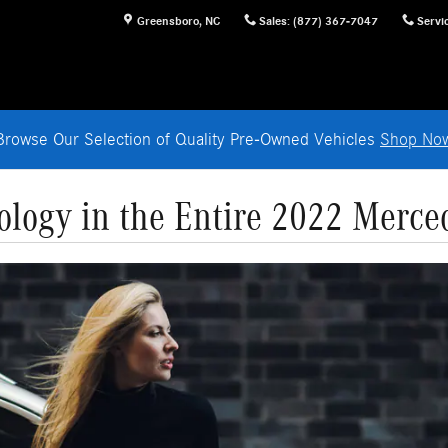
Greensboro
,
NC
Sales
:
(877) 367-7047
Servi
Browse Our Selection of Quality Pre-Owned Vehicles
Shop No
logy in the Entire 2022 Merce