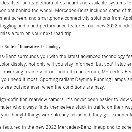
es itself on its plethora of standard and available systems fe
enient behind the wheel, Mercedes-Benz includes some of the 
ment screen, and smartphone connectivity solutions from App
 toggling audio and performance features, our new 2022 model
miss a turn on your next road trip.
z Suite of Innovative Technology
s-Benz surrounds you with the latest advanced technology feat
lor display, not only will you stay informed, but you'll stay en
 traversing a variety of on- and off-road terrain, Mercedes-Be
n you need it most. Sporting radiant Daytime Running Lamps an
o see outside even when the conditions are hazy.
igh-definition rearview camera, it's never been easier to view 
muter who always finds themselves stuck in traffic on their w
en you thought things were already advanced, they get exponent
 featured in the new 2022 Mercedes-Benz lineup and to schedul