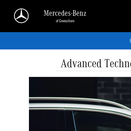
Skip to main content
Mercedes-Benz
of Greensboro
Advanced Techno