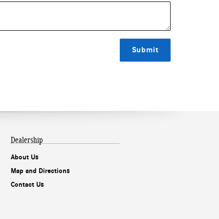
Submit
Dealership
About Us
Map and Directions
Contact Us