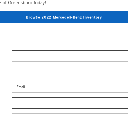
nz of Greensboro today!
Browse 2022 Mercedes-Benz Inventory