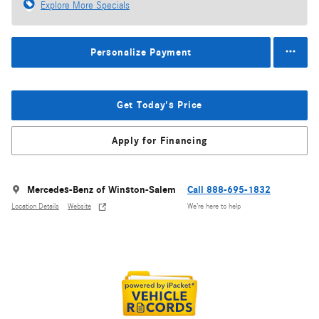
Explore More Specials
Personalize Payment
Get Today's Price
Apply for Financing
Mercedes-Benz of Winston-Salem
Call 888-695-1832
Location Details
Website
We’re here to help