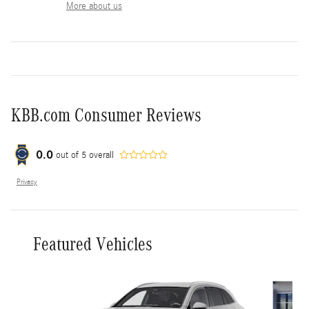
More about us
KBB.com Consumer Reviews
0.0
out of
5
overall
Privacy
Featured Vehicles
Slide 1 of 6