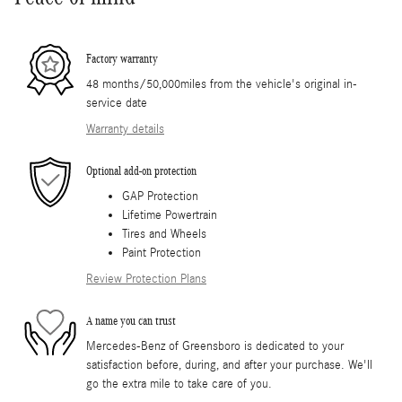
Factory warranty
48 months/50,000miles from the vehicle's original in-
service date
Warranty details
Optional add-on protection
GAP Protection
Lifetime Powertrain
Tires and Wheels
Paint Protection
Review Protection Plans
A name you can trust
Mercedes-Benz of Greensboro is dedicated to your
satisfaction before, during, and after your purchase. We'll
go the extra mile to take care of you.