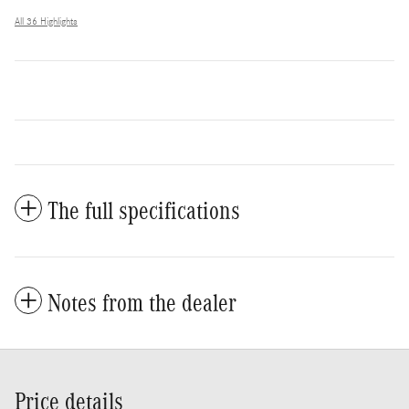
All 36 Highlights
The full specifications
Notes from the dealer
Price details