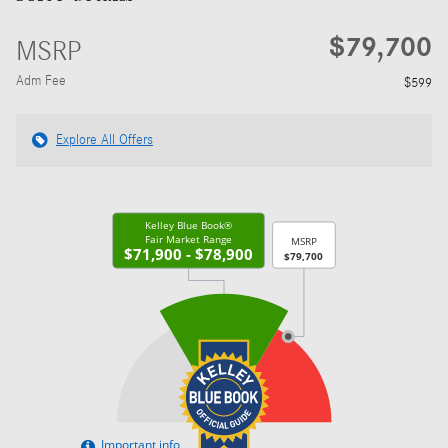
$79,700
MSRP
Adm Fee
$599
Explore All Offers