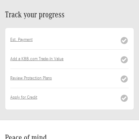
Track your progress
Est. Payment
Add a KBB.com Trade-In Value
Review Protection Plans
Apply for Credit
Peace of mind