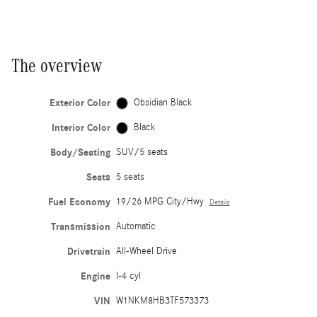
The overview
Exterior Color
Obsidian Black
Interior Color
Black
Body/Seating
SUV/5 seats
Seats
5 seats
Fuel Economy
19/26 MPG City/Hwy
Details
Transmission
Automatic
Drivetrain
All-Wheel Drive
Engine
I-4 cyl
VIN
W1NKM8HB3TF573373