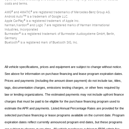
costs and terms.
AMG® and 4MATIC® are registered trademarks of Mercedes-Benz Group AG.
Android Auto™ is a trademark of Google LLC.
Apple CarPlay® is a registered trademark of Apple Inc.
harman/kardon® and Logic 7 are registered marks of Harman International
Industries, Incorporated
Burmester® is a registered trademark of Burmester Audiosysteme GmbH, Berlin,
Germany
Bluetooth® is a registered mark of Bluetooth SIG, Inc.
All vehicle specifications, prices and equipment are subject to change without notice.
See above for information on purchase financing and lease program expiration dates.
Prices and payments (including the amount down payment) do not include tax, titles,
tags, documentation charges, emissions testing charges, or other fees required by
law or lending organizations. The estimated payments may not include upfront finance
charges that must be paid to be eligible for the purchase financing program used to
estimate the APR and payments. Listed Annual Percentage Rates are provided for the
selected purchase financing or lease programs available on the current date. Program
expiration dates reflect currently announced program end dates, but these programs