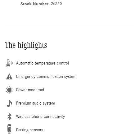
Stock Number
26350
The highlights
Automatic temperature control
Emergency communication system
Power moonroof
Premium audio system
Wireless phone connectivity
Parking sensors