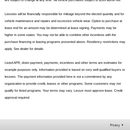
are subject to change at any time. All vehicle purchases subject to $599 admin fee.
Lessees will be financially responsible for mileage beyond the elected quantity and for
vehicle maintenance and repairs and excessive vehicle wear. Option to purchase at
lease end for an amount may be determined at lease signing. Payments may be
higher in some states. You may not be able to combine other incentives with the
purchase financing or leasing programs presented above. Residency restrictions may
apply. See dealer for details.
Listed APR, down payment, payments, incentives and other terms are estimates for
example purposes only. Information provided is based on very well-qualified buyers or
lessees. The payment information provided here is not a commitment by any
organization to provide credit, leases or other programs. Some customers may not
qualify for listed programs. Your terms may vary. Lessor must approve lease. Credit
approval required.
Privacy