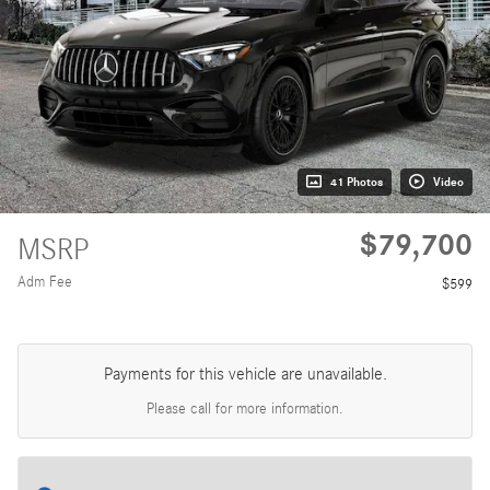
41 Photos
Video
$79,700
MSRP
Adm Fee
$599
Payments for this vehicle are unavailable.
Please call for more information.