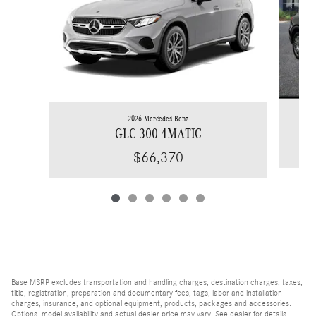
2026 Mercedes-Benz
GLC 300 4MATIC
$66,370
Base MSRP excludes transportation and handling charges, destination charges, taxes,
title, registration, preparation and documentary fees, tags, labor and installation
charges, insurance, and optional equipment, products, packages and accessories.
Options, model availability and actual dealer price may vary. See dealer for details,