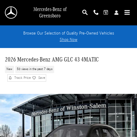
Skip to main content
Mercedes-Benz of
Greensboro
Browse Our Selection of Quality Pre-Owned Vehicles
Shop Now
2026 Mercedes-Benz AMG GLC 43 4MATIC
New
50 views in the past 7 days
Track Price
Save