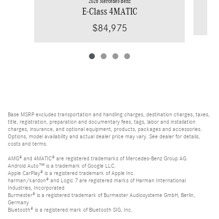
2026 Mercedes-Benz
E-Class 4MATIC
$84,975
Base MSRP excludes transportation and handling charges, destination charges, taxes,
title, registration, preparation and documentary fees, tags, labor and installation
charges, insurance, and optional equipment, products, packages and accessories.
Options, model availability and actual dealer price may vary. See dealer for details,
costs and terms.
AMG® and 4MATIC® are registered trademarks of Mercedes-Benz Group AG.
Android Auto™ is a trademark of Google LLC.
Apple CarPlay® is a registered trademark of Apple Inc.
harman/kardon® and Logic 7 are registered marks of Harman International
Industries, Incorporated
Burmester® is a registered trademark of Burmester Audiosysteme GmbH, Berlin,
Germany
Bluetooth® is a registered mark of Bluetooth SIG, Inc.