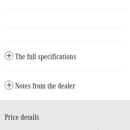
The full specifications
Notes from the dealer
Price details