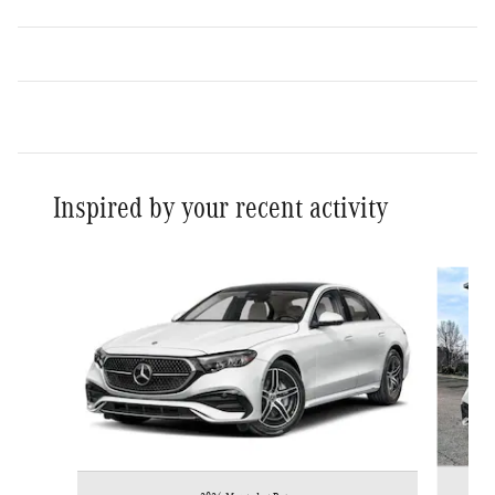
Inspired by your recent activity
Slide 1 of 4