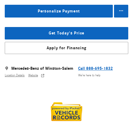
Personalize Payment
Get Today's Price
Apply for Financing
Mercedes-Benz of Winston-Salem
Call 888-695-1832
Location Details
Website
We’re here to help