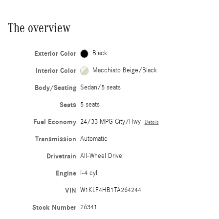
The overview
Exterior Color
Black
Interior Color
Macchiato Beige/Black
Body/Seating
Sedan/5 seats
Seats
5 seats
Fuel Economy
24/33 MPG City/Hwy
Details
Transmission
Automatic
Drivetrain
All-Wheel Drive
Engine
I-4 cyl
VIN
W1KLF4HB1TA264244
Stock Number
26341