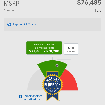
$76,485
MSRP
Adm Fee
$599
Explore All Offers