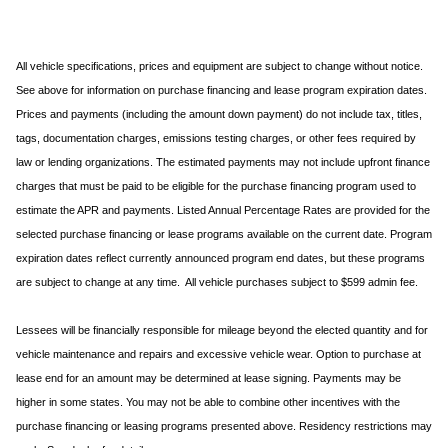
All vehicle specifications, prices and equipment are subject to change without notice.
See above for information on purchase financing and lease program expiration dates.
Prices and payments (including the amount down payment) do not include tax, titles,
tags, documentation charges, emissions testing charges, or other fees required by
law or lending organizations. The estimated payments may not include upfront finance
charges that must be paid to be eligible for the purchase financing program used to
estimate the APR and payments. Listed Annual Percentage Rates are provided for the
selected purchase financing or lease programs available on the current date. Program
expiration dates reflect currently announced program end dates, but these programs
are subject to change at any time. All vehicle purchases subject to $599 admin fee.
Lessees will be financially responsible for mileage beyond the elected quantity and for
vehicle maintenance and repairs and excessive vehicle wear. Option to purchase at
lease end for an amount may be determined at lease signing. Payments may be
higher in some states. You may not be able to combine other incentives with the
purchase financing or leasing programs presented above. Residency restrictions may