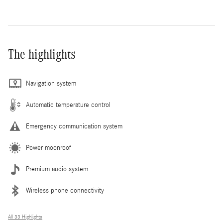
The highlights
Navigation system
Automatic temperature control
Emergency communication system
Power moonroof
Premium audio system
Wireless phone connectivity
All 33 Highlights