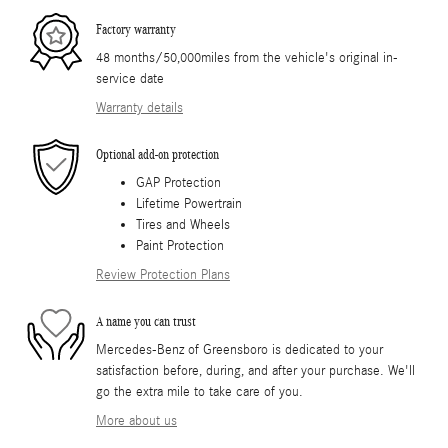
Factory warranty
48 months/50,000miles from the vehicle's original in-
service date
Warranty details
Optional add-on protection
GAP Protection
Lifetime Powertrain
Tires and Wheels
Paint Protection
Review Protection Plans
A name you can trust
Mercedes-Benz of Greensboro is dedicated to your
satisfaction before, during, and after your purchase. We'll
go the extra mile to take care of you.
More about us