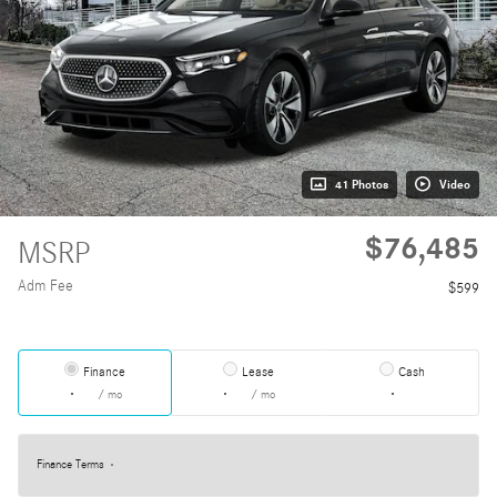
41 Photos
Video
$76,485
MSRP
Adm Fee
$599
Finance
Lease
Cash
/ mo
/ mo
Finance Terms