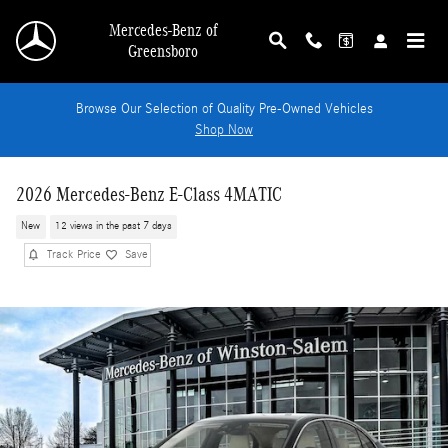
Skip to main content
Mercedes-Benz of
Greensboro
Browse Our Selection of Quality Pre-Owned Vehicles
Shop Now
2026 Mercedes-Benz E-Class 4MATIC
New
12 views in the past 7 days
Track Price
Save