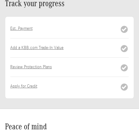
Track your progress
Est. Payment
Add a KBB.com Trade-In Value
Review Protection Plans
Apply for Credit
Peace of mind