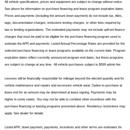
All vehicle specifications, prices and equipment are subject to change without notice.
See above for information on purchase financing and lease program expiration dates.
Prices and payments (including the amount down payment) do not include tax, titles,
tags, documentation charges, emissions testing charges, or other fees required by
law or lending organizations. The estimated payments may not include upfront finance
charges that must be paid to be eligible for the purchase financing program used to
estimate the APR and payments. Listed Annual Percentage Rates are provided for the
selected purchase financing or lease programs available on the current date. Program
expiration dates reflect currently announced program end dates, but these programs
are subject to change at any time. All vehicle purchases subject to $599 admin fee.
Lessees will be financially responsible for mileage beyond the elected quantity and for
vehicle maintenance and repairs and excessive vehicle wear. Option to purchase at
lease end for an amount may be determined at lease signing. Payments may be
higher in some states. You may not be able to combine other incentives with the
purchase financing or leasing programs presented above. Residency restrictions may
apply. See dealer for details.
Listed APR, down payment, payments, incentives and other terms are estimates for