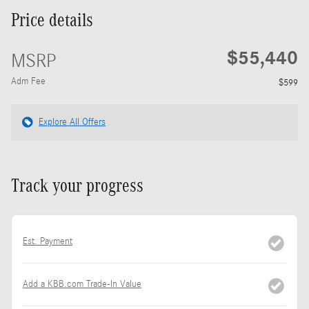
Price details
$55,440
MSRP
Adm Fee
$599
Explore All Offers
Track your progress
Est. Payment
Add a KBB.com Trade-In Value