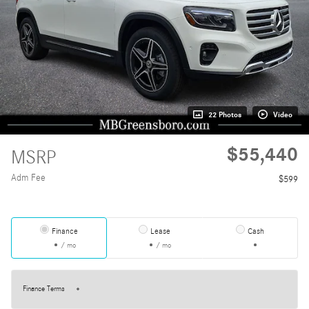
22 Photos
Video
$55,440
MSRP
Adm Fee
$599
Finance
Lease
Cash
/ mo
/ mo
Finance Terms