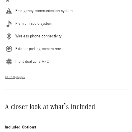
Emergency communication system
Premium audio system
Wireless phone connectivity
Exterior parking camera rear
Front dual zone A/C
All 22 Highlights
A closer look at what’s included
Included Options