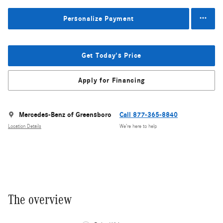
Personalize Payment
Get Today's Price
Apply for Financing
Mercedes-Benz of Greensboro
Call 877-365-8840
Location Details
We’re here to help
The overview