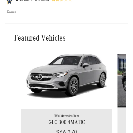
Privacy
Featured Vehicles
Slide 1 of 6
2026 Mercedes-Benz
GLC 300 4MATIC
$66,370