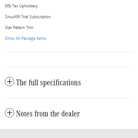
MB-Tex Upholstery
SiriusXM Trial Subscription
Star Pattern Trim
Show All Package Items
The full specifications
Notes from the dealer