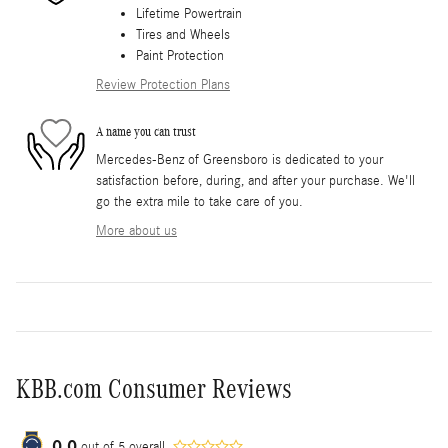
Lifetime Powertrain
Tires and Wheels
Paint Protection
Review Protection Plans
A name you can trust
Mercedes-Benz of Greensboro is dedicated to your
satisfaction before, during, and after your purchase. We'll
go the extra mile to take care of you.
More about us
KBB.com Consumer Reviews
0.0
out of
5
overall