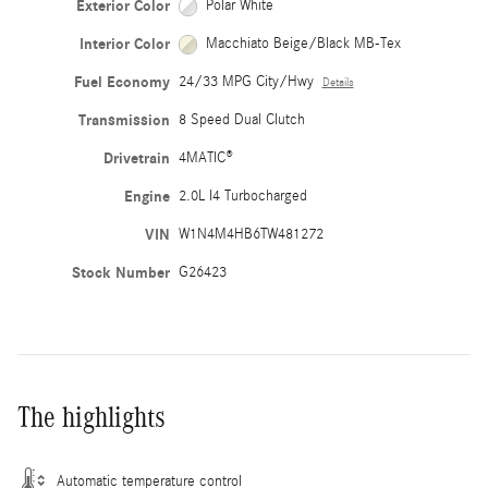
Exterior Color
Polar White
Interior Color
Macchiato Beige/Black MB-Tex
Fuel Economy
24/33 MPG City/Hwy
Details
Transmission
8 Speed Dual Clutch
Drivetrain
4MATIC®
Engine
2.0L I4 Turbocharged
VIN
W1N4M4HB6TW481272
Stock Number
G26423
The highlights
Automatic temperature control