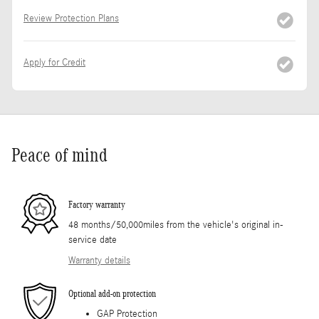
Review Protection Plans
Apply for Credit
Peace of mind
Factory warranty
48 months/50,000miles from the vehicle's original in-
service date
Warranty details
Optional add-on protection
GAP Protection