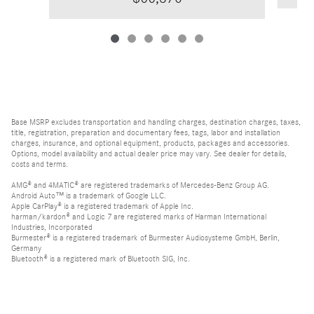
Base MSRP excludes transportation and handling charges, destination charges, taxes,
title, registration, preparation and documentary fees, tags, labor and installation
charges, insurance, and optional equipment, products, packages and accessories.
Options, model availability and actual dealer price may vary. See dealer for details,
costs and terms.
AMG® and 4MATIC® are registered trademarks of Mercedes-Benz Group AG.
Android Auto™ is a trademark of Google LLC.
Apple CarPlay® is a registered trademark of Apple Inc.
harman/kardon® and Logic 7 are registered marks of Harman International
Industries, Incorporated
Burmester® is a registered trademark of Burmester Audiosysteme GmbH, Berlin,
Germany
Bluetooth® is a registered mark of Bluetooth SIG, Inc.