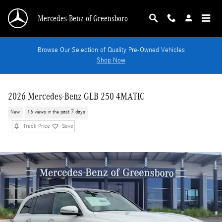
Skip to main content
Mercedes-Benz of Greensboro
Browse Our Selection of Quality Pre-Owned Vehicles
Shop Now
2026 Mercedes-Benz GLB 250 4MATIC
New
16 views in the past 7 days
Track Price
Save