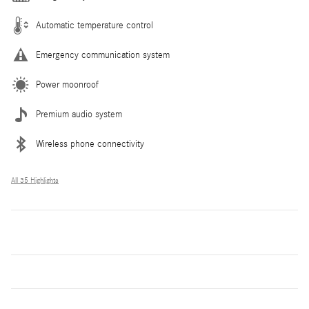
Automatic temperature control
Emergency communication system
Power moonroof
Premium audio system
Wireless phone connectivity
All 35 Highlights