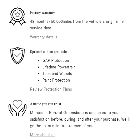
Factory warranty
48 months/50,000miles from the vehicle's original in-
service date
Warranty details
Optional add-on protection
GAP Protection
Lifetime Powertrain
Tires and Wheels
Paint Protection
Review Protection Plans
A name you can trust
Mercedes-Benz of Greensboro is dedicated to your
satisfaction before, during, and after your purchase. We'll
go the extra mile to take care of you.
More about us