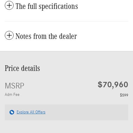
The full specifications
Notes from the dealer
Price details
$70,960
MSRP
Adm Fee
$599
Explore All Offers