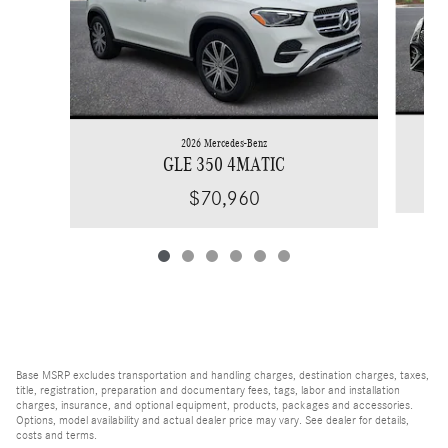
2026 Mercedes-Benz
GLE 350 4MATIC
$70,960
Base MSRP excludes transportation and handling charges, destination charges, taxes,
title, registration, preparation and documentary fees, tags, labor and installation
charges, insurance, and optional equipment, products, packages and accessories.
Options, model availability and actual dealer price may vary. See dealer for details,
costs and terms.