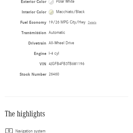
Exterior Color
Polar White
Interior Color
Macchiato/Black
Fuel Economy
19/26 MPG City/Hwy
Details
Transmission
Automatic
Drivetrain
All-Wheel Drive
Engine
I-4 cyl
VIN
4JGFB4FB3TB681196
Stock Number
26460
The highlights
Navigation system