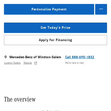
Personalize Payment
Get Today's Price
Apply for Financing
Mercedes-Benz of Winston-Salem
Call 888-695-1832
Location Details
Website
We’re here to help
The overview