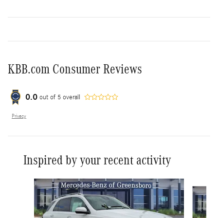
KBB.com Consumer Reviews
0.0
out of
5
overall
Privacy
Inspired by your recent activity
Slide 1 of 6