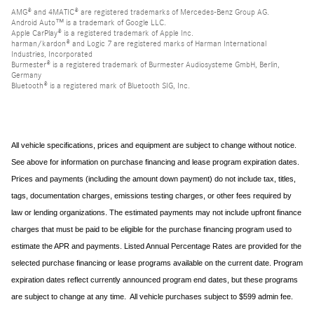
AMG® and 4MATIC® are registered trademarks of Mercedes-Benz Group AG.
Android Auto™ is a trademark of Google LLC.
Apple CarPlay® is a registered trademark of Apple Inc.
harman/kardon® and Logic 7 are registered marks of Harman International
Industries, Incorporated
Burmester® is a registered trademark of Burmester Audiosysteme GmbH, Berlin,
Germany
Bluetooth® is a registered mark of Bluetooth SIG, Inc.
All vehicle specifications, prices and equipment are subject to change without notice.
See above for information on purchase financing and lease program expiration dates.
Prices and payments (including the amount down payment) do not include tax, titles,
tags, documentation charges, emissions testing charges, or other fees required by
law or lending organizations. The estimated payments may not include upfront finance
charges that must be paid to be eligible for the purchase financing program used to
estimate the APR and payments. Listed Annual Percentage Rates are provided for the
selected purchase financing or lease programs available on the current date. Program
expiration dates reflect currently announced program end dates, but these programs
are subject to change at any time. All vehicle purchases subject to $599 admin fee.