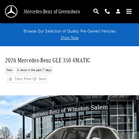
Skip to main content
Mercedes-Benz of Greensboro
Browse Our Selection of Quality Pre-Owned Vehicles
Shop Now
2026 Mercedes-Benz GLE 350 4MATIC
New
6 views in the past 7 days
Track Price
Save