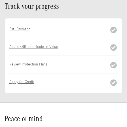
Track your progress
Est. Payment
Add a KBB.com Trade-In Value
Review Protection Plans
Apply for Credit
Peace of mind