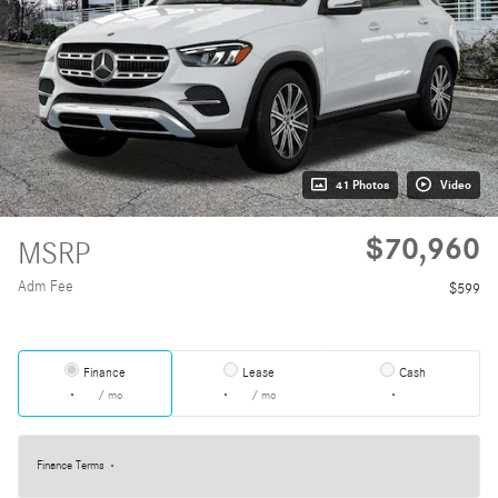
41 Photos
Video
$70,960
MSRP
Adm Fee
$599
Finance
Lease
Cash
/ mo
/ mo
Finance Terms