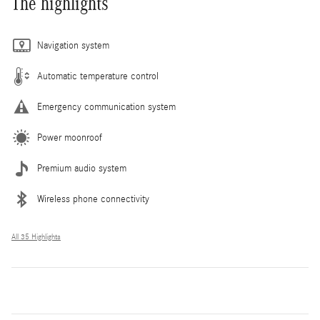
The highlights
Navigation system
Automatic temperature control
Emergency communication system
Power moonroof
Premium audio system
Wireless phone connectivity
All 35 Highlights