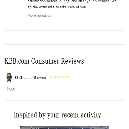
satisfaction before, during, and after your purchase. We'll
go the extra mile to take care of you.
More about us
KBB.com Consumer Reviews
0.0
out of
5
overall
Privacy
Inspired by your recent activity
Slide 1 of 6