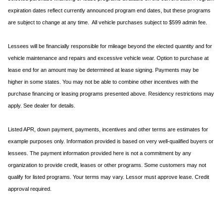
expiration dates reflect currently announced program end dates, but these programs
are subject to change at any time. All vehicle purchases subject to $599 admin fee.
Lessees will be financially responsible for mileage beyond the elected quantity and for
vehicle maintenance and repairs and excessive vehicle wear. Option to purchase at
lease end for an amount may be determined at lease signing. Payments may be
higher in some states. You may not be able to combine other incentives with the
purchase financing or leasing programs presented above. Residency restrictions may
apply. See dealer for details.
Listed APR, down payment, payments, incentives and other terms are estimates for
example purposes only. Information provided is based on very well-qualified buyers or
lessees. The payment information provided here is not a commitment by any
organization to provide credit, leases or other programs. Some customers may not
qualify for listed programs. Your terms may vary. Lessor must approve lease. Credit
approval required.