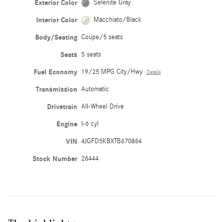
Exterior Color
Selenite Gray
Interior Color
Macchiato/Black
Body/Seating
Coupe/5 seats
Seats
5 seats
Fuel Economy
19/25 MPG City/Hwy
Details
Transmission
Automatic
Drivetrain
All-Wheel Drive
Engine
I-6 cyl
VIN
4JGFD5KBXTB670864
Stock Number
26444