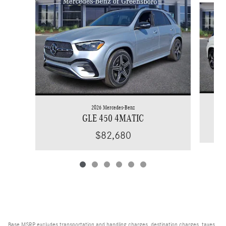
2026 Mercedes-Benz
GLE 450 4MATIC
$82,680
Base MSRP excludes transportation and handling charges, destination charges, taxes,