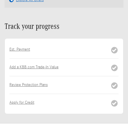
Explore All Offers
Track your progress
Est. Payment
Add a KBB.com Trade-In Value
Review Protection Plans
Apply for Credit