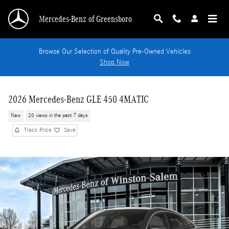
Skip to main content
Mercedes-Benz of Greensboro
Browse Our Selection of Quality Pre-Owned Vehicles
Shop Now
2026 Mercedes-Benz GLE 450 4MATIC
New
20 views in the past 7 days
Track Price
Save