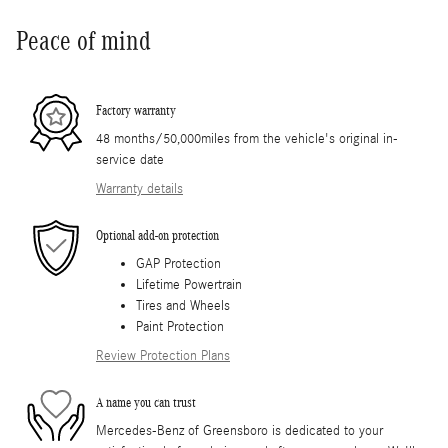
Peace of mind
Factory warranty
48 months/50,000miles from the vehicle's original in-
service date
Warranty details
Optional add-on protection
GAP Protection
Lifetime Powertrain
Tires and Wheels
Paint Protection
Review Protection Plans
A name you can trust
Mercedes-Benz of Greensboro is dedicated to your