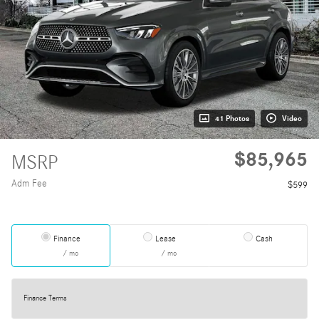
41 Photos
Video
$85,965
MSRP
Adm Fee
$599
Finance
Lease
Cash
/ mo
/ mo
Finance Terms