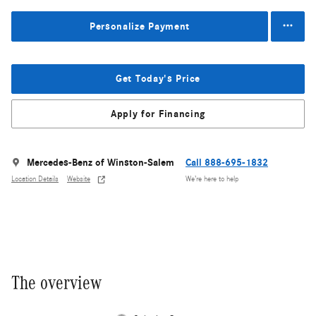
Personalize Payment
Get Today's Price
Apply for Financing
Mercedes-Benz of Winston-Salem
Call 888-695-1832
Location Details
Website
We’re here to help
The overview