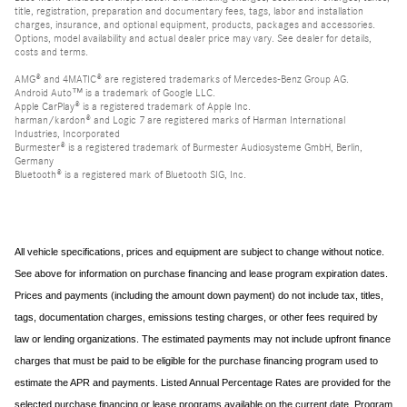
title, registration, preparation and documentary fees, tags, labor and installation
charges, insurance, and optional equipment, products, packages and accessories.
Options, model availability and actual dealer price may vary. See dealer for details,
costs and terms.
AMG® and 4MATIC® are registered trademarks of Mercedes-Benz Group AG.
Android Auto™ is a trademark of Google LLC.
Apple CarPlay® is a registered trademark of Apple Inc.
harman/kardon® and Logic 7 are registered marks of Harman International
Industries, Incorporated
Burmester® is a registered trademark of Burmester Audiosysteme GmbH, Berlin,
Germany
Bluetooth® is a registered mark of Bluetooth SIG, Inc.
All vehicle specifications, prices and equipment are subject to change without notice.
See above for information on purchase financing and lease program expiration dates.
Prices and payments (including the amount down payment) do not include tax, titles,
tags, documentation charges, emissions testing charges, or other fees required by
law or lending organizations. The estimated payments may not include upfront finance
charges that must be paid to be eligible for the purchase financing program used to
estimate the APR and payments. Listed Annual Percentage Rates are provided for the
selected purchase financing or lease programs available on the current date. Program