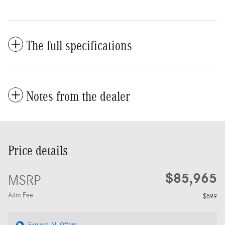
The full specifications
Notes from the dealer
Price details
$85,965
MSRP
Adm Fee
$599