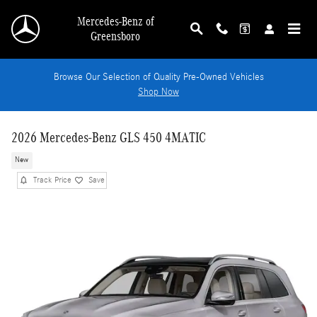
Skip to main content
Mercedes-Benz of
Greensboro
Browse Our Selection of Quality Pre-Owned Vehicles
Shop Now
2026 Mercedes-Benz GLS 450 4MATIC
New
Track Price
Save