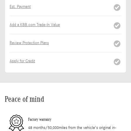
Est. Payment
Add a KBB.com Trade-In Value
Review Protection Plans
Apply for Credit
Peace of mind
Factory warranty
48 months/50,000miles from the vehicle's original in-