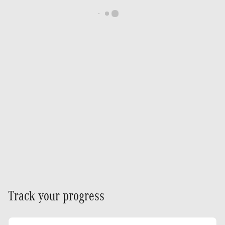
Track your progress