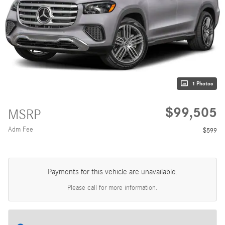
1 Photos
$99,505
MSRP
Adm Fee
$599
Payments for this vehicle are unavailable.
Please call for more information.