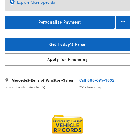
Explore More Specials
Personalize Payment
Get Today's Price
Apply for Financing
Mercedes-Benz of Winston-Salem
Call 888-695-1832
Location Details
Website
We’re here to help