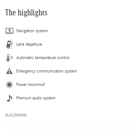
The highlights
Navigation system
Lane departure
Automatic temperature control
Emergency communication system
Power moonroof
Premium audio system
All 43 Highlights