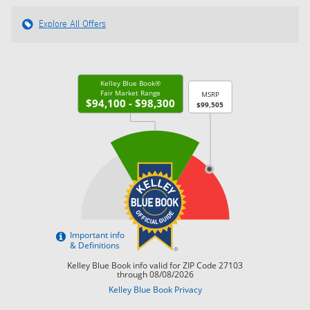
Explore All Offers