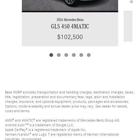
2026 Mercedes-Benz
GLS 450 4MATIC
$102,500
Base MSRP excludes transportation and handling charges, destination charges, taxes,
title, registration, preparation and documentary fees, tags, labor and installation
charges, insurance, and optional equipment, products, packages and accessories.
Options, model availability and actual dealer price may vary. See dealer for details,
costs and terms.
AMG® and 4MATIC® are registered trademarks of Mercedes-Benz Group AG.
Android Auto™ is a trademark of Google LLC.
Apple CarPlay® is a registered trademark of Apple Inc.
harman/kardon® and Logic 7 are registered marks of Harman International
Industries, Incorporated