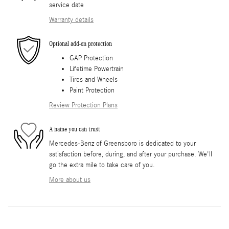
service date
Warranty details
Optional add-on protection
GAP Protection
Lifetime Powertrain
Tires and Wheels
Paint Protection
Review Protection Plans
A name you can trust
Mercedes-Benz of Greensboro is dedicated to your
satisfaction before, during, and after your purchase. We'll
go the extra mile to take care of you.
More about us