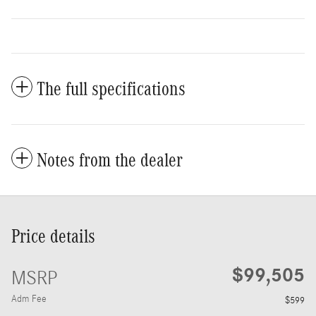
The full specifications
Notes from the dealer
Price details
$99,505
MSRP
Adm Fee
$599