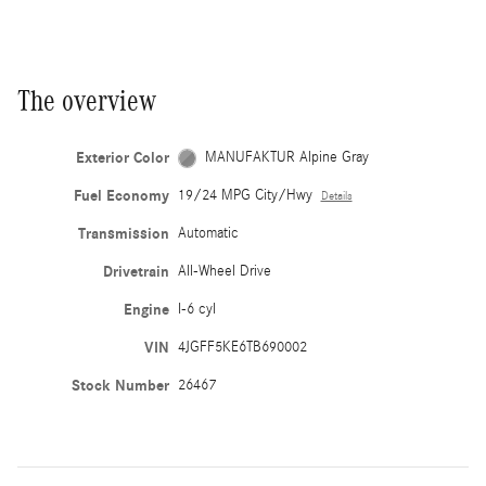
The overview
Exterior Color
MANUFAKTUR Alpine Gray
Fuel Economy
19/24 MPG City/Hwy
Details
Transmission
Automatic
Drivetrain
All-Wheel Drive
Engine
I-6 cyl
VIN
4JGFF5KE6TB690002
Stock Number
26467