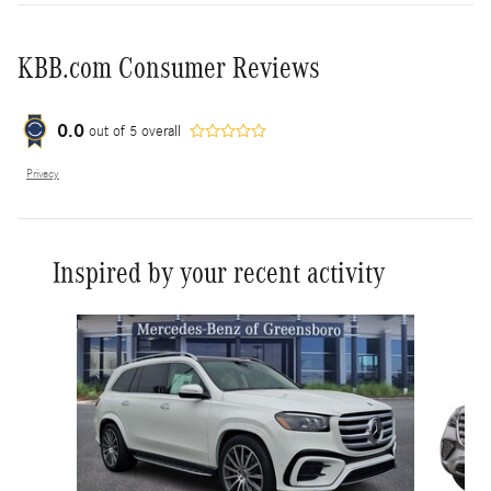
KBB.com Consumer Reviews
0.0
out of
5
overall
Privacy
Inspired by your recent activity
Slide 1 of 6