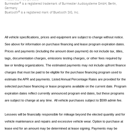
Burmester® is a registered trademark of Burmester Audiosysteme GmbH, Berlin,
Germany
Bluetooth® is a registered mark of Bluetooth SIG, Inc.
All vehicle specifications, prices and equipment are subject to change without notice.
See above for information on purchase financing and lease program expiration dates.
Prices and payments (including the amount down payment) do not include tax, titles,
tags, documentation charges, emissions testing charges, or other fees required by
law or lending organizations. The estimated payments may not include upfront finance
charges that must be paid to be eligible for the purchase financing program used to
estimate the APR and payments. Listed Annual Percentage Rates are provided for the
selected purchase financing or lease programs available on the current date. Program
expiration dates reflect currently announced program end dates, but these programs
are subject to change at any time. All vehicle purchases subject to $599 admin fee.
Lessees will be financially responsible for mileage beyond the elected quantity and for
vehicle maintenance and repairs and excessive vehicle wear. Option to purchase at
lease end for an amount may be determined at lease signing. Payments may be