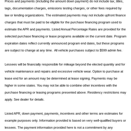
Prices and payments (including the amount down payment) do not include tax, titles,
tags, documentation charges, emissions testing charges, or other fees required by
law or lending organizations. The estimated payments may not include upfront finance
charges that must be paid to be eligible for the purchase financing program used to
estimate the APR and payments. Listed Annual Percentage Rates are provided for the
selected purchase financing or lease programs available on the current date. Program
expiration dates reflect currently announced program end dates, but these programs
are subject to change at any time. All vehicle purchases subject to $599 admin fee.
Lessees will be financially responsible for mileage beyond the elected quantity and for
vehicle maintenance and repairs and excessive vehicle wear. Option to purchase at
lease end for an amount may be determined at lease signing. Payments may be
higher in some states. You may not be able to combine other incentives with the
purchase financing or leasing programs presented above. Residency restrictions may
apply. See dealer for details.
Listed APR, down payment, payments, incentives and other terms are estimates for
example purposes only. Information provided is based on very well-qualified buyers or
lessees. The payment information provided here is not a commitment by any