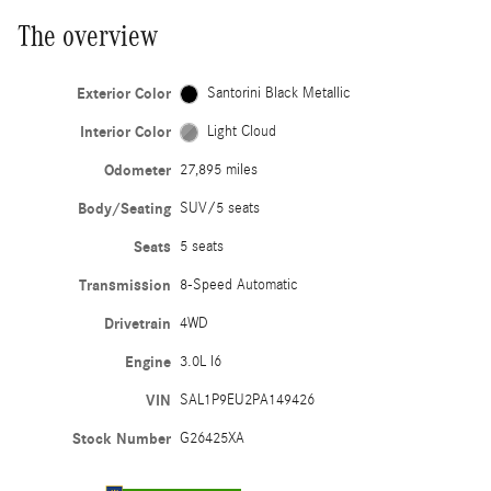
The overview
Exterior Color
Santorini Black Metallic
Interior Color
Light Cloud
Odometer
27,895 miles
Body/Seating
SUV/5 seats
Seats
5 seats
Transmission
8-Speed Automatic
Drivetrain
4WD
Engine
3.0L I6
VIN
SAL1P9EU2PA149426
Stock Number
G26425XA