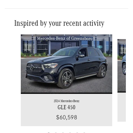
Inspired by your recent activity
Slide 1 of 6
2024 Mercedes-Benz
GLE 450
$60,598