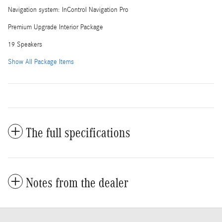
Navigation system: InControl Navigation Pro
Premium Upgrade Interior Package
19 Speakers
Show All Package Items
The full specifications
Notes from the dealer