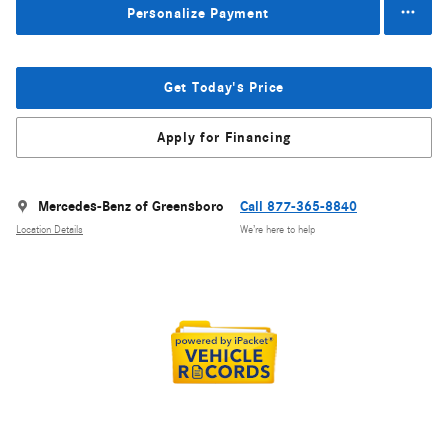
Personalize Payment
Get Today's Price
Apply for Financing
Mercedes-Benz of Greensboro
Call 877-365-8840
Location Details
We’re here to help