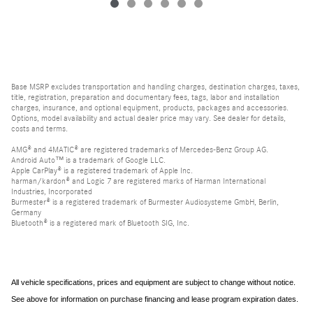
Base MSRP excludes transportation and handling charges, destination charges, taxes,
title, registration, preparation and documentary fees, tags, labor and installation
charges, insurance, and optional equipment, products, packages and accessories.
Options, model availability and actual dealer price may vary. See dealer for details,
costs and terms.
AMG® and 4MATIC® are registered trademarks of Mercedes-Benz Group AG.
Android Auto™ is a trademark of Google LLC.
Apple CarPlay® is a registered trademark of Apple Inc.
harman/kardon® and Logic 7 are registered marks of Harman International
Industries, Incorporated
Burmester® is a registered trademark of Burmester Audiosysteme GmbH, Berlin,
Germany
Bluetooth® is a registered mark of Bluetooth SIG, Inc.
All vehicle specifications, prices and equipment are subject to change without notice.
See above for information on purchase financing and lease program expiration dates.