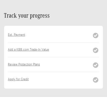
Track your progress
Est. Payment
Add a KBB.com Trade-In Value
Review Protection Plans
Apply for Credit