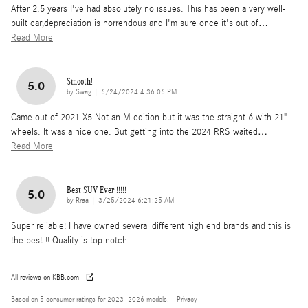
After 2.5 years I've had absolutely no issues. This has been a very well-
built car,depreciation is horrendous and I'm sure once it's out of
…
Read More
Smooth!
5.0
on
by
Swag
|
6/24/2024 4:36:06 PM
Came out of 2021 X5 Not an M edition but it was the straight 6 with 21"
wheels. It was a nice one. But getting into the 2024 RRS waited
…
Read More
Best SUV Ever !!!!!
5.0
on
by
Rraa
|
3/25/2024 6:21:25 AM
Super reliable! I have owned several different high end brands and this is
the best !! Quality is top notch.
All reviews on KBB.com
Based on 5 consumer ratings for 2023–2026 models.
Privacy