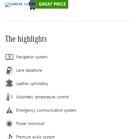
The highlights
Navigation system
Lane departure
Leather upholstery
Automatic temperature control
Emergency communication system
Power moonroof
Premium audio system