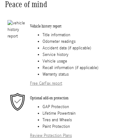
Peace of mind
Vehicle history report
Title information
Odometer readings
Accident data (if applicable)
Service history
Vehicle usage
Recall information (if applicable)
Warranty status
Free CarFax report
Optional add-on protection
GAP Protection
Lifetime Powertrain
Tires and Wheels
Paint Protection
Review Protection Plans