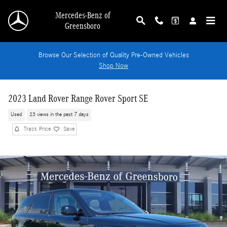
Skip to main content
Mercedes-Benz of
Greensboro
Browse Our Selection of Quality Pre-Owned Vehicles
Shop Now
2023 Land Rover Range Rover Sport SE
Used
23 views in the past 7 days
Track Price
Save