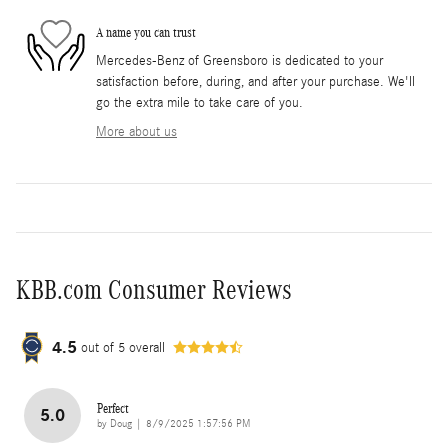
A name you can trust
Mercedes-Benz of Greensboro is dedicated to your
satisfaction before, during, and after your purchase. We'll
go the extra mile to take care of you.
More about us
KBB.com Consumer Reviews
4.5
out of
5
overall
Perfect
5.0
on
by
Doug
|
8/9/2025 1:57:56 PM