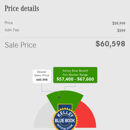
Price details
Price
$59,999
Adm Fee
$599
$60,598
Sale Price