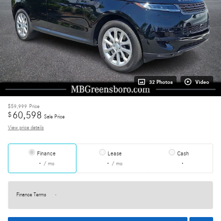
32 Photos
Video
$59,999
Price
60,598
$
Sale Price
View price details
Finance
Lease
Cash
/ mo
/ mo
Finance Terms