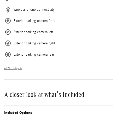
Wireless phone connectivity
Exterior parking camera front
Exterior parking camera left
Exterior parking camera right
Exterior parking camera rear
All 39 Highlights
A closer look at what’s included
Included Options